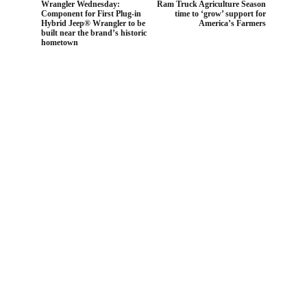
Wrangler Wednesday:
Ram Truck Agriculture Season
Component for First Plug-in
time to ‘grow’ support for
Hybrid Jeep® Wrangler to be
America’s Farmers
built near the brand’s historic
hometown