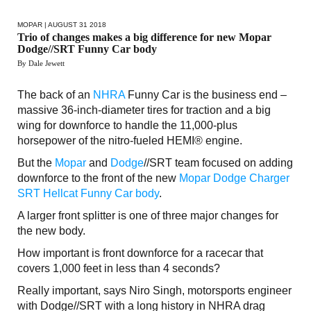
MOPAR
| AUGUST 31 2018
Trio of changes makes a big difference for new Mopar
Dodge//SRT Funny Car body
By Dale Jewett
The back of an
NHRA
Funny Car is the business end –
massive 36-inch-diameter tires for traction and a big
wing for downforce to handle the 11,000-plus
horsepower of the nitro-fueled HEMI® engine.
But the
Mopar
and
Dodge
//SRT team focused on adding
downforce to the front of the new
Mopar Dodge Charger
SRT Hellcat Funny Car body
.
A larger front splitter is one of three major changes for
the new body.
How important is front downforce for a racecar that
covers 1,000 feet in less than 4 seconds?
Really important, says Niro Singh, motorsports engineer
with Dodge//SRT with a long history in NHRA drag