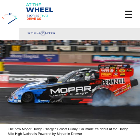
The new Mopar Dodge Charger Hellcat Funny Car made it's debut at the Dodge
Mile-High Nationals Powered by Mopar in Denver.