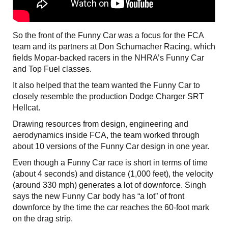
So the front of the Funny Car was a focus for the FCA
team and its partners at Don Schumacher Racing, which
fields Mopar-backed racers in the NHRA’s Funny Car
and Top Fuel classes.
It also helped that the team wanted the Funny Car to
closely resemble the production Dodge Charger SRT
Hellcat.
Drawing resources from design, engineering and
aerodynamics inside FCA, the team worked through
about 10 versions of the Funny Car design in one year.
Even though a Funny Car race is short in terms of time
(about 4 seconds) and distance (1,000 feet), the velocity
(around 330 mph) generates a lot of downforce. Singh
says the new Funny Car body has “a lot” of front
downforce by the time the car reaches the 60-foot mark
on the drag strip.