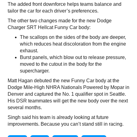
The added front downforce helps teams balance and
tailor the car for each driver’s preferences.
The other two changes made for the new Dodge
Charger SRT Hellcat Funny Car body:
The scallops on the sides of the body are deeper,
which reduces heat discoloration from the engine
exhaust.
Burst panels, which blow out to release pressure,
moved to the cutout in the body for the
supercharger.
Matt Hagan debuted the new Funny Car body at the
Dodge Mile-High NHRA Nationals Powered by Mopar in
Denver and captured the No. 1 qualifier spot in Seattle.
His DSR teammates will get the new body over the next
several months.
Singh said his team is already looking at future
improvements. Because you can’t stand still in racing.