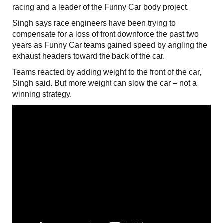
racing and a leader of the Funny Car body project.
Singh says race engineers have been trying to
compensate for a loss of front downforce the past two
years as Funny Car teams gained speed by angling the
exhaust headers toward the back of the car.
Teams reacted by adding weight to the front of the car,
Singh said. But more weight can slow the car – not a
winning strategy.