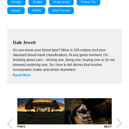
Design
Dodge
drag racing
Funny Car
Mopar
NHRA
Wind Tunnel
Dale Jewett
Do you know your blood type? Mine is 100 octane (not your
standard blood bank classification). At any given moment, I’m
thinking about cars – driving one, fixing one, buying one or (in my
dreams) restoring one. So I love to tell stories that involve
horsepower, brake and wheel diameters
Read More
PREV
NEXT