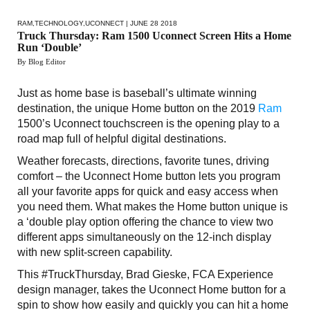
RAM
,
TECHNOLOGY
,
UCONNECT
| JUNE 28 2018
Truck Thursday: Ram 1500 Uconnect Screen Hits a Home
Run ‘Double’
By Blog Editor
Just as home base is baseball’s ultimate winning
destination, the unique Home button on the 2019
Ram
1500’s Uconnect touchscreen is the opening play to a
road map full of helpful digital destinations.
Weather forecasts, directions, favorite tunes, driving
comfort – the Uconnect Home button lets you program
all your favorite apps for quick and easy access when
you need them. What makes the Home button unique is
a ‘double play option offering the chance to view two
different apps simultaneously on the 12-inch display
with new split-screen capability.
This #TruckThursday, Brad Gieske, FCA Experience
design manager, takes the Uconnect Home button for a
spin to show how easily and quickly you can hit a home