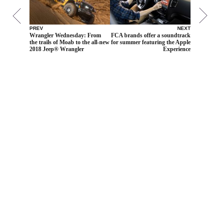
PREV
NEXT
Wrangler Wednesday: From
FCA brands offer a soundtrack
the trails of Moab to the all-new
for summer featuring the Apple
2018 Jeep® Wrangler
Experience