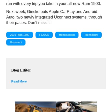
run with every trip you take in your all-new Ram 1500.
Next week, Gieske puts Apple CarPlay and Android
Auto, two newly integrated Uconnect systems, through
their paces. Don’t miss it!
2019 Ram 1500
FCA US
Homescreen
technology
Uconnect
Blog Editor
Read More