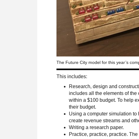
The Future City model for this year’s comp
This includes:
Research, design and constructi
includes all the elements of the
within a $100 budget. To help e
their budget.
Using a computer simulation to he
create revenue streams and other
Writing a research paper.
Practice, practice, practice. Th