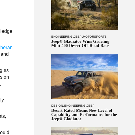
wledge
,
,
ENGINEERING
JEEP
MOTORSPORTS
Jeep® Gladiator Wins Grueling
Mint 400 Desert Off-Road Race
theran
 and
ogies
ts on
,
ly
,
,
DESIGN
ENGINEERING
JEEP
Desert Rated Means New Level of
Capability and Performance for the
ts,
Jeep® Gladiator
would