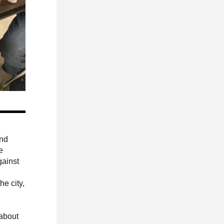
and
e
gainst
he city,
 about