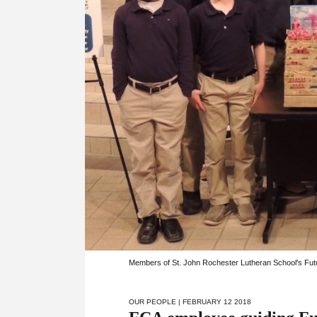
Members of St. John Rochester Lutheran School's Fut
OUR PEOPLE
| FEBRUARY 12 2018