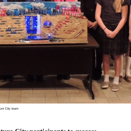
ure City team