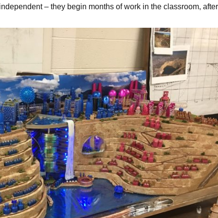
d independent – they begin months of work in the classroom, afte