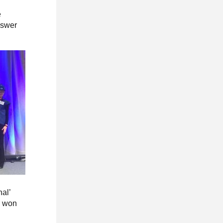
e
nswer
nal’
r won