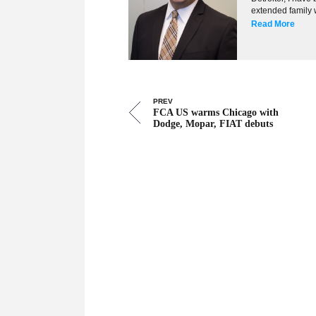
extended family w
Read More
PREV
FCA US warms Chicago with
Dodge, Mopar, FIAT debuts