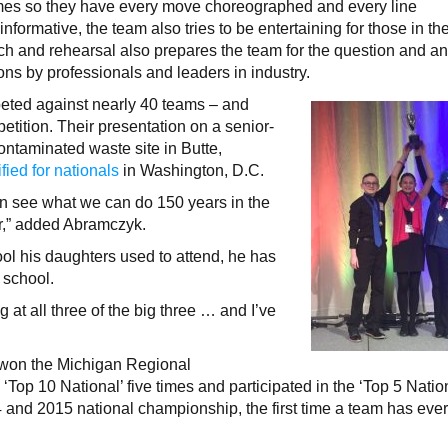
times so they have every move choreographed and every line
nformative, the team also tries to be entertaining for those in th
ch and rehearsal also prepares the team for the question and a
ions by professionals and leaders in industry.
eted against nearly 40 teams – and
etition. Their presentation on a senior-
ontaminated waste site in Butte,
fied for nationals
in Washington, D.C.
hen see what we can do 150 years in the
er,” added Abramczyk.
hool his daughters used to attend, he has
 school.
at all three of the big three … and I’ve
s won the Michigan Regional
‘Top 10 National’ five times and participated in the ‘Top 5 Natio
4 and 2015 national championship, the first time a team has eve