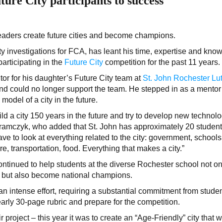
ure City participants to success
leaders create future cities and become champions.
ty investigations for FCA, has leant his time, expertise and kno
articipating in the
Future City
competition for the past 11 years.
tor for his daughter’s Future City team at
St. John Rochester Lu
d could no longer support the team. He stepped in as a mentor
odel of a city in the future.
uild a city 150 years in the future and try to develop new technol
d Abramczyk, who added that St. John has approximately 20 studen
ve to look at everything related to the city: government, schools
ture, transportation, food. Everything that makes a city.”
ontinued to help students at the diverse Rochester school not on
n, but also become national champions.
an intense effort, requiring a substantial commitment from studen
arly 30-page rubric and prepare for the competition.
 project – this year it was to create an “Age-Friendly” city that 