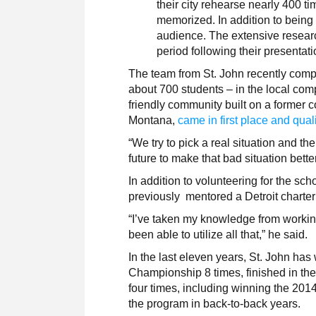
their city rehearse nearly 400 
memorized. In addition to being i
audience. The extensive resear
period following their presentat
The team from St. John recently comp
about 700 students – in the local comp
friendly community built on a former c
Montana,
came in first place and quali
“We try to pick a real situation and t
future to make that bad situation bett
In addition to volunteering for the sc
previously mentored a Detroit charter
“I’ve taken my knowledge from working 
been able to utilize all that,” he said.
In the last eleven years, St. John ha
Championship 8 times, finished in the 
four times, including winning the 201
the program in back-to-back years.