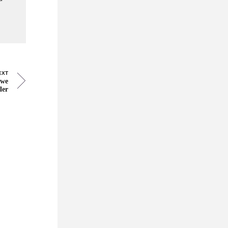
EXT
 we
ler