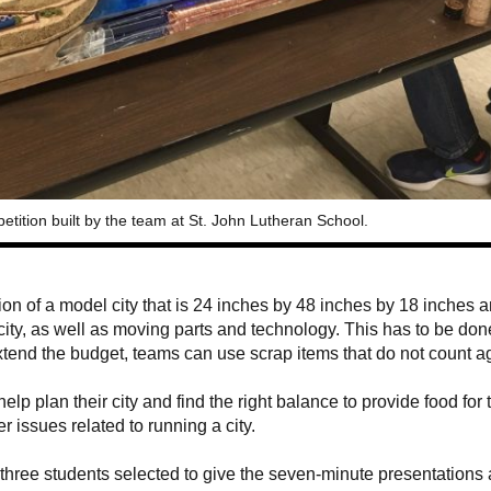
etition built by the team at St. John Lutheran School.
on of a model city that is 24 inches by 48 inches by 18 inches 
 city, as well as moving parts and technology. This has to be don
xtend the budget, teams can use scrap items that do not count a
lp plan their city and find the right balance to provide food for t
 issues related to running a city.
e three students selected to give the seven-minute presentations