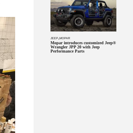
r
,
JEEP
MOPAR
Mopar introduces customized Jeep®
Wrangler JPP 20 with Jeep
Performance Parts