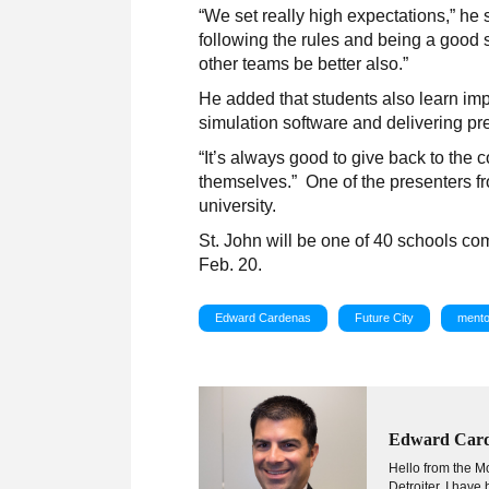
“We set really high expectations,” he 
following the rules and being a good s
other teams be better also.”
He added that students also learn imp
simulation software and delivering pre
“It’s always good to give back to the 
themselves.” One of the presenters fro
university.
St. John will be one of 40 schools co
Feb. 20.
Edward Cardenas
Future City
mento
Edward Car
Hello from the Mo
Detroiter, I hav