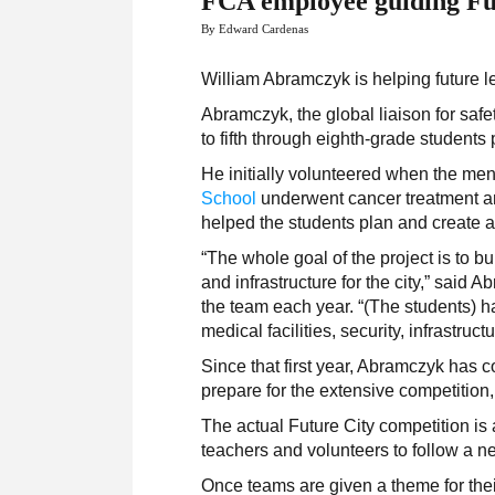
FCA employee guiding Fut
By Edward Cardenas
William Abramczyk is helping future 
Abramczyk, the global liaison for safe
to fifth through eighth-grade students p
He initially volunteered when the men
School
underwent cancer treatment an
helped the students plan and create a m
“The whole goal of the project is to b
and infrastructure for the city,” sai
the team each year. “(The students) ha
medical facilities, security, infrastruc
Since that first year, Abramczyk has c
prepare for the extensive competitio
The actual Future City competition is 
teachers and volunteers to follow a ne
Once teams are given a theme for their