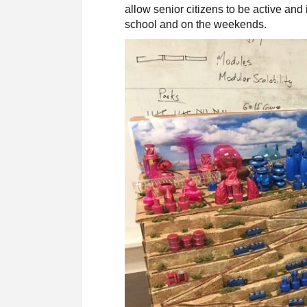
allow senior citizens to be active an
school and on the weekends.