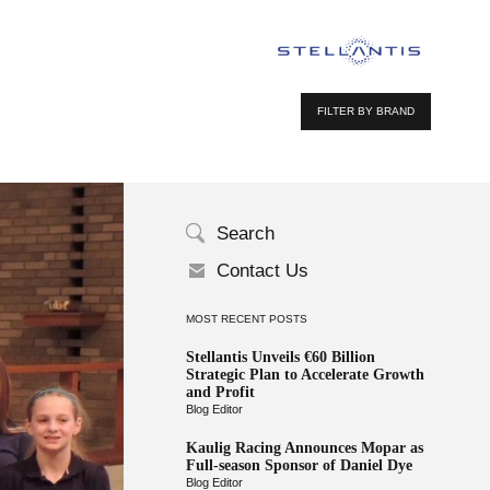
FILTER BY BRAND
Search
Contact Us
MOST RECENT POSTS
Stellantis Unveils €60 Billion
Strategic Plan to Accelerate Growth
and Profit
Blog Editor
Kaulig Racing Announces Mopar as
Full-season Sponsor of Daniel Dye
Blog Editor