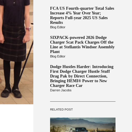
FCA US Fourth-quarter Total Sales
Increase 4% Year Over Year;
Reports Full-year 2025 US Sales
Results
Blog Editor
SIXPACK-powered 2026 Dodge
Charger Scat Pack Charges Off the
Line at Stellantis Windsor Assembly
Plant
Blog Editor
Dodge Hustles Harder: Introducing
First Dodge Charger Hustle Stuff
Drag Pak by Direct Connection,
Bringing HEMI® Power to New
Charger Race Car
Darren Jacobs
RELATED POST