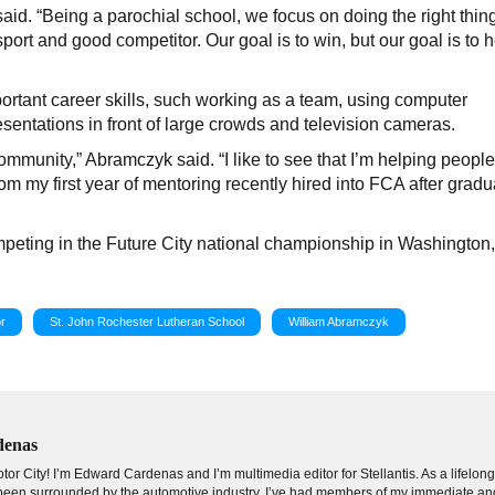
said. “Being a parochial school, we focus on doing the right thin
port and good competitor. Our goal is to win, but our goal is to h
ortant career skills, such working as a team, using computer
sentations in front of large crowds and television cameras.
community,” Abramczyk said. “I like to see that I’m helping peopl
m my first year of mentoring recently hired into FCA after gradu
mpeting in the Future City national championship in Washington,
r
St. John Rochester Lutheran School
William Abramczyk
denas
tor City! I’m Edward Cardenas and I’m multimedia editor for Stellantis. As a lifelon
e been surrounded by the automotive industry. I’ve had members of my immediate an