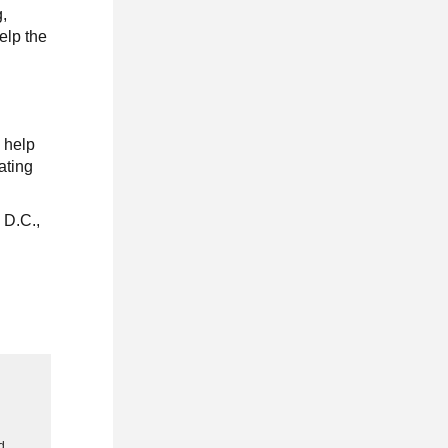
g,
elp the
e help
ating
 D.C.,
g
d