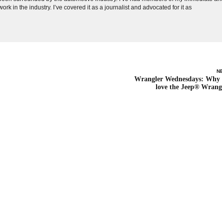
ork in the industry. I’ve covered it as a journalist and advocated for it as
N
Wrangler Wednesdays: Why
love the Jeep® Wrang