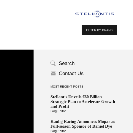
FILTER BY BRAND
Search
Contact Us
MOST RECENT POSTS
Stellantis Unveils €60 Billion
Strategic Plan to Accelerate Growth
and Profit
Blog Editor
Kaulig Racing Announces Mopar as
Full-season Sponsor of Daniel Dye
Blog Editor