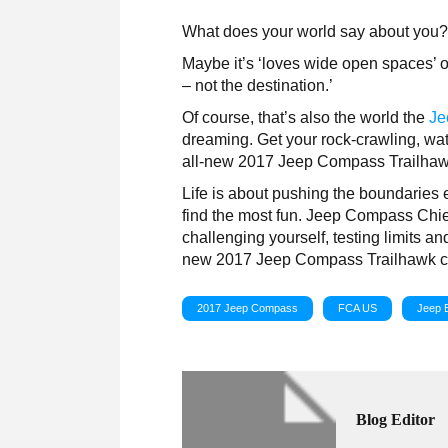
What does your world say about you
Maybe it’s ‘loves wide open spaces’ or 
– not the destination.’
Of course, that’s also the world the
Je
dreaming. Get your rock-crawling, wa
all-new 2017 Jeep Compass Trailhaw
Life is about pushing the boundaries 
find the most fun. Jeep Compass Chie
challenging yourself, testing limits 
new 2017 Jeep Compass Trailhawk con
2017 Jeep Compass
FCA US
Jeep 
Blog Editor