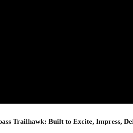
ss Trailhawk: Built to Excite, Impress, De