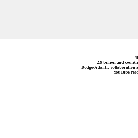
N
2.9 billion and counti
Dodge/Atlantic collaboration s
YouTube rec