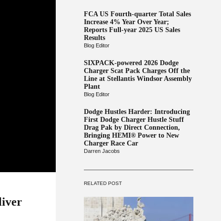
FCA US Fourth-quarter Total Sales
Increase 4% Year Over Year;
Reports Full-year 2025 US Sales
Results
Blog Editor
SIXPACK-powered 2026 Dodge
Charger Scat Pack Charges Off the
Line at Stellantis Windsor Assembly
Plant
Blog Editor
Dodge Hustles Harder: Introducing
First Dodge Charger Hustle Stuff
Drag Pak by Direct Connection,
Bringing HEMI® Power to New
Charger Race Car
Darren Jacobs
RELATED POST
liver