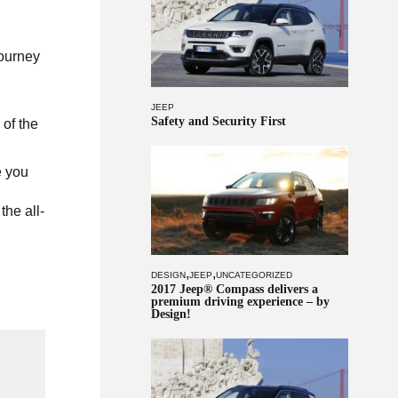
journey
JEEP
Safety and Security First
of the
e you
the all-
,
,
DESIGN
JEEP
UNCATEGORIZED
2017 Jeep® Compass delivers a
premium driving experience – by
Design!