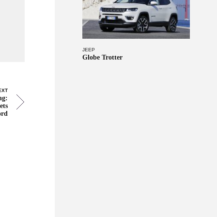
JEEP
Globe Trotter
EXT
ng:
ets
ord