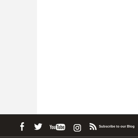
Subscribe to our Blog