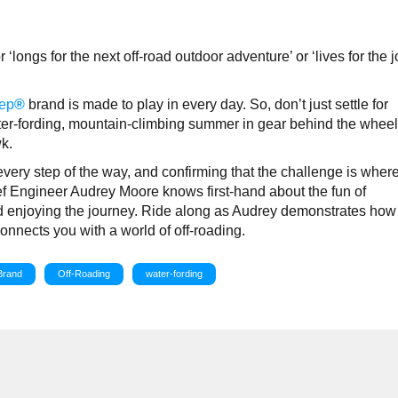
?
‘longs for the next off-road outdoor adventure’ or ‘lives for the 
ep
®
brand is made to play in every day. So, don’t just settle for
ter-fording, mountain-climbing summer in gear behind the wheel 
k.
every step of the way, and confirming that the challenge is wher
f Engineer Audrey Moore knows first-hand about the fun of
and enjoying the journey. Ride along as Audrey demonstrates how 
nects you with a world of off-roading.
Brand
Off-Roading
water-fording