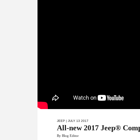
JEEP
| JULY 13 2017
All-new 2017 Jeep® Compa
By Blog Editor