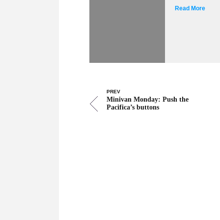
Read More
PREV
Minivan Monday: Push the
Pacifica’s buttons