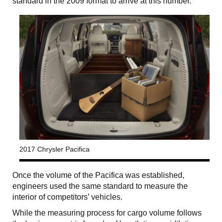
standard in the 2009 format to arrive at this number.
2017 Chrysler Pacifica
Once the volume of the Pacifica was established,
engineers used the same standard to measure the
interior of competitors’ vehicles.
While the measuring process for cargo volume follows