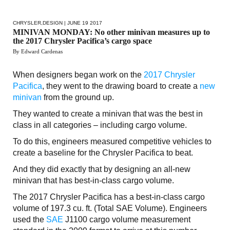
CHRYSLER
,
DESIGN
| JUNE 19 2017
MINIVAN MONDAY: No other minivan measures up to
the 2017 Chrysler Pacifica’s cargo space
By Edward Cardenas
When designers began work on the
2017 Chrysler
Pacifica
, they went to the drawing board to create a
new
minivan
from the ground up.
They wanted to create a minivan that was the best in
class in all categories – including cargo volume.
To do this, engineers measured competitive vehicles to
create a baseline for the Chrysler Pacifica to beat.
And they did exactly that by designing an all-new
minivan that has best-in-class cargo volume.
The 2017 Chrysler Pacifica has a best-in-class cargo
volume of 197.3 cu. ft. (Total SAE Volume). Engineers
used the
SAE
J1100 cargo volume measurement