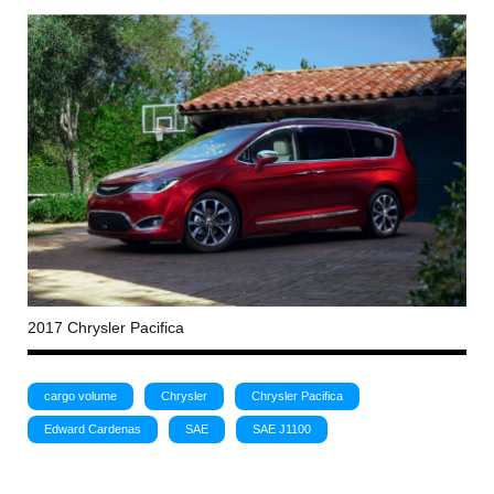
2017 Chrysler Pacifica
cargo volume
Chrysler
Chrysler Pacifica
Edward Cardenas
SAE
SAE J1100