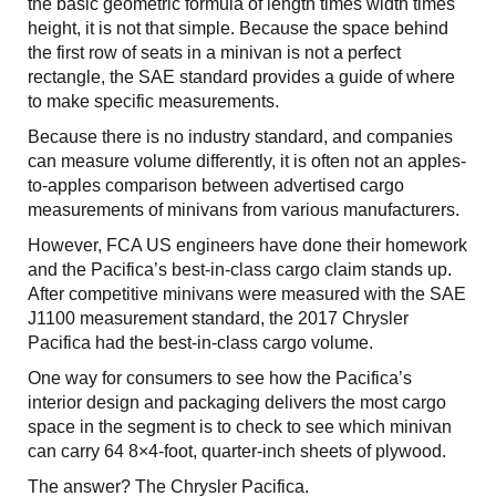
the basic geometric formula of length times width times
height, it is not that simple. Because the space behind
the first row of seats in a minivan is not a perfect
rectangle, the SAE standard provides a guide of where
to make specific measurements.
Because there is no industry standard, and companies
can measure volume differently, it is often not an apples-
to-apples comparison between advertised cargo
measurements of minivans from various manufacturers.
However, FCA US engineers have done their homework
and the Pacifica’s best-in-class cargo claim stands up.
After competitive minivans were measured with the SAE
J1100 measurement standard, the 2017 Chrysler
Pacifica had the best-in-class cargo volume.
One way for consumers to see how the Pacifica’s
interior design and packaging delivers the most cargo
space in the segment is to check to see which minivan
can carry 64 8×4-foot, quarter-inch sheets of plywood.
The answer? The Chrysler Pacifica.