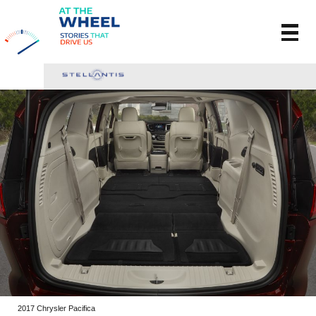
2017 Chrysler Pacifica