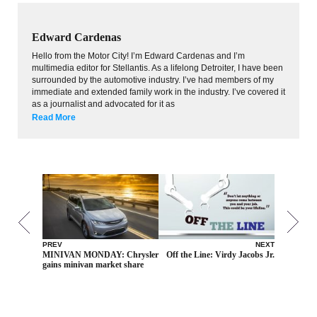
Edward Cardenas
Hello from the Motor City! I’m Edward Cardenas and I’m
multimedia editor for Stellantis. As a lifelong Detroiter, I have been
surrounded by the automotive industry. I’ve had members of my
immediate and extended family work in the industry. I’ve covered it
as a journalist and advocated for it as
Read More
PREV
NEXT
MINIVAN MONDAY: Chrysler
Off the Line: Virdy Jacobs Jr.
gains minivan market share