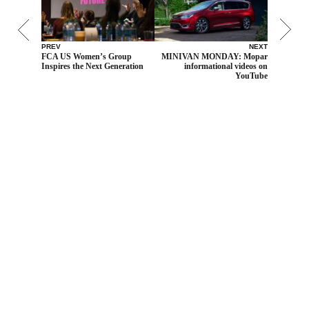
PREV
NEXT
FCA US Women’s Group
MINIVAN MONDAY: Mopar
Inspires the Next Generation
informational videos on
YouTube