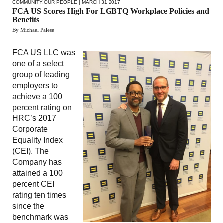
COMMUNITY
,
OUR PEOPLE
| MARCH 31 2017
FCA US Scores High For LGBTQ Workplace Policies and
Benefits
By Michael Palese
FCA US LLC was
one of a select
group of leading
employers to
achieve a 100
percent rating on
HRC’s 2017
Corporate
Equality Index
(CEI). The
Company has
attained a 100
percent CEI
rating ten times
since the
benchmark was