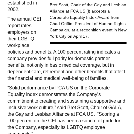
established in
Bret Scott, Chair of the Gay and Lesbian
2002.
Alliance at FCA US (l) accepts a
Corporate Equality Index Award from
The annual CEI
Chad Griffin, President of Human Rights
report rates
Campaign, at a recognition event in New
employers on
York City on April 17.
their LGBTQ
workplace
policies and benefits. A 100 percent rating indicates a
company provides full parity for domestic partner
benefits, not only in basic medical coverage, but in
dependent care, retirement and other benefits that affect
the financial and medical well-being of families.
“Solid performance by FCA US on the Corporate
Equality Index demonstrates the Company’s
commitment to creating and sustaining a supportive and
inclusive work culture,” said Bret Scott, Chair of GALA,
the Gay and Lesbian Alliance at FCA US. “Scoring a
100 percent on the CEI has been a source of pride for
the Company, especially its LGBTQ employee
community.”