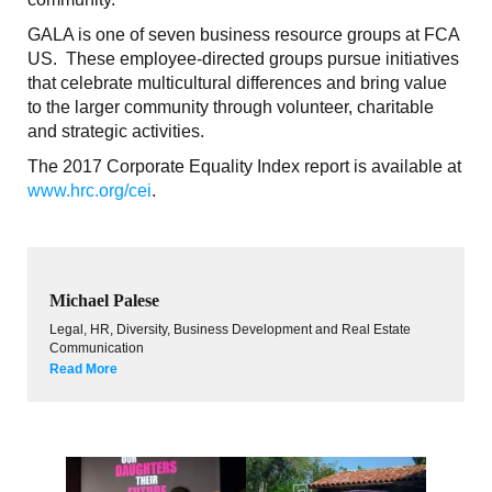
GALA is one of seven business resource groups at FCA
US. These employee-directed groups pursue initiatives
that celebrate multicultural differences and bring value
to the larger community through volunteer, charitable
and strategic activities.
The 2017 Corporate Equality Index report is available at
www.hrc.org/cei
.
Michael Palese
Legal, HR, Diversity, Business Development and Real Estate
Communication
Read More