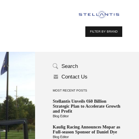
FILTER BY BRAND
Search
Contact Us
MOST RECENT POSTS
Stellantis Unveils €60 Billion
Strategic Plan to Accelerate Growth
and Profit
Blog Editor
Kaulig Racing Announces Mopar as
Full-season Sponsor of Daniel Dye
Blog Editor