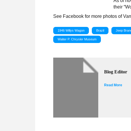
As of no
their “W
See Facebook for more photos of Va
1946 Willys Wagon
Brazil
Jeep Bran
Walter P. Chrysler Museum
Blog Editor
Read More