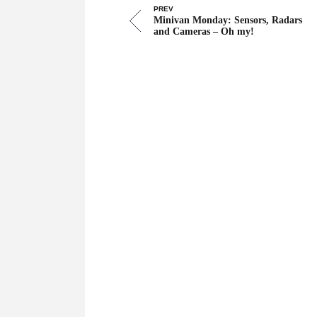
PREV
Minivan Monday: Sensors, Radars
and Cameras – Oh my!