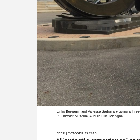
Linho Bergamin and Vanessa Sartori are taking a three
P. Chrysler Museum, Auburn Hills, Michigan.
JEEP
| OCTOBER 25 2016