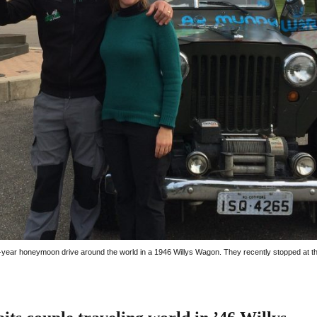
-year honeymoon drive around the world in a 1946 Willys Wagon. They recently stopped at t