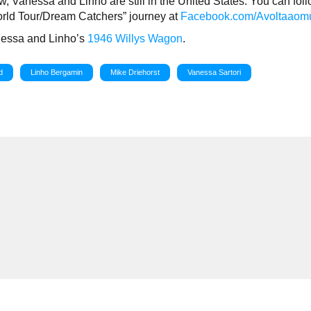
w, Vanessa and Linho are still in the United States. You can fol
orld Tour/Dream Catchers” journey at
Facebook.com/Avoltaaom
nessa and Linho’s
1946 Willys Wagon
.
d
Linho Bergamin
Mike Driehorst
Vanessa Sartori