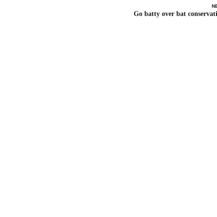
N
Go batty over bat conservat