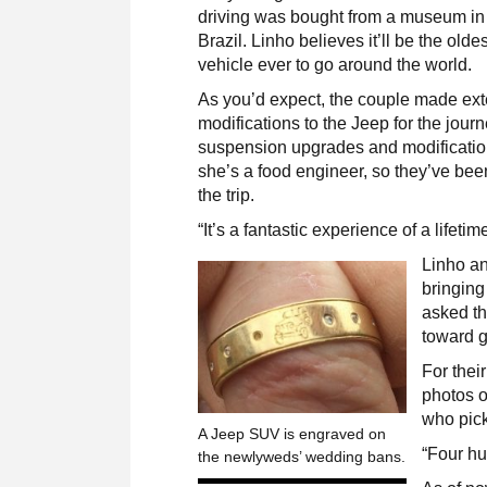
driving was bought from a museum in
Brazil. Linho believes it’ll be the oldes
vehicle ever to go around the world.
As you’d expect, the couple made ex
modifications to the Jeep for the jour
suspension upgrades and modificatio
she’s a food engineer, so they’ve been
the trip.
“It’s a fantastic experience of a lifetim
Linho an
bringing
asked th
toward g
For thei
photos o
who pick
A Jeep SUV is engraved on
“Four hu
the newlyweds’ wedding bans.