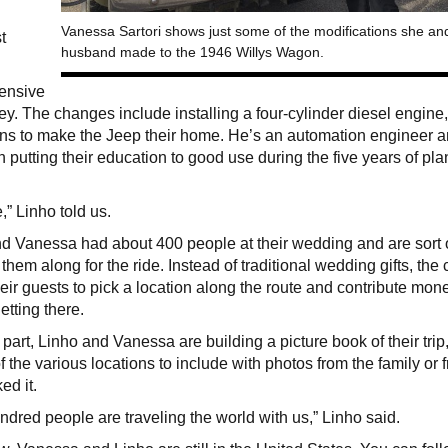
Vanessa Sartori shows just some of the modifications she an
t
husband made to the 1946 Willys Wagon.
tensive
ney. The changes include installing a four-cylinder diesel engine
ns to make the Jeep their home. He’s an automation engineer 
 putting their education to good use during the five years of pl
e,” Linho told us.
d Vanessa had about 400 people at their wedding and are sort 
 them along for the ride. Instead of traditional wedding gifts, the
eir guests to pick a location along the route and contribute mon
etting there.
r part, Linho and Vanessa are building a picture book of their trip
f the various locations to include with photos from the family or 
ed it.
ndred people are traveling the world with us,” Linho said.