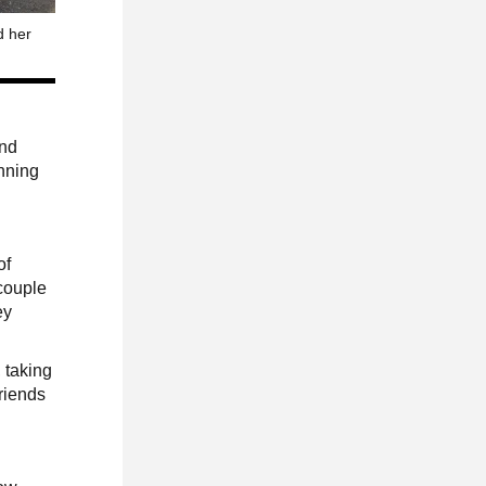
d her
,
and
anning
of
 couple
ey
, taking
friends