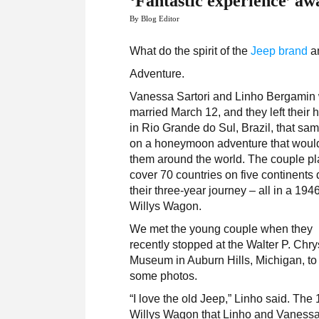
‘Fantastic experience’ awa
By Blog Editor
What do the spirit of the
Jeep brand
an
Adventure.
Vanessa Sartori and Linho Bergamin
married March 12, and they left their
in Rio Grande do Sul, Brazil, that sa
on a honeymoon adventure that woul
them around the world. The couple pl
cover 70 countries on five continents 
their three-year journey – all in a 194
Willys Wagon.
We met the young couple when they
recently stopped at the Walter P. Chry
Museum in Auburn Hills, Michigan, to
some photos.
“I love the old Jeep,” Linho said. The
Willys Wagon that Linho and Vanessa