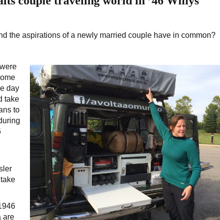
its couple traveling world in ’46 Willys
d the aspirations of a newly married couple have in common?
 were
 home
me day
d take
ans to
during
6
sler
 take
 1946
 are