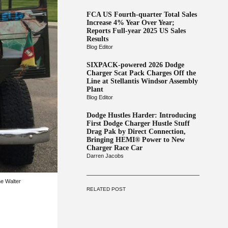
FCA US Fourth-quarter Total Sales
Increase 4% Year Over Year;
Reports Full-year 2025 US Sales
Results
Blog Editor
SIXPACK-powered 2026 Dodge
Charger Scat Pack Charges Off the
Line at Stellantis Windsor Assembly
Plant
Blog Editor
Dodge Hustles Harder: Introducing
First Dodge Charger Hustle Stuff
Drag Pak by Direct Connection,
Bringing HEMI® Power to New
Charger Race Car
Darren Jacobs
he Walter
RELATED POST