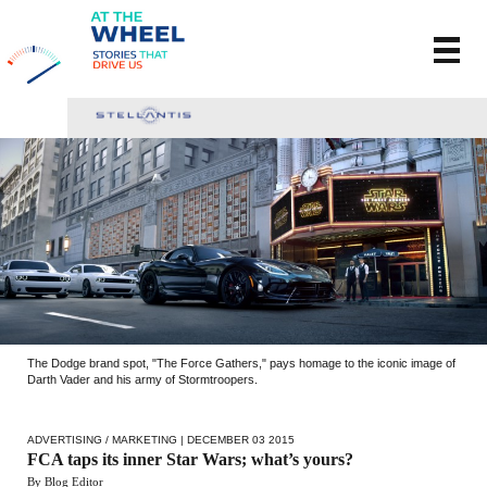
The Dodge brand spot, "The Force Gathers," pays homage to the iconic image of
Darth Vader and his army of Stormtroopers.
ADVERTISING / MARKETING
| DECEMBER 03 2015
FCA taps its inner Star Wars; what’s yours?
By Blog Editor