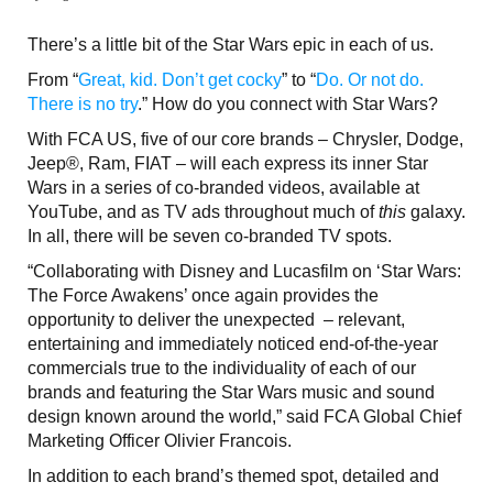
There’s a little bit of the Star Wars epic in each of us.
From “
Great, kid. Don’t get cocky
” to “
Do. Or not do.
There is no try
.” How do you connect with Star Wars?
With FCA US, five of our core brands – Chrysler, Dodge,
Jeep®, Ram, FIAT – will each express its inner Star
Wars in a series of co-branded videos, available at
YouTube, and as TV ads throughout much of
this
galaxy.
In all, there will be seven co-branded TV spots.
“Collaborating with Disney and Lucasfilm on ‘Star Wars:
The Force Awakens’ once again provides the
opportunity to deliver the unexpected – relevant,
entertaining and immediately noticed end-of-the-year
commercials true to the individuality of each of our
brands and featuring the Star Wars music and sound
design known around the world,” said FCA Global Chief
Marketing Officer Olivier Francois.
In addition to each brand’s themed spot, detailed and