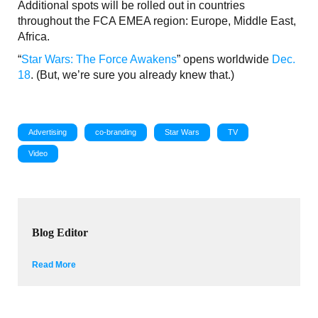
Additional spots will be rolled out in countries
throughout the FCA EMEA region: Europe, Middle East,
Africa.
“
Star Wars: The Force Awakens
” opens worldwide
Dec.
18
. (But, we’re sure you already knew that.)
Advertising
co-branding
Star Wars
TV
Video
Blog Editor
Read More