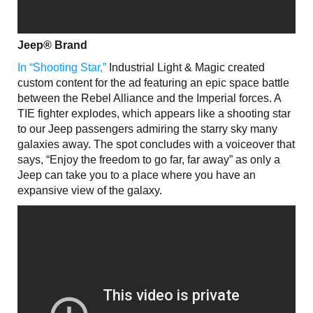
Jeep® Brand
In “Shooting Star,”
Industrial Light & Magic created
custom content for the ad featuring an epic space battle
between the Rebel Alliance and the Imperial forces. A
TIE fighter explodes, which appears like a shooting star
to our Jeep passengers admiring the starry sky many
galaxies away. The spot concludes with a voiceover that
says, “Enjoy the freedom to go far, far away” as only a
Jeep can take you to a place where you have an
expansive view of the galaxy.