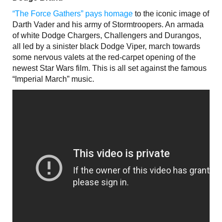
“The Force Gathers” pays homage
to the iconic image of
Darth Vader and his army of Stormtroopers. An armada
of white Dodge Chargers, Challengers and Durangos,
all led by a sinister black Dodge Viper, march towards
some nervous valets at the red-carpet opening of the
newest Star Wars film. This is all set against the famous
“Imperial March” music.