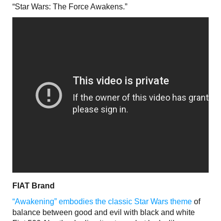
“Star Wars: The Force Awakens.”
FIAT Brand
“Awakening” embodies the classic Star Wars theme
of
balance between good and evil with black and white