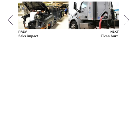
PREV
NEXT
Sales impact
Clean burn