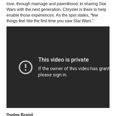
love, through marriage and parenthood, to sharing Star
Wars with the next generation, Chrysler is there to help
enable those experiences. As the spot states, “few
things feel like the first time you saw Star Wars.”
Dodge Brand