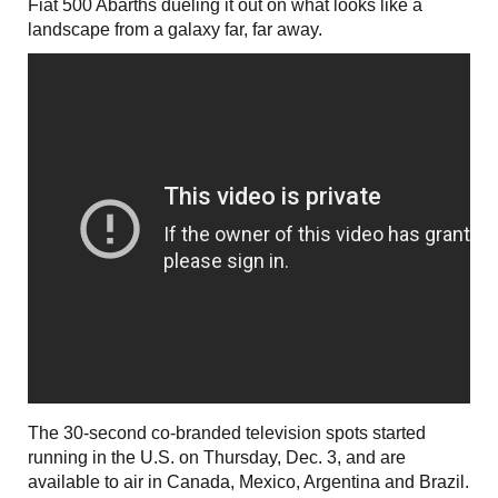
Fiat 500 Abarths dueling it out on what looks like a
landscape from a galaxy far, far away.
The 30-second co-branded television spots started
running in the U.S. on Thursday, Dec. 3, and are
available to air in Canada, Mexico, Argentina and Brazil.