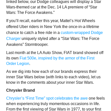
linked below, our Dodge colleagues will display a Star
Wars-themed car at the Dec. 14 LA premiere of “Star
Wars: The Force Awakens.”
If you’ll recall, earlier this year, Mattel’s Hot Wheels
offered Uber riders in New York the once-in-a-lifetime
chance to catch a free ride in a
custom-wrapped Dodge
Charger
uniquely styled after a “Star Wars: The Force
Awakens” Stormtrooper.
Last month at the LA Auto Show, FIAT brand showed off
its own
Fiat 500e, inspired by the armor of the First
Order Legion
.
As we dig into how each of our brands express their
inner Star Wars below (with links to each video), let us
know in the comments about
your
inner Star Wars.
Chrysler Brand
Chrysler’s “First Time” spot celebrates the awe
one feels
when experiencing truly momentous occasions in life.
From the first viewing of Star Wars in 1977, to your first