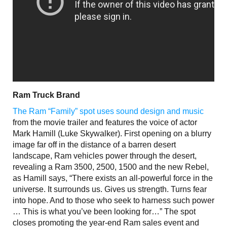
Ram Truck Brand
The Ram “Family” spot uses sound design and music
from the movie trailer and features the voice of actor
Mark Hamill (Luke Skywalker). First opening on a blurry
image far off in the distance of a barren desert
landscape, Ram vehicles power through the desert,
revealing a Ram 3500, 2500, 1500 and the new Rebel,
as Hamill says, “There exists an all-powerful force in the
universe. It surrounds us. Gives us strength. Turns fear
into hope. And to those who seek to harness such power
… This is what you’ve been looking for…” The spot
closes promoting the year-end Ram sales event and