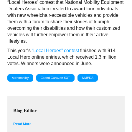
“Local Heroes” contest that National Mobility Equipment
Dealers Association created to award four individuals
with new wheelchair-accessible vehicles and provide
them with a forum to share their stories of triumph
overcoming their disabilities and how their customized
vehicles will further empower them in their active
lifestyles.
This year’s
“Local Heroes” contest
finished with 914
Local Hero online entries, which received 1.3 million
votes. Winners were announced in June.
Automobility
Grand Caravan SXT
NMEDA
Blog Editor
Read More