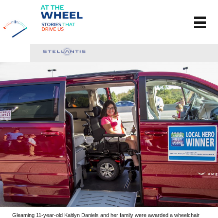
Gleaming 11-year-old Kaitlyn Daniels and her family were awarded a wheelchair