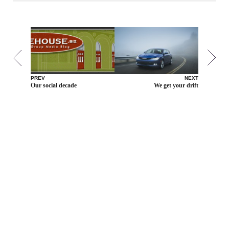
PREV
NEXT
Our social decade
We get your drift