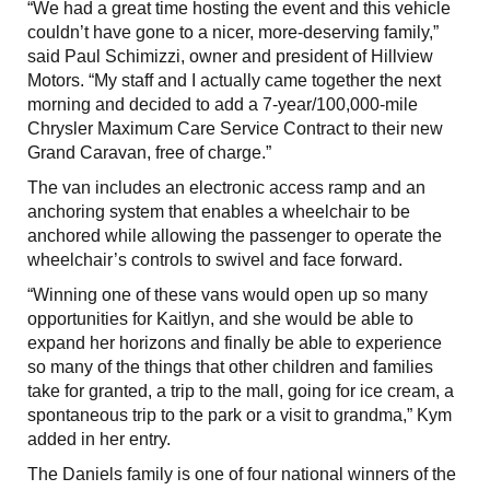
“We had a great time hosting the event and this vehicle
couldn’t have gone to a nicer, more-deserving family,”
said Paul Schimizzi, owner and president of Hillview
Motors. “My staff and I actually came together the next
morning and decided to add a 7-year/100,000-mile
Chrysler Maximum Care Service Contract to their new
Grand Caravan, free of charge.”
The van includes an electronic access ramp and an
anchoring system that enables a wheelchair to be
anchored while allowing the passenger to operate the
wheelchair’s controls to swivel and face forward.
“Winning one of these vans would open up so many
opportunities for Kaitlyn, and she would be able to
expand her horizons and finally be able to experience
so many of the things that other children and families
take for granted, a trip to the mall, going for ice cream, a
spontaneous trip to the park or a visit to grandma,” Kym
added in her entry.
The Daniels family is one of four national winners of the