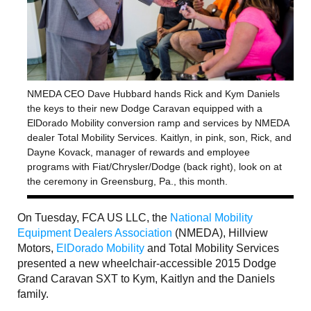
NMEDA CEO Dave Hubbard hands Rick and Kym Daniels
the keys to their new Dodge Caravan equipped with a
ElDorado Mobility conversion ramp and services by NMEDA
dealer Total Mobility Services. Kaitlyn, in pink, son, Rick, and
Dayne Kovack, manager of rewards and employee
programs with Fiat/Chrysler/Dodge (back right), look on at
the ceremony in Greensburg, Pa., this month.
On Tuesday, FCA US LLC, the
National Mobility
Equipment Dealers Association
(NMEDA), Hillview
Motors,
ElDorado Mobility
and Total Mobility Services
presented a new wheelchair-accessible 2015 Dodge
Grand Caravan SXT to Kym, Kaitlyn and the Daniels
family.