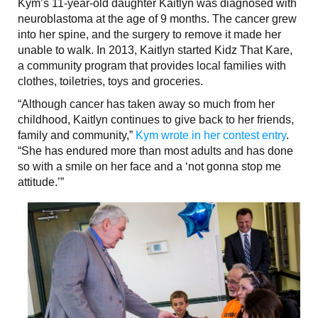
Kym’s 11-year-old daughter Kaitlyn was diagnosed with
neuroblastoma at the age of 9 months. The cancer grew
into her spine, and the surgery to remove it made her
unable to walk. In 2013, Kaitlyn started Kidz That Kare,
a community program that provides local families with
clothes, toiletries, toys and groceries.
“Although cancer has taken away so much from her
childhood, Kaitlyn continues to give back to her friends,
family and community,”
Kym wrote in her contest entry
.
“She has endured more than most adults and has done
so with a smile on her face and a ‘not gonna stop me
attitude.’”