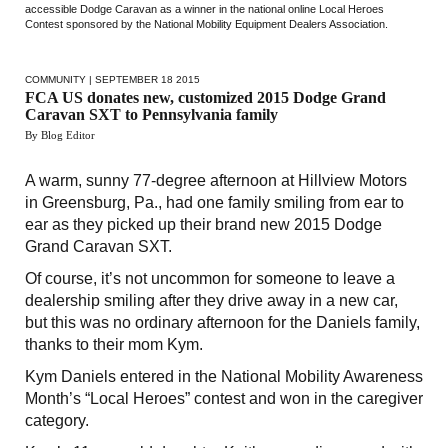
accessible Dodge Caravan as a winner in the national online Local Heroes
Contest sponsored by the National Mobility Equipment Dealers Association.
COMMUNITY
| SEPTEMBER 18 2015
FCA US donates new, customized 2015 Dodge Grand
Caravan SXT to Pennsylvania family
By Blog Editor
A warm, sunny 77-degree afternoon at Hillview Motors
in Greensburg, Pa., had one family smiling from ear to
ear as they picked up their brand new 2015 Dodge
Grand Caravan SXT.
Of course, it’s not uncommon for someone to leave a
dealership smiling after they drive away in a new car,
but this was no ordinary afternoon for the Daniels family,
thanks to their mom Kym.
Kym Daniels entered in the National Mobility Awareness
Month’s “Local Heroes” contest and won in the caregiver
category.