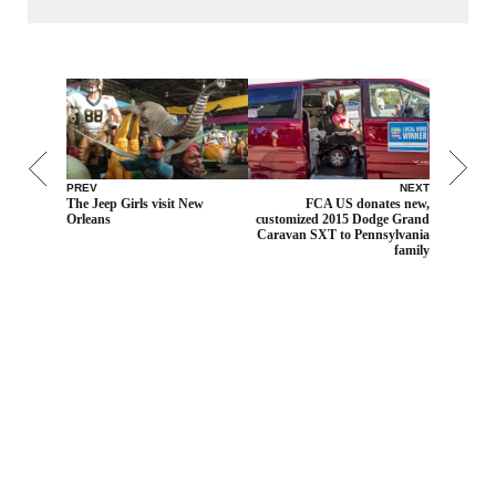
PREV
NEXT
The Jeep Girls visit New
FCA US donates new,
Orleans
customized 2015 Dodge Grand
Caravan SXT to Pennsylvania
family