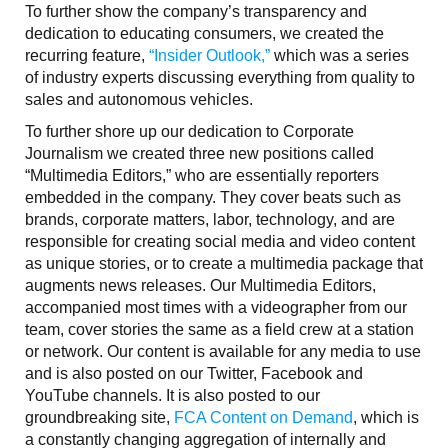
To further show the company’s transparency and
dedication to educating consumers, we created the
recurring feature,
“Insider Outlook,”
which was a series
of industry experts discussing everything from quality to
sales and autonomous vehicles.
To further shore up our dedication to Corporate
Journalism we created three new positions called
“Multimedia Editors,” who are essentially reporters
embedded in the company. They cover beats such as
brands, corporate matters, labor, technology, and are
responsible for creating social media and video content
as unique stories, or to create a multimedia package that
augments news releases. Our Multimedia Editors,
accompanied most times with a videographer from our
team, cover stories the same as a field crew at a station
or network. Our content is available for any media to use
and is also posted on our Twitter, Facebook and
YouTube channels. It is also posted to our
groundbreaking site,
FCA Content on Demand
, which is
a constantly changing aggregation of internally and