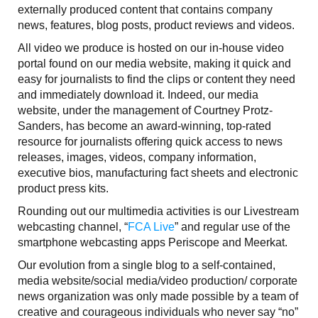
externally produced content that contains company
news, features, blog posts, product reviews and videos.
All video we produce is hosted on our in-house video
portal found on our media website, making it quick and
easy for journalists to find the clips or content they need
and immediately download it. Indeed, our media
website, under the management of Courtney Protz-
Sanders, has become an award-winning, top-rated
resource for journalists offering quick access to news
releases, images, videos, company information,
executive bios, manufacturing fact sheets and electronic
product press kits.
Rounding out our multimedia activities is our Livestream
webcasting channel, “
FCA Live
” and regular use of the
smartphone webcasting apps Periscope and Meerkat.
Our evolution from a single blog to a self-contained,
media website/social media/video production/ corporate
news organization was only made possible by a team of
creative and courageous individuals who never say “no”