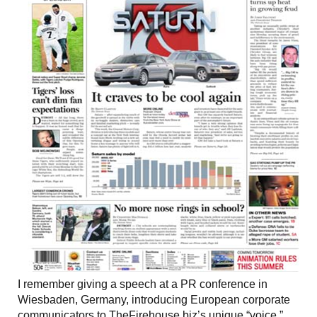
I remember giving a speech at a PR conference in
Wiesbaden, Germany, introducing European corporate
communicators to TheFirehouse.biz’s unique “voice.”