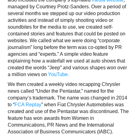
managed by Courtney Protz-Sanders. Over a period of
several months we stepped up our video production
activities and instead of simply shooting video or
soundbites for the media to use, we created self-
contained stories and features that could be posted on
websites. We called what we were doing “corporate
journalism” long before the term was co-opted by PR
agencies and “experts.” A simple video feature
explaining how a waterfall we used at auto shows that
created the words “Jeep” and various shapes won over
a million views on
YouTube.
We then created a weekly video recapping Chrysler
news called “Under the Pentastar,” named for the
company’s trademark. The name was changed in 2014
to “
FCA Replay
” when Fiat Chrysler Automobiles was
created and use of the Pentastar was discontinued. The
feature has won awards from Women in
Communications, PR News and the International
Association of Business Communicators (IABC).