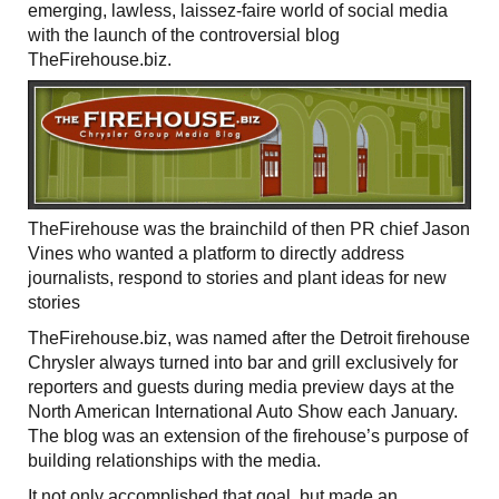
emerging, lawless, laissez-faire world of social media
with the launch of the controversial blog
TheFirehouse.biz.
TheFirehouse was the brainchild of then PR chief Jason
Vines who wanted a platform to directly address
journalists, respond to stories and plant ideas for new
stories
TheFirehouse.biz, was named after the Detroit firehouse
Chrysler always turned into bar and grill exclusively for
reporters and guests during media preview days at the
North American International Auto Show each January.
The blog was an extension of the firehouse’s purpose of
building relationships with the media.
It not only accomplished that goal, but made an