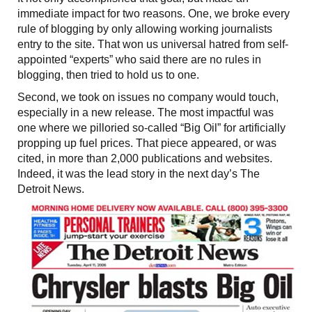
immediate impact for two reasons. One, we broke every
rule of blogging by only allowing working journalists
entry to the site. That won us universal hatred from self-
appointed “experts” who said there are no rules in
blogging, then tried to hold us to one.
Second, we took on issues no company would touch,
especially in a new release. The most impactful was
one where we pilloried so-called “Big Oil” for artificially
propping up fuel prices. That piece appeared, or was
cited, in more than 2,000 publications and websites.
Indeed, it was the lead story in the next day’s The
Detroit News.