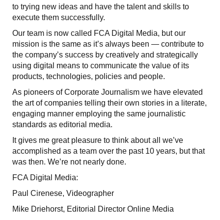
to trying new ideas and have the talent and skills to
execute them successfully.
Our team is now called FCA Digital Media, but our
mission is the same as it’s always been — contribute to
the company’s success by creatively and strategically
using digital means to communicate the value of its
products, technologies, policies and people.
As pioneers of Corporate Journalism we have elevated
the art of companies telling their own stories in a literate,
engaging manner employing the same journalistic
standards as editorial media.
It gives me great pleasure to think about all we’ve
accomplished as a team over the past 10 years, but that
was then. We’re not nearly done.
FCA Digital Media:
Paul Cirenese, Videographer
Mike Driehorst, Editorial Director Online Media