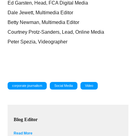
Ed Garsten, Head, FCA Digital Media
Dale Jewett, Multimedia Editor
Betty Newman, Multimedia Editor
Courtney Protz-Sanders, Lead, Online Media
Peter Spezia, Videographer
corporate journalism
Social Media
Video
Blog Editor
Read More