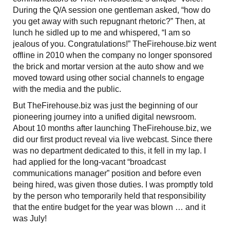
During the Q/A session one gentleman asked, “how do
you get away with such repugnant rhetoric?” Then, at
lunch he sidled up to me and whispered, “I am so
jealous of you. Congratulations!” TheFirehouse.biz went
offline in 2010 when the company no longer sponsored
the brick and mortar version at the auto show and we
moved toward using other social channels to engage
with the media and the public.
But TheFirehouse.biz was just the beginning of our
pioneering journey into a unified digital newsroom.
About 10 months after launching TheFirehouse.biz, we
did our first product reveal via live webcast. Since there
was no department dedicated to this, it fell in my lap. I
had applied for the long-vacant “broadcast
communications manager” position and before even
being hired, was given those duties. I was promptly told
by the person who temporarily held that responsibility
that the entire budget for the year was blown … and it
was July!