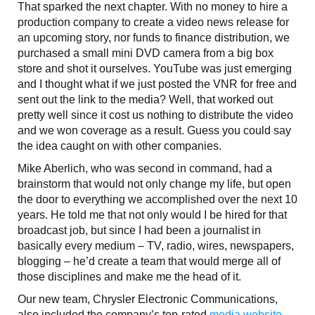
That sparked the next chapter. With no money to hire a
production company to create a video news release for
an upcoming story, nor funds to finance distribution, we
purchased a small mini DVD camera from a big box
store and shot it ourselves. YouTube was just emerging
and I thought what if we just posted the VNR for free and
sent out the link to the media? Well, that worked out
pretty well since it cost us nothing to distribute the video
and we won coverage as a result. Guess you could say
the idea caught on with other companies.
Mike Aberlich, who was second in command, had a
brainstorm that would not only change my life, but open
the door to everything we accomplished over the next 10
years. He told me that not only would I be hired for that
broadcast job, but since I had been a journalist in
basically every medium – TV, radio, wires, newspapers,
blogging – he’d create a team that would merge all of
those disciplines and make me the head of it.
Our new team, Chrysler Electronic Communications,
also included the company’s top-rated
media website
,