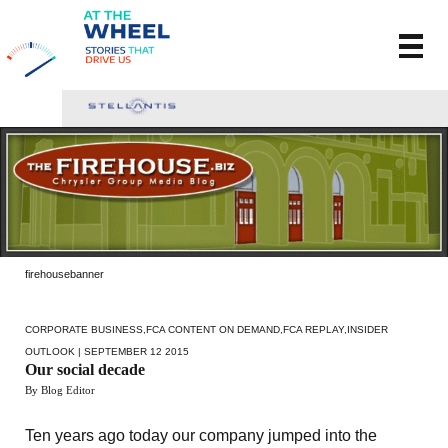
firehousebanner
CORPORATE BUSINESS
,
FCA CONTENT ON DEMAND
,
FCA REPLAY
,
INSIDER
OUTLOOK
| SEPTEMBER 12 2015
Our social decade
By Blog Editor
Ten years ago today our company jumped into the