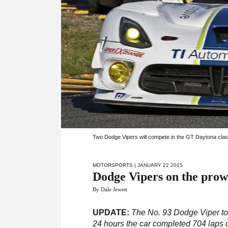
Two Dodge Vipers will compete in the GT Daytona clas
MOTORSPORTS
| JANUARY 22 2015
Dodge Vipers on the prow
By Dale Jewett
UPDATE:
The No. 93 Dodge Viper to
24 hours the car completed 704 laps of 