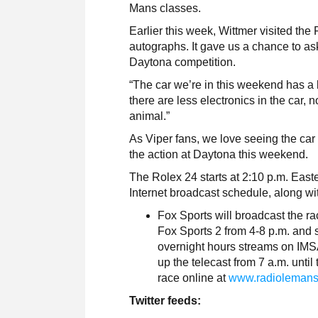
Mans classes.
Earlier this week, Wittmer visited t
autographs. It gave us a chance to as
Daytona competition.
“The car we’re in this weekend has a l
there are less electronics in the car, no 
animal.”
As Viper fans, we love seeing the car
the action at Daytona this weekend.
The Rolex 24 starts at 2:10 p.m. East
Internet broadcast schedule, along with
Fox Sports will broadcast the r
Fox Sports 2 from 4-8 p.m. and 
overnight hours streams on IM
up the telecast from 7 a.m. until
race online at
www.radioleman
Twitter feeds: