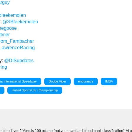
arguy
bleekemolen
n:
@SBleekemolen
hegoose
tmer
om_Farnbacher
awrenceRacing
y:
@DISupdates
ing
a International Speedway
Dodge Viper
endurance
IMSA
s
United SportsCar Championship
 blood type? Mine is 100 octane (not your standard blood bank classification). At 