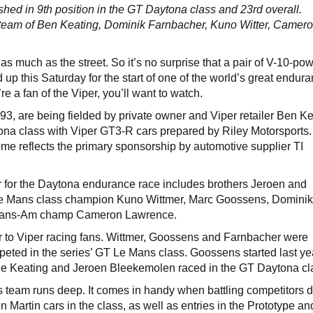
ished in 9th position in the GT Daytona class and 23rd overall.
g team of Ben Keating, Dominik Farnbacher, Kuno Witter, Camer
 as much as the street. So it’s no surprise that a pair of V-10-po
 up this Saturday for the start of one of the world’s great endur
u’re a fan of the Viper, you’ll want to watch.
, are being fielded by private owner and Viper retailer Ben Ke
ona class with Viper GT3-R cars prepared by Riley Motorsports
eme reflects the primary sponsorship by automotive supplier TI
ter for the Daytona endurance race includes brothers Jeroen and
e Mans class champion Kuno Wittmer, Marc Goossens, Domini
 Trans-Am champ Cameron Lawrence.
r to Viper racing fans. Wittmer, Goossens and Farnbacher were
eted in the series’ GT Le Mans class. Goossens started last ye
le Keating and Jeroen Bleekemolen raced in the GT Daytona cl
s team runs deep. It comes in handy when battling competitors d
Martin cars in the class, as well as entries in the Prototype an