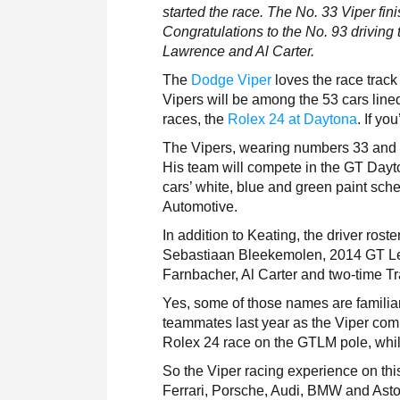
started the race. The No. 33 Viper fin
Congratulations to the No. 93 drivin
Lawrence and Al Carter.
The
Dodge Viper
loves the race track
Vipers will be among the 53 cars lined
races, the
Rolex 24 at Daytona
. If yo
The Vipers, wearing numbers 33 and 93
His team will compete in the GT Dayt
cars’ white, blue and green paint sch
Automotive.
In addition to Keating, the driver ros
Sebastiaan Bleekemolen, 2014 GT L
Farnbacher, Al Carter and two-time
Yes, some of those names are familia
teammates last year as the Viper comp
Rolex 24 race on the GTLM pole, whi
So the Viper racing experience on thi
Ferrari, Porsche, Audi, BMW and Aston 