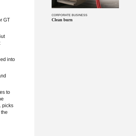
CORPORATE BUSINESS
or GT
Clean burn
But
t
ned into
and
es to
he
1 picks
 the