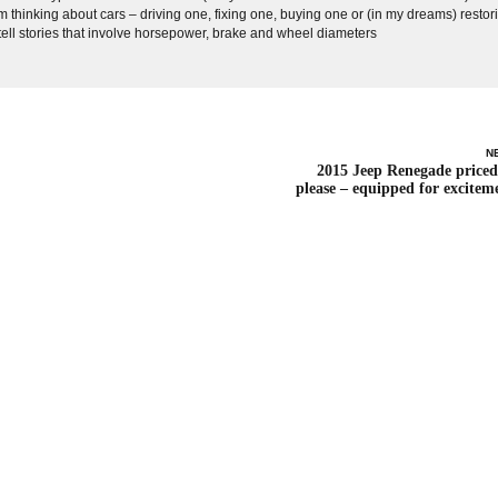
 thinking about cars – driving one, fixing one, buying one or (in my dreams) restor
 tell stories that involve horsepower, brake and wheel diameters
N
2015 Jeep Renegade priced
please – equipped for excitem