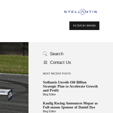
FILTER BY BRAND
Search
Contact Us
MOST RECENT POSTS
Stellantis Unveils €60 Billion
Strategic Plan to Accelerate Growth
and Profit
Blog Editor
Kaulig Racing Announces Mopar as
Full-season Sponsor of Daniel Dye
Blog Editor