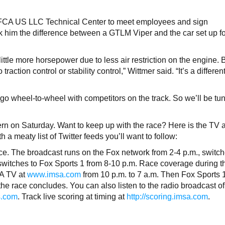
he FCA US LLC Technical Center to meet employees and sign
k him the difference between a GTLM Viper and the car set up f
ittle more horsepower due to less air restriction on the engine. 
traction control or stability control,” Wittmer said. “It’s a differen
 go wheel-to-wheel with competitors on the track. So we’ll be tu
ern on Saturday. Want to keep up with the race? Here is the TV 
 a meaty list of Twitter feeds you’ll want to follow:
ace. The broadcast runs on the Fox network from 2-4 p.m., switch
switches to Fox Sports 1 from 8-10 p.m. Race coverage during t
SA TV at
www.imsa.com
from 10 p.m. to 7 a.m. Then Fox Sports 
 the race concludes. You can also listen to the radio broadcast of
s.com
. Track live scoring at timing at
http://scoring.imsa.com
.