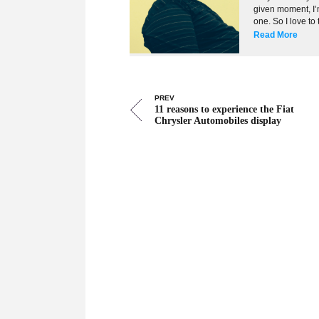
given moment, I’m
one. So I love to
Read More
PREV
11 reasons to experience the Fiat
Chrysler Automobiles display