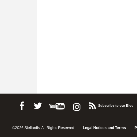
Subscribe to our Blog
©2026 Stellantis. All Rights Reserved
Legal Notices and Terms
P