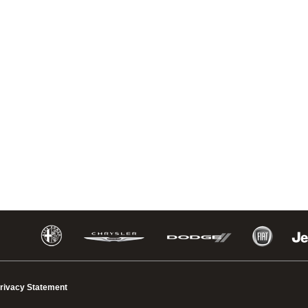
rivacy Statement