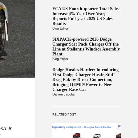
FCA US Fourth-quarter Total Sales
Increase 4% Year Over Year;
Reports Full-year 2025 US Sales
Results
Blog Editor
SIXPACK-powered 2026 Dodge
Charger Scat Pack Charges Off the
Line at Stellantis Windsor Assembly
Plant
Blog Editor
Dodge Hustles Harder: Introducing
First Dodge Charger Hustle Stuff
Drag Pak by Direct Connection,
Bringing HEMI® Power to New
Charger Race Car
Darren Jacobs
RELATED POST
na. In
t