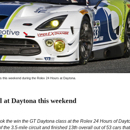
s this weekend during the Rolex 24 Hours at Daytona.
l at Daytona this weekend
ok the win the GT Daytona class at the Rolex 24 Hours of Dayto
the 3.5-mile circuit and finished 13th overall out of 53 cars tha