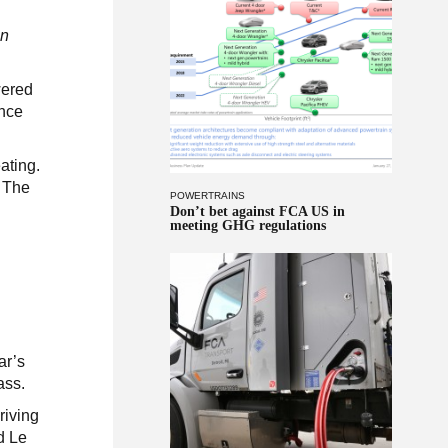
on
wered
ance
ating.
. The
POWERTRAINS
Don’t bet against FCA US in
meeting GHG regulations
k
ar’s
ass.
riving
d Le