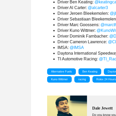
Driver Ben Keating:
@keatingc
Driver Al Carter:
@alcarter3
Driver Jeroen Bleekemolen:
@j
Driver Sebastiaan Bleekemole
Driver Marc Goossens:
@marct
Driver Kuno Wittmer:
@KunoWit
Driver Dominik Farnbacher:
@D
Driver Cameron Lawrence:
@CL
IMSA:
@IMSA
Daytona International Speedwa
TI Automotive Racing:
@TI_Rac
Alternative Fuels
Ben Keating
Dayton
Kuno Wittmer
racing
Rolex 24 Hour
Dale Jewett
Do you know your