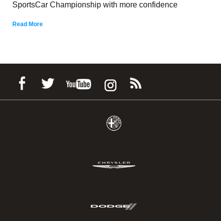
SportsCar Championship with more confidence
Read More