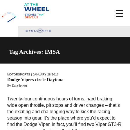
Tag Archives: IMSA
MOTORSPORTS
| JANUARY 28 2016
Dodge Vipers circle Daytona
By Dale Jewett
Twenty-four continuous hours of turns, hard braking,
wide open throttle, pit stops and driver changes – that’s
the exciting and challenging way to kick the racing
season into gear. It’s the place where you’d expect to
find the Dodge Viper. In fact, you’ll find two Viper GT3-R