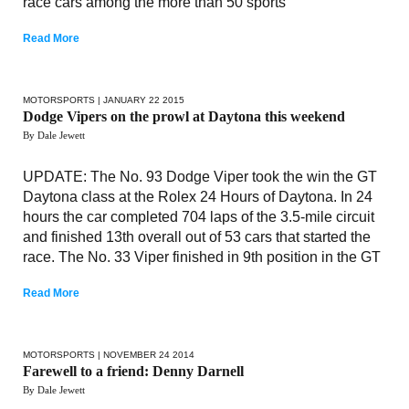
race cars among the more than 50 sports
Read More
MOTORSPORTS
| JANUARY 22 2015
Dodge Vipers on the prowl at Daytona this weekend
By Dale Jewett
UPDATE: The No. 93 Dodge Viper took the win the GT
Daytona class at the Rolex 24 Hours of Daytona. In 24
hours the car completed 704 laps of the 3.5-mile circuit
and finished 13th overall out of 53 cars that started the
race. The No. 33 Viper finished in 9th position in the GT
Read More
MOTORSPORTS
| NOVEMBER 24 2014
Farewell to a friend: Denny Darnell
By Dale Jewett