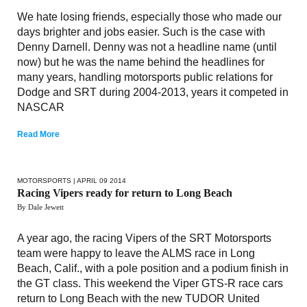
We hate losing friends, especially those who made our
days brighter and jobs easier. Such is the case with
Denny Darnell. Denny was not a headline name (until
now) but he was the name behind the headlines for
many years, handling motorsports public relations for
Dodge and SRT during 2004-2013, years it competed in
NASCAR
Read More
MOTORSPORTS
| APRIL 09 2014
Racing Vipers ready for return to Long Beach
By Dale Jewett
A year ago, the racing Vipers of the SRT Motorsports
team were happy to leave the ALMS race in Long
Beach, Calif., with a pole position and a podium finish in
the GT class. This weekend the Viper GTS-R race cars
return to Long Beach with the new TUDOR United