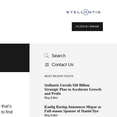
FILTER BY BRAND
Search
Contact Us
MOST RECENT POSTS
Stellantis Unveils €60 Billion
Strategic Plan to Accelerate Growth
and Profit
Blog Editor
 that’s
Kaulig Racing Announces Mopar as
Full-season Sponsor of Daniel Dye
 to find
Blog Editor