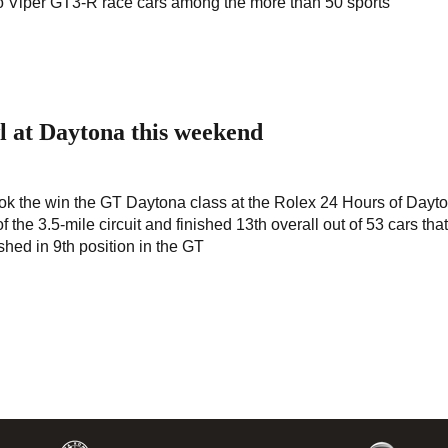
 two Viper GT3-R race cars among the more than 50 sports
l at Daytona this weekend
 the win the GT Daytona class at the Rolex 24 Hours of Dayto
the 3.5-mile circuit and finished 13th overall out of 53 cars tha
shed in 9th position in the GT