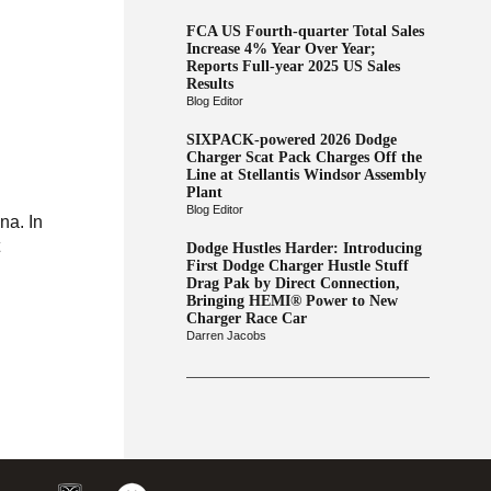
FCA US Fourth-quarter Total Sales
Increase 4% Year Over Year;
Reports Full-year 2025 US Sales
Results
Blog Editor
SIXPACK-powered 2026 Dodge
Charger Scat Pack Charges Off the
Line at Stellantis Windsor Assembly
Plant
Blog Editor
na. In
t
Dodge Hustles Harder: Introducing
First Dodge Charger Hustle Stuff
Drag Pak by Direct Connection,
Bringing HEMI® Power to New
Charger Race Car
Darren Jacobs