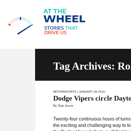
Tag Archives: Ro
MOTORSPORTS
| JANUARY 28 2016
Dodge Vipers circle Dayt
By Dale Jewett
Twenty-four continuous hours of turns,
the exciting and challenging way to ki