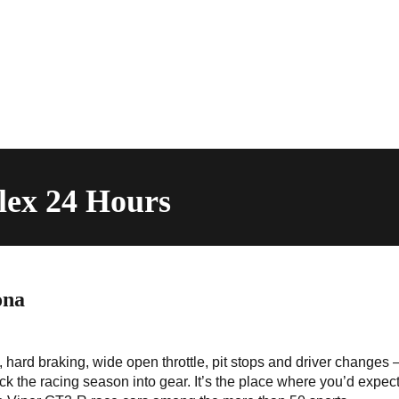
lex 24 Hours
ona
 hard braking, wide open throttle, pit stops and driver changes –
ck the racing season into gear. It’s the place where you’d expect