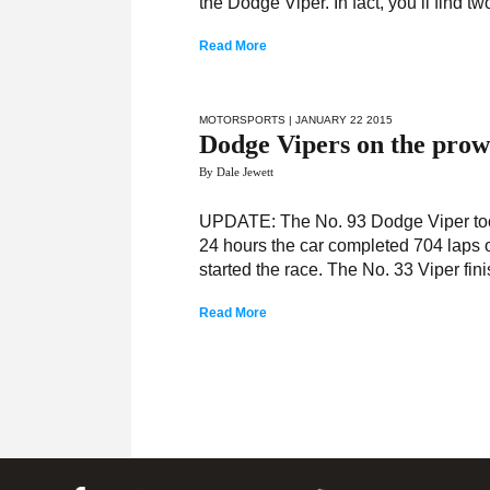
the Dodge Viper. In fact, you’ll find
Read More
MOTORSPORTS
| JANUARY 22 2015
Dodge Vipers on the prow
By Dale Jewett
UPDATE: The No. 93 Dodge Viper took
24 hours the car completed 704 laps of 
started the race. The No. 33 Viper fini
Read More