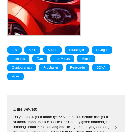
200
500L
Abarth
Challenger
Charger
concepts
Dart
Las Vegas
Mopar
Outdoorsman
ProMaster
Renegade
SEMA
Viper
Dale Jewett
Do you know your blood type? Mine is 100 octane (not your
standard blood bank classification). At any given moment, I’m
thinking about cars – driving one, fixing one, buying one or (in my
dreams) restoring one. So I love to tell stories that involve