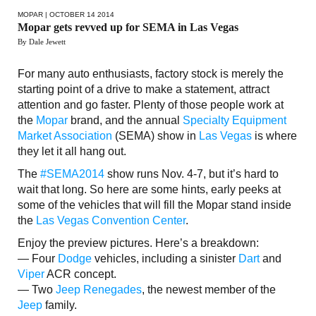
MOPAR
| OCTOBER 14 2014
Mopar gets revved up for SEMA in Las Vegas
By Dale Jewett
For many auto enthusiasts, factory stock is merely the
starting point of a drive to make a statement, attract
attention and go faster. Plenty of those people work at
the
Mopar
brand, and the annual
Specialty Equipment
Market Association
(SEMA) show in
Las Vegas
is where
they let it all hang out.
The
#SEMA2014
show runs Nov. 4-7, but it’s hard to
wait that long. So here are some hints, early peeks at
some of the vehicles that will fill the Mopar stand inside
the
Las Vegas Convention Center
.
Enjoy the preview pictures. Here’s a breakdown:
— Four
Dodge
vehicles, including a sinister
Dart
and
Viper
ACR concept.
— Two
Jeep Renegades
, the newest member of the
Jeep
family.