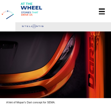
A hint of Mopar's Dart concept for SEMA.