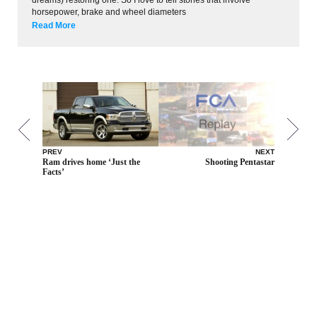
horsepower, brake and wheel diameters
Read More
PREV
NEXT
Ram drives home ‘Just the
Shooting Pentastar
Facts’