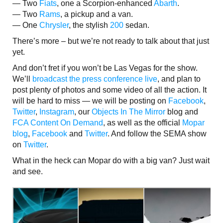
— Two
Fiats
, one a Scorpion-enhanced
Abarth
.
— Two
Rams
, a pickup and a van.
— One
Chrysler
, the stylish
200
sedan.
There’s more – but we’re not ready to talk about that just
yet.
And don’t fret if you won’t be Las Vegas for the show.
We’ll
broadcast the press conference live
, and plan to
post plenty of photos and some video of all the action. It
will be hard to miss — we will be posting on
Facebook
,
Twitter
,
Instagram
, our
Objects In The Mirror
blog and
FCA Content On Demand
, as well as the official
Mopar
blog
,
Facebook
and
Twitter
. And follow the SEMA show
on
Twitter
.
What in the heck can Mopar do with a big van? Just wait
and see.