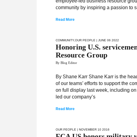
employee-led business resource groups
community by inspiring a passion to 
Read More
COMMUNITY
,
OUR PEOPLE
| JUNE 06 2022
Honoring U.S. servicemen
Resource Group
By Blog Editor
By Shane Karr Shane Karr is the head o
of our teams’ efforts to support the
on full display last week, including
led our company’s
Read More
OUR PEOPLE
| NOVEMBER 10 2016
FCA US honors military v