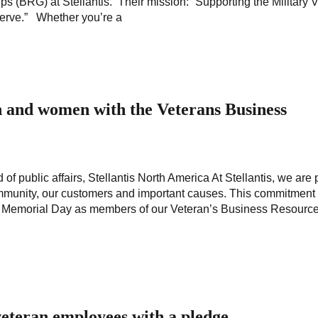
 (BRG) at Stellantis. Their mission: “Supporting the Military 
serve.” Whether you’re a
 and women with the Veterans Business
f public affairs, Stellantis North America At Stellantis, we are
 community, our customers and important causes. This commitmen
 on Memorial Day as members of our Veteran’s Business Resourc
eteran employees with a pledge