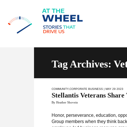
Tag Archives: Ve
COMMUNITY
,
CORPORATE BUSINESS
| MAY 29 2023
Stellantis Veterans Share
By Heather Shovein
Honor, perseverance, education, opp
Group members when they think back o