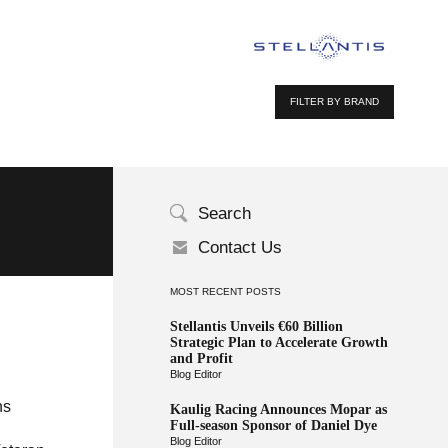
FILTER BY BRAND
Search
Contact Us
MOST RECENT POSTS
Stellantis Unveils €60 Billion
Strategic Plan to Accelerate Growth
and Profit
Blog Editor
ns
Kaulig Racing Announces Mopar as
Full-season Sponsor of Daniel Dye
Blog Editor