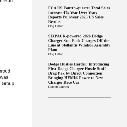
Veteran
FCA US Fourth-quarter Total Sales
Increase 4% Year Over Year;
Reports Full-year 2025 US Sales
Results
Blog Editor
SIXPACK-powered 2026 Dodge
Charger Scat Pack Charges Off the
Line at Stellantis Windsor Assembly
Plant
Blog Editor
Dodge Hustles Harder: Introducing
First Dodge Charger Hustle Stuff
 proud
Drag Pak by Direct Connection,
t was
Bringing HEMI® Power to New
Charger Race Car
e Group
Darren Jacobs