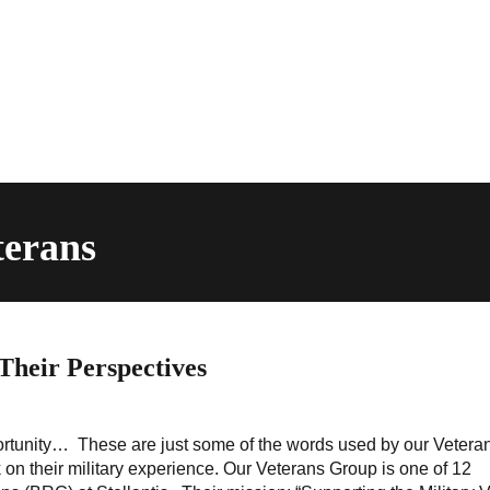
terans
 Their Perspectives
ortunity… These are just some of the words used by our Vetera
n their military experience. Our Veterans Group is one of 12