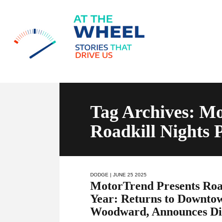
Tag Archives: Mo
Roadkill Nights
DODGE
| JUNE 25 2025
MotorTrend Presents Road
Year: Returns to Downtow
Woodward, Announces Di