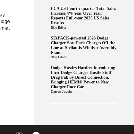
FCA US Fourth-quarter Total Sales
Increase 4% Year Over Year;
ay,
Reports Full-year 2025 US Sales
rudge
Results
ormat
Blog Editor
SIXPACK-powered 2026 Dodge
Charger Scat Pack Charges Off the
Line at Stellantis Windsor Assembly
Plant
Blog Editor
Dodge Hustles Harder: Introducing
First Dodge Charger Hustle Stuff
Drag Pak by Direct Connection,
Bringing HEMI® Power to New
Charger Race Car
Darren Jacobs