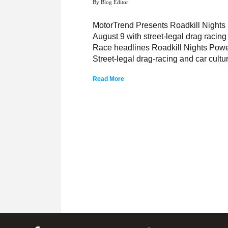
By Blog Editor
MotorTrend Presents Roadkill Night
August 9 with street-legal drag raci
Race headlines Roadkill Nights Power
Street-legal drag-racing and car cultu
Read More