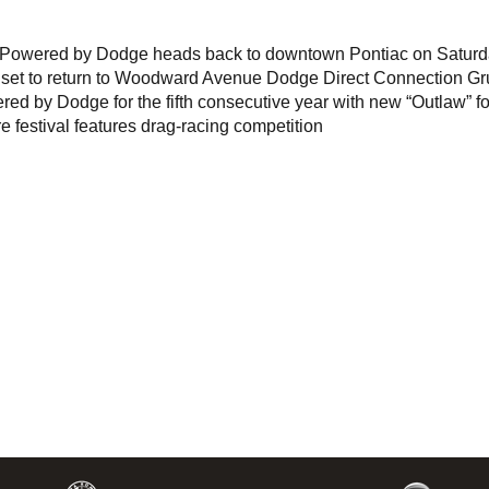
s Powered by Dodge heads back to downtown Pontiac on Saturd
ng set to return to Woodward Avenue Dodge Direct Connection G
ed by Dodge for the fifth consecutive year with new “Outlaw” f
re festival features drag-racing competition