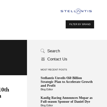
FILTER BY BRAND
Search
Contact Us
MOST RECENT POSTS
Stellantis Unveils €60 Billion
Strategic Plan to Accelerate Growth
and Profit
10th
Blog Editor
n
Kaulig Racing Announces Mopar as
Full-season Sponsor of Daniel Dye
Blog Editor