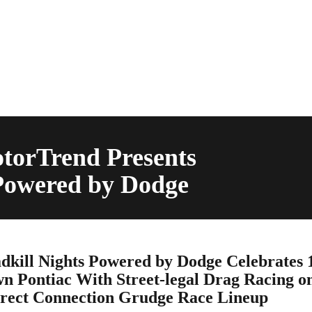
torTrend Presents
 Powered by Dodge
kill Nights Powered by Dodge Celebrates 
n Pontiac With Street-legal Drag Racing o
rect Connection Grudge Race Lineup