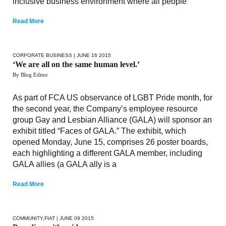
inclusive business environment where all people
Read More
CORPORATE BUSINESS
| JUNE 16 2015
‘We are all on the same human level.’
By Blog Editor
As part of FCA US observance of LGBT Pride month, for
the second year, the Company’s employee resource
group Gay and Lesbian Alliance (GALA) will sponsor an
exhibit titled “Faces of GALA.” The exhibit, which
opened Monday, June 15, comprises 26 poster boards,
each highlighting a different GALA member, including
GALA allies (a GALA ally is a
Read More
COMMUNITY
,
FIAT
| JUNE 09 2015