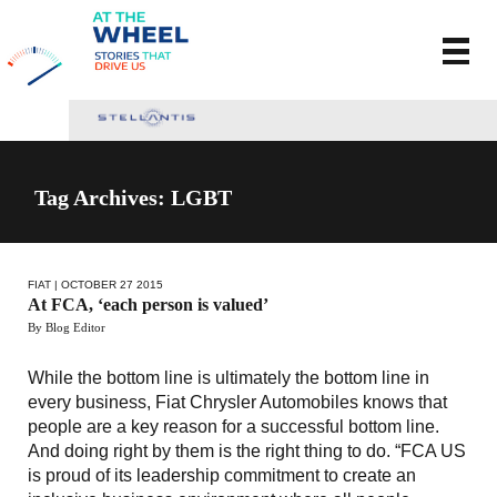
Tag Archives: LGBT
FIAT
| OCTOBER 27 2015
At FCA, ‘each person is valued’
By Blog Editor
While the bottom line is ultimately the bottom line in
every business, Fiat Chrysler Automobiles knows that
people are a key reason for a successful bottom line.
And doing right by them is the right thing to do. “FCA US
is proud of its leadership commitment to create an