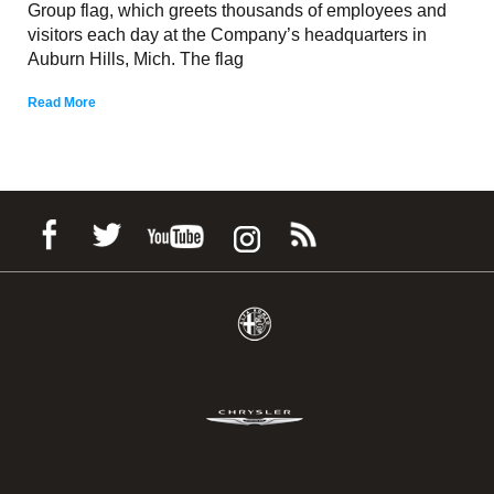
Group flag, which greets thousands of employees and
visitors each day at the Company’s headquarters in
Auburn Hills, Mich. The flag
Read More