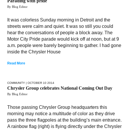
Parading with pride
By Blog Editor
It was colorless Sunday morning in Detroit and the
streets were calm and quiet. It was so still you could
hear the conversations of people a block away. The
Motor City Pride parade would kick off at noon, but at 9
a.m. people were barely beginning to gather. I had gone
inside the Chrysler House
Read More
COMMUNITY
| OCTOBER 10 2014
Chrysler Group celebrates National Coming Out Day
By Blog Editor
Those passing Chrysler Group headquarters this
morning may notice a multitude of color as they drive
pass the three flagpoles at the building’s main entrance.
A rainbow flag (right) is flying directly under the Chrysler