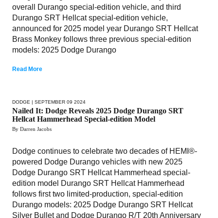
overall Durango special-edition vehicle, and third
Durango SRT Hellcat special-edition vehicle,
announced for 2025 model year Durango SRT Hellcat
Brass Monkey follows three previous special-edition
models: 2025 Dodge Durango
Read More
DODGE
| SEPTEMBER 09 2024
Nailed It: Dodge Reveals 2025 Dodge Durango SRT
Hellcat Hammerhead Special-edition Model
By Darren Jacobs
Dodge continues to celebrate two decades of HEMI®-
powered Dodge Durango vehicles with new 2025
Dodge Durango SRT Hellcat Hammerhead special-
edition model Durango SRT Hellcat Hammerhead
follows first two limited-production, special-edition
Durango models: 2025 Dodge Durango SRT Hellcat
Silver Bullet and Dodge Durango R/T 20th Anniversary