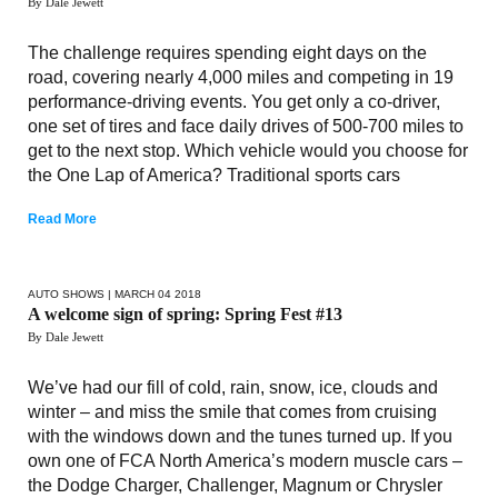
By Dale Jewett
The challenge requires spending eight days on the
road, covering nearly 4,000 miles and competing in 19
performance-driving events. You get only a co-driver,
one set of tires and face daily drives of 500-700 miles to
get to the next stop. Which vehicle would you choose for
the One Lap of America? Traditional sports cars
Read More
AUTO SHOWS
| MARCH 04 2018
A welcome sign of spring: Spring Fest #13
By Dale Jewett
We’ve had our fill of cold, rain, snow, ice, clouds and
winter – and miss the smile that comes from cruising
with the windows down and the tunes turned up. If you
own one of FCA North America’s modern muscle cars –
the Dodge Charger, Challenger, Magnum or Chrysler