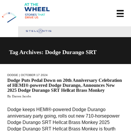
Tag Archives: Dodge Durango SRT
DODGE
| OCTOBER 17 2024
Dodge Puts Pedal Down on 20th Anniversary Celebration
of HEMI®-powered Dodge Durango, Announces New
2025 Dodge Durango SRT Hellcat Brass Monkey
By Darren Jacobs
Dodge keeps HEMI®-powered Dodge Durango
anniversary party going, rolls out new 710-horsepower
Dodge Durango SRT Hellcat Brass Monkey 2025
Dodge Durango SRT Hellcat Brass Monkey is fourth