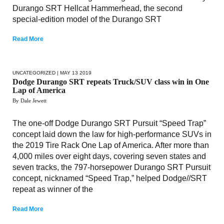
Durango SRT Hellcat Hammerhead, the second
special-edition model of the Durango SRT
Read More
UNCATEGORIZED
| MAY 13 2019
Dodge Durango SRT repeats Truck/SUV class win in One
Lap of America
By Dale Jewett
The one-off Dodge Durango SRT Pursuit “Speed Trap”
concept laid down the law for high-performance SUVs in
the 2019 Tire Rack One Lap of America. After more than
4,000 miles over eight days, covering seven states and
seven tracks, the 797-horsepower Durango SRT Pursuit
concept, nicknamed “Speed Trap,” helped Dodge//SRT
repeat as winner of the
Read More