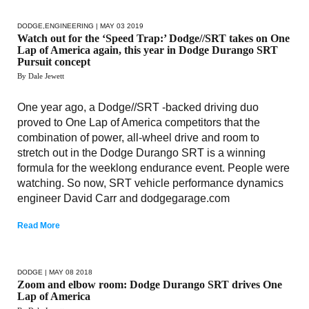
DODGE
,
ENGINEERING
| MAY 03 2019
Watch out for the ‘Speed Trap:’ Dodge//SRT takes on One
Lap of America again, this year in Dodge Durango SRT
Pursuit concept
By Dale Jewett
One year ago, a Dodge//SRT -backed driving duo
proved to One Lap of America competitors that the
combination of power, all-wheel drive and room to
stretch out in the Dodge Durango SRT is a winning
formula for the weeklong endurance event. People were
watching. So now, SRT vehicle performance dynamics
engineer David Carr and dodgegarage.com
Read More
DODGE
| MAY 08 2018
Zoom and elbow room: Dodge Durango SRT drives One
Lap of America