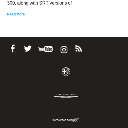
300, along with SRT versions of
Read More