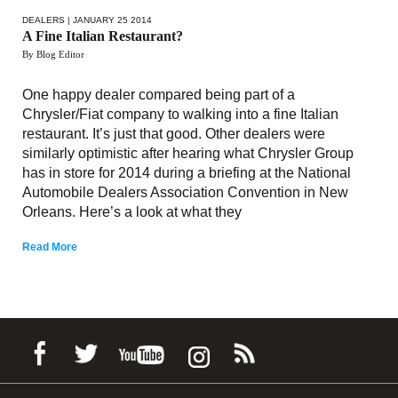
DEALERS
| JANUARY 25 2014
A Fine Italian Restaurant?
By Blog Editor
One happy dealer compared being part of a
Chrysler/Fiat company to walking into a fine Italian
restaurant. It’s just that good. Other dealers were
similarly optimistic after hearing what Chrysler Group
has in store for 2014 during a briefing at the National
Automobile Dealers Association Convention in New
Orleans. Here’s a look at what they
Read More