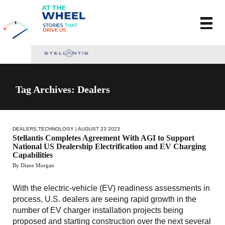
Tag Archives: Dealers
DEALERS
,
TECHNOLOGY
| AUGUST 23 2023
Stellantis Completes Agreement With AGI to Support
National US Dealership Electrification and EV Charging
Capabilities
By Diane Morgan
With the electric-vehicle (EV) readiness assessments in
process, U.S. dealers are seeing rapid growth in the
number of EV charger installation projects being
proposed and starting construction over the next several