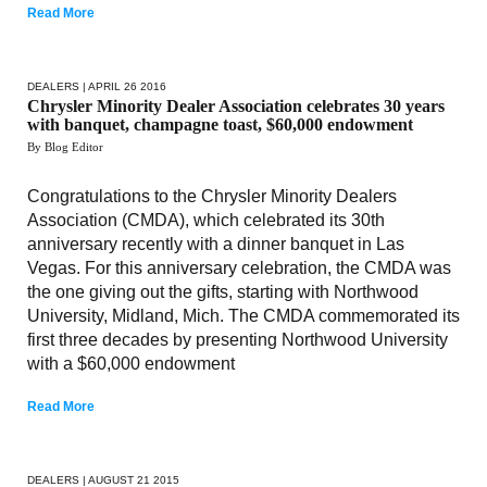
Read More
DEALERS
| APRIL 26 2016
Chrysler Minority Dealer Association celebrates 30 years
with banquet, champagne toast, $60,000 endowment
By Blog Editor
Congratulations to the Chrysler Minority Dealers
Association (CMDA), which celebrated its 30th
anniversary recently with a dinner banquet in Las
Vegas. For this anniversary celebration, the CMDA was
the one giving out the gifts, starting with Northwood
University, Midland, Mich. The CMDA commemorated its
first three decades by presenting Northwood University
with a $60,000 endowment
Read More
DEALERS
| AUGUST 21 2015