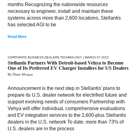
months Recognizing the nationwide resources
necessary to engineer, install and maintain these
systems across more than 2,600 locations, Stellantis
has selected AGI to be
Read More
CORPORATE BUSINESS
,
DEALERS
,
TECHNOLOGY
| MARCH 07 2023
Stellantis Partners With Detroit-based Vehya to Become
One of Its Preferred EV Charger Installers for US Dealers
By Diane Morgan
Announcement is the next step in Stellantis’ plans to
prepare its U.S. dealer network for electrified future and
support evolving needs of consumers Partnership with
Vehya will offer individual, comprehensive evaluations
and EV integration services to the 2,600-plus Stellantis
dealers in the U.S. network To date, more than 73% of
U.S. dealers are in the process