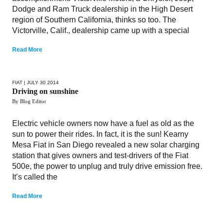
Dodge and Ram Truck dealership in the High Desert
region of Southern California, thinks so too. The
Victorville, Calif., dealership came up with a special
Read More
FIAT
| JULY 30 2014
Driving on sunshine
By Blog Editor
Electric vehicle owners now have a fuel as old as the
sun to power their rides. In fact, it is the sun! Kearny
Mesa Fiat in San Diego revealed a new solar charging
station that gives owners and test-drivers of the Fiat
500e, the power to unplug and truly drive emission free.
It’s called the
Read More