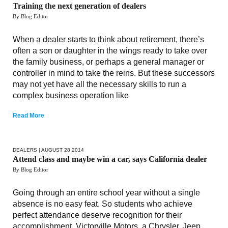
Training the next generation of dealers
By Blog Editor
When a dealer starts to think about retirement, there’s
often a son or daughter in the wings ready to take over
the family business, or perhaps a general manager or
controller in mind to take the reins. But these successors
may not yet have all the necessary skills to run a
complex business operation like
Read More
DEALERS
| AUGUST 28 2014
Attend class and maybe win a car, says California dealer
By Blog Editor
Going through an entire school year without a single
absence is no easy feat. So students who achieve
perfect attendance deserve recognition for their
accomplishment. Victorville Motors, a Chrysler, Jeep,