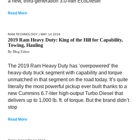
a new, third-generation 3.0-liter EcoDiesel
Read More
RAM
,
TECHNOLOGY
| MAY 14 2019
2019 Ram Heavy Duty: King of the Hill for Capability,
Towing, Hauling
By Blog Editor
The 2019 Ram Heavy Duty has ‘overpowered’ the
heavy-duty truck segment with capability and torque
unmatched in that segment on the road today. It’s quite
literally the most powerful pickup ever built thanks to a
new Cummins 6.7-liter high-output Turbo Diesel that
delivers up to 1,000 lb. ft. of torque. But the brand didn’t
stop
Read More