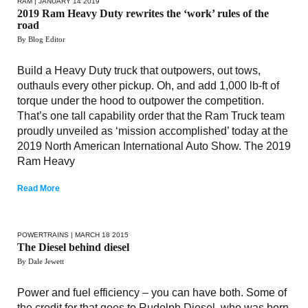
RAM
| JANUARY 14 2019
2019 Ram Heavy Duty rewrites the ‘work’ rules of the
road
By Blog Editor
Build a Heavy Duty truck that outpowers, out tows,
outhauls every other pickup. Oh, and add 1,000 lb-ft of
torque under the hood to outpower the competition.
That’s one tall capability order that the Ram Truck team
proudly unveiled as ‘mission accomplished’ today at the
2019 North American International Auto Show. The 2019
Ram Heavy
Read More
POWERTRAINS
| MARCH 18 2015
The Diesel behind diesel
By Dale Jewett
Power and fuel efficiency – you can have both. Some of
the credit for that goes to Rudolph Diesel, who was born