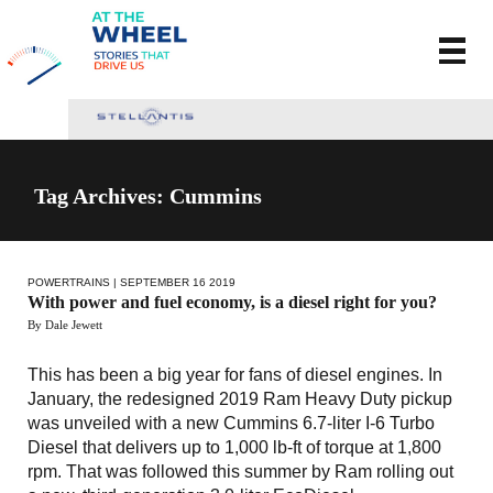
Tag Archives: Cummins
POWERTRAINS
| SEPTEMBER 16 2019
With power and fuel economy, is a diesel right for you?
By Dale Jewett
This has been a big year for fans of diesel engines. In
January, the redesigned 2019 Ram Heavy Duty pickup
was unveiled with a new Cummins 6.7-liter I-6 Turbo
Diesel that delivers up to 1,000 lb-ft of torque at 1,800
rpm. That was followed this summer by Ram rolling out