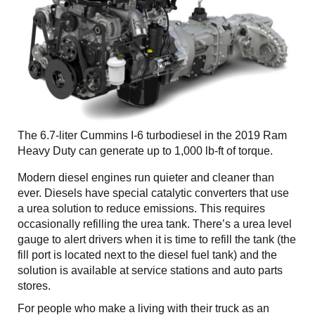
The 6.7-liter Cummins I-6 turbodiesel in the 2019 Ram
Heavy Duty can generate up to 1,000 lb-ft of torque.
Modern diesel engines run quieter and cleaner than
ever. Diesels have special catalytic converters that use
a urea solution to reduce emissions. This requires
occasionally refilling the urea tank. There’s a urea level
gauge to alert drivers when it is time to refill the tank (the
fill port is located next to the diesel fuel tank) and the
solution is available at service stations and auto parts
stores.
For people who make a living with their truck as an