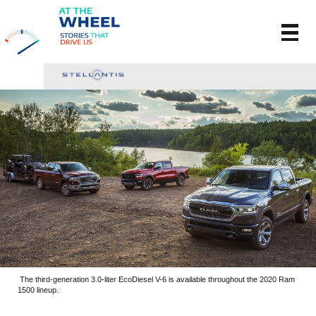
The third-generation 3.0-liter EcoDiesel V-6 is available throughout the 2020 Ram
1500 lineup.