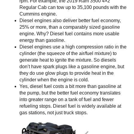
rpm. For example, the 2019 Ram 3500 4×2
Regular Cab can tow up to 35,100 pounds with the
Cummins engine.
Diesel engines also deliver better fuel economy,
25% or more, than a comparably sized gasoline
engine. Why? Diesel fuel contains more usable
energy than gasoline.
Diesel engines use a high compression ratio in the
cylinder (the squeeze of the air/fuel mixture) to
generate heat to ignite the mixture. So diesels
don’t have spark plugs like a gasoline engine, but
they do use glow plugs to provide heat in the
cylinder when the engine is cold.
Yes, diesel fuel costs a bit more than gasoline at
the pump, but the better fuel economy translates
into greater range on a tank of fuel and fewer
refueling stops. Diesel fuel is widely available at
gas stations, not just truck stops.