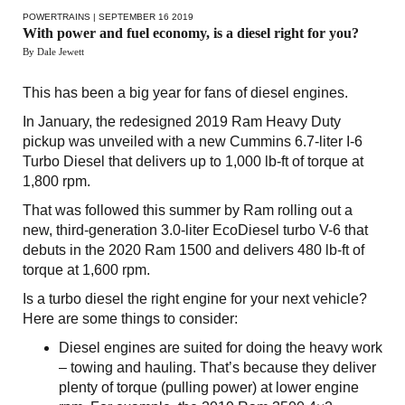
POWERTRAINS
| SEPTEMBER 16 2019
With power and fuel economy, is a diesel right for you?
By Dale Jewett
This has been a big year for fans of diesel engines.
In January, the redesigned 2019 Ram Heavy Duty
pickup was unveiled with a new Cummins 6.7-liter I-6
Turbo Diesel that delivers up to 1,000 lb-ft of torque at
1,800 rpm.
That was followed this summer by Ram rolling out a
new, third-generation 3.0-liter EcoDiesel turbo V-6 that
debuts in the 2020 Ram 1500 and delivers 480 lb-ft of
torque at 1,600 rpm.
Is a turbo diesel the right engine for your next vehicle?
Here are some things to consider:
Diesel engines are suited for doing the heavy work
– towing and hauling. That’s because they deliver
plenty of torque (pulling power) at lower engine