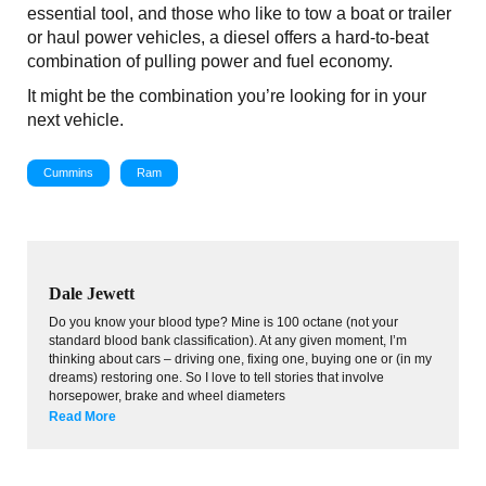
essential tool, and those who like to tow a boat or trailer
or haul power vehicles, a diesel offers a hard-to-beat
combination of pulling power and fuel economy.
It might be the combination you’re looking for in your
next vehicle.
Cummins
Ram
Dale Jewett
Do you know your blood type? Mine is 100 octane (not your
standard blood bank classification). At any given moment, I’m
thinking about cars – driving one, fixing one, buying one or (in my
dreams) restoring one. So I love to tell stories that involve
horsepower, brake and wheel diameters
Read More