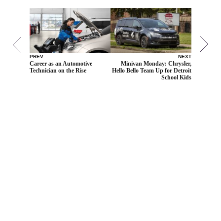
PREV
NEXT
Career as an Automotive
Minivan Monday: Chrysler,
Technician on the Rise
Hello Bello Team Up for Detroit
School Kids