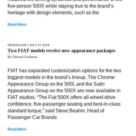
five-person 500X while staying true to the brand’s
heritage with design elements, such as the
Read More
DESIGN
,
FIAT
| JULY 27 2018
Two FIAT models receive new appearance packages
By Edward Cardenas
FIAT has expanded customization options for the two
biggest models in the brand’s lineup. The Chrome
Appearance Group on the 500L and the Satin
Appearance Group on the 500X are now available in
FIAT studios. “The Fiat 500X offers all-wheel-drive
confidence, five-passenger seating and best-in-class
standard torque,” said Steve Beahm, Head of
Passenger Car Brands
Read More