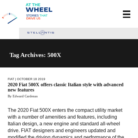
Tag Archives: 500X
FIAT
| OCTOBER 18 2019
2020 Fiat 500X offers classic Italian style with advanced
new features
By Edward Cardenas
The 2020 Fiat 500X enters the compact utility market
with a number of amenities and features, including
Italian design, a new engine and standard all-wheel
drive. FIAT designers and engineers updated and
modified the driving dynamics and performance of the