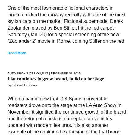
One of the most fashionable fictional characters in
cinema rocked the runway recently with one of the most
stylish cars on the market. Fictional supermodel Derek
Zoolander, played by Ben Stiller, hit the red carpet
Saturday (Jan. 30) for a special screening of the new
“Zoolander 2” movie in Rome. Joining Stiller on the red
Read More
AUTO SHOWS
,
DESIGN
,
FIAT
| DECEMBER 08 2015
Fiat continues to grow brand, build on heritage
By Edward Cardenas
When a pair of new Fiat 124 Spider convertible
roadsters drove onto the stage at the LA Auto Show in
November, it signified the continued growth of the brand
and the return of a historic nameplate on vehicles
updated with modern features. It is also another
example of the continued expansion of the Fiat brand