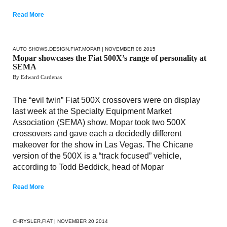
Read More
AUTO SHOWS
,
DESIGN
,
FIAT
,
MOPAR
| NOVEMBER 08 2015
Mopar showcases the Fiat 500X’s range of personality at
SEMA
By Edward Cardenas
The “evil twin” Fiat 500X crossovers were on display
last week at the Specialty Equipment Market
Association (SEMA) show. Mopar took two 500X
crossovers and gave each a decidedly different
makeover for the show in Las Vegas. The Chicane
version of the 500X is a “track focused” vehicle,
according to Todd Beddick, head of Mopar
Read More
CHRYSLER
,
FIAT
| NOVEMBER 20 2014