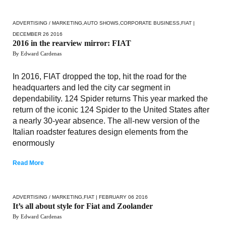
ADVERTISING / MARKETING
,
AUTO SHOWS
,
CORPORATE BUSINESS
,
FIAT
|
DECEMBER 26 2016
2016 in the rearview mirror: FIAT
By Edward Cardenas
In 2016, FIAT dropped the top, hit the road for the
headquarters and led the city car segment in
dependability. 124 Spider returns This year marked the
return of the iconic 124 Spider to the United States after
a nearly 30-year absence. The all-new version of the
Italian roadster features design elements from the
enormously
Read More
ADVERTISING / MARKETING
,
FIAT
| FEBRUARY 06 2016
It’s all about style for Fiat and Zoolander
By Edward Cardenas