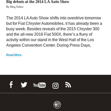
Big debuts at the 2014 LA Auto Show
By Blog Editor
The 2014 LA Auto Show shifts into overdrive tomorrow
but for Fiat Chrysler Automobiles, it has already been a
busy week. Besides reveals of the 2015 Chrysler 300
and the all-new 2016 Fiat 500X, there’s a flurry of
activity within our stand in the West Hall of the Los
Angeles Convention Center. During Press Days,
Read More