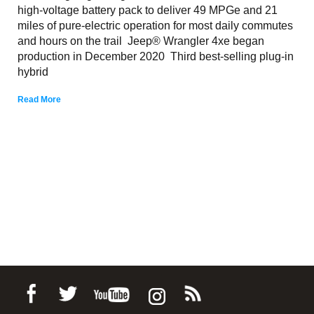
high-voltage battery pack to deliver 49 MPGe and 21
miles of pure-electric operation for most daily commutes
and hours on the trail Jeep® Wrangler 4xe began
production in December 2020 Third best-selling plug-in
hybrid
Read More