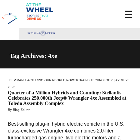
Tag Archives: 4xe
JEEP
,
MANUFACTURING
,
OUR PEOPLE
,
POWERTRAINS
,
TECHNOLOGY
| APRIL 23
2025
Quarter of a Million Hybrids and Counting: Stellantis
Celebrates 250,000th Jeep® Wrangler 4xe Assembled at
Toledo Assembly Complex
By Blog Editor
Best-selling plug-in hybrid electric vehicle in the U.S.,
class-exclusive Wrangler 4xe combines 2.0-liter
turbocharged gas engine, two electric motors and a