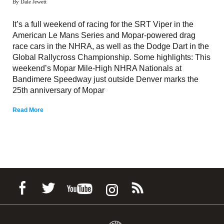
By Dale Jewett
It’s a full weekend of racing for the SRT Viper in the
American Le Mans Series and Mopar-powered drag
race cars in the NHRA, as well as the Dodge Dart in the
Global Rallycross Championship. Some highlights: This
weekend’s Mopar Mile-High NHRA Nationals at
Bandimere Speedway just outside Denver marks the
25th anniversary of Mopar
Read More