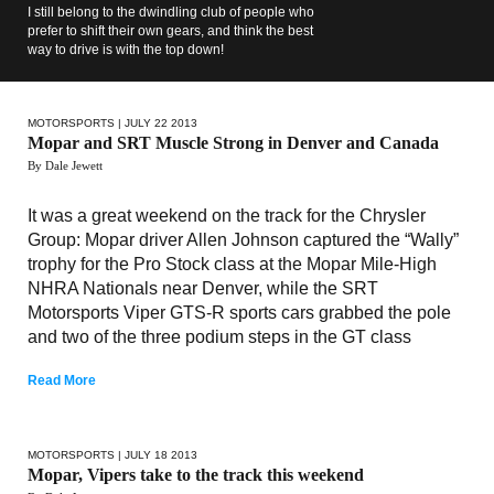
I still belong to the dwindling club of people who
prefer to shift their own gears, and think the best
way to drive is with the top down!
MOTORSPORTS
| JULY 22 2013
Mopar and SRT Muscle Strong in Denver and Canada
By Dale Jewett
It was a great weekend on the track for the Chrysler
Group: Mopar driver Allen Johnson captured the “Wally”
trophy for the Pro Stock class at the Mopar Mile-High
NHRA Nationals near Denver, while the SRT
Motorsports Viper GTS-R sports cars grabbed the pole
and two of the three podium steps in the GT class
Read More
MOTORSPORTS
| JULY 18 2013
Mopar, Vipers take to the track this weekend