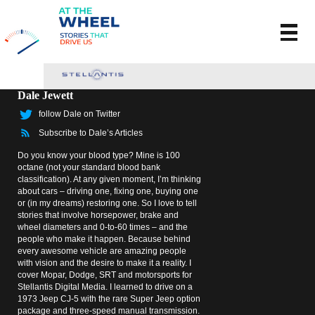
Dale Jewett
follow Dale on Twitter
Subscribe to Dale’s Articles
Do you know your blood type? Mine is 100
octane (not your standard blood bank
classification). At any given moment, I’m thinking
about cars – driving one, fixing one, buying one
or (in my dreams) restoring one. So I love to tell
stories that involve horsepower, brake and
wheel diameters and 0-to-60 times – and the
people who make it happen. Because behind
every awesome vehicle are amazing people
with vision and the desire to make it a reality. I
cover Mopar, Dodge, SRT and motorsports for
Stellantis Digital Media. I learned to drive on a
1973 Jeep CJ-5 with the rare Super Jeep option
package and three-speed manual transmission.