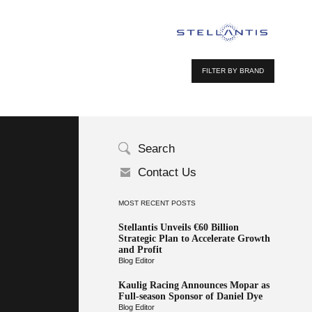
FILTER BY BRAND
Search
Contact Us
MOST RECENT POSTS
Stellantis Unveils €60 Billion
Strategic Plan to Accelerate Growth
and Profit
Blog Editor
Kaulig Racing Announces Mopar as
Full-season Sponsor of Daniel Dye
Blog Editor