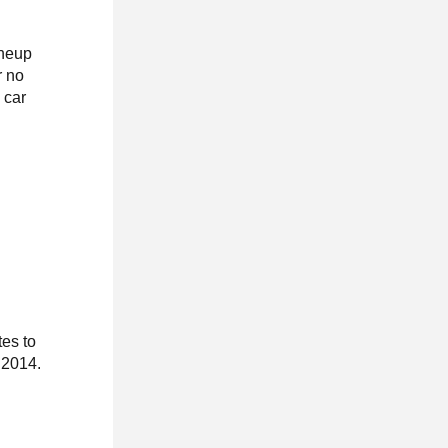
ineup
r no
 car
tes to
 2014.