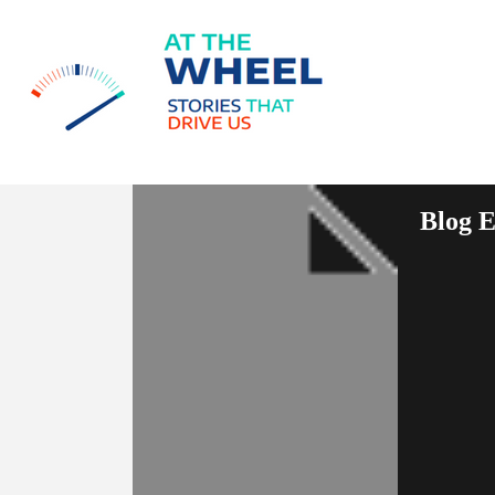
Blog E