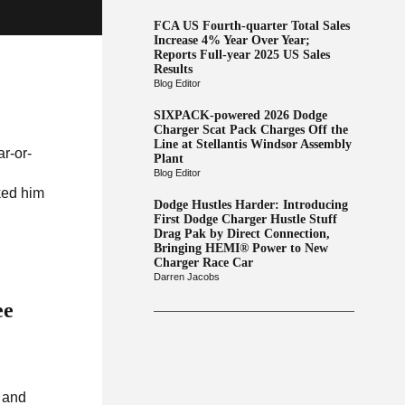
FCA US Fourth-quarter Total Sales
Increase 4% Year Over Year;
Reports Full-year 2025 US Sales
Results
Blog Editor
SIXPACK-powered 2026 Dodge
Charger Scat Pack Charges Off the
Line at Stellantis Windsor Assembly
ar-or-
Plant
Blog Editor
ked him
Dodge Hustles Harder: Introducing
First Dodge Charger Hustle Stuff
Drag Pak by Direct Connection,
Bringing HEMI® Power to New
Charger Race Car
Darren Jacobs
ee
e and