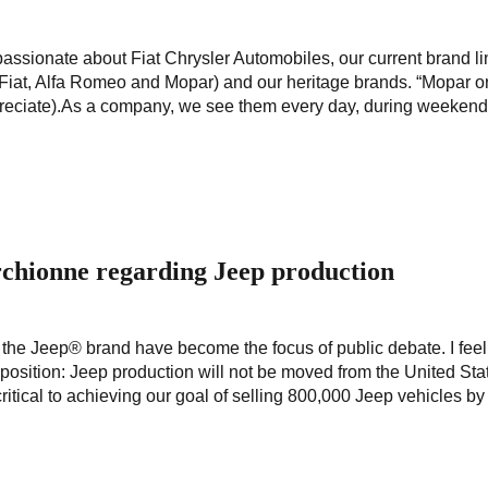
assionate about Fiat Chrysler Automobiles, our current brand l
iat, Alfa Romeo and Mopar) and our heritage brands. “Mopar o
appreciate).As a company, we see them every day, during weekend
chionne regarding Jeep production
 the Jeep® brand have become the focus of public debate. I feel
position: Jeep production will not be moved from the United Sta
itical to achieving our goal of selling 800,000 Jeep vehicles by