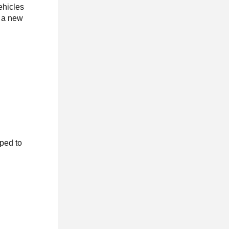
ehicles
l a new
ped to