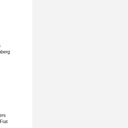
s
mberg
ers
Fiat