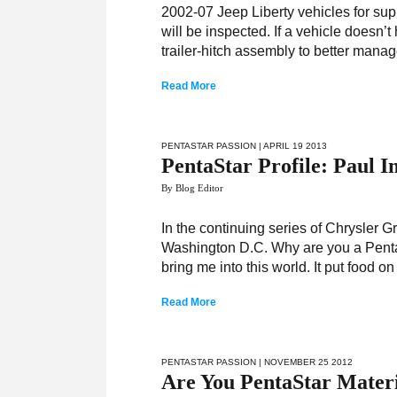
2002-07 Jeep Liberty vehicles for sup
will be inspected. If a vehicle doesn’t
trailer-hitch assembly to better mana
Read More
PENTASTAR PASSION
| APRIL 19 2013
PentaStar Profile: Paul 
By Blog Editor
In the continuing series of Chrysler 
Washington D.C. Why are you a PentaS
bring me into this world. It put food o
Read More
PENTASTAR PASSION
| NOVEMBER 25 2012
Are You PentaStar Mater