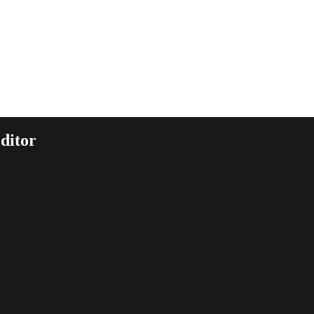
ditor