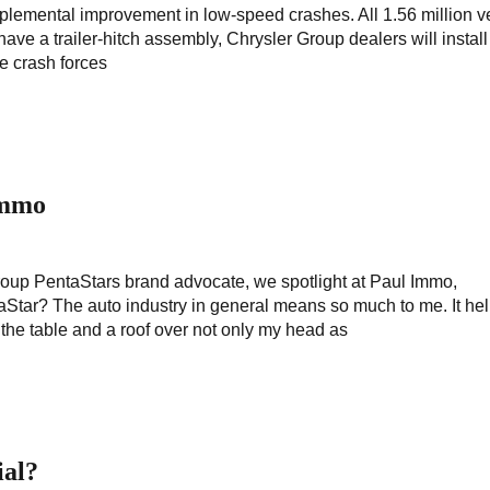
plemental improvement in low-speed crashes. All 1.56 million v
 have a trailer-hitch assembly, Chrysler Group dealers will instal
ge crash forces
Immo
Group PentaStars brand advocate, we spotlight at Paul Immo,
tar? The auto industry in general means so much to me. It hel
n the table and a roof over not only my head as
ial?