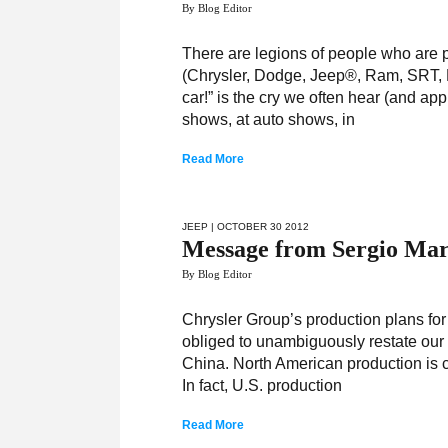
By Blog Editor
There are legions of people who are p
(Chrysler, Dodge, Jeep®, Ram, SRT, F
car!” is the cry we often hear (and 
shows, at auto shows, in
Read More
JEEP
| OCTOBER 30 2012
Message from Sergio Mar
By Blog Editor
Chrysler Group’s production plans for
obliged to unambiguously restate our 
China. North American production is cr
In fact, U.S. production
Read More