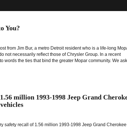
o You?
ost from Jim Bur, a metro Detroit resident who is a life-long Mop
o not necessarily reflect those of Chrysler Group. In a recent
o words the ties that bind the greater Mopar community. We as
f 1.56 million 1993-1998 Jeep Grand Cherok
vehicles
ary safety recall of 1.56 million 1993-1998 Jeep Grand Cheroke