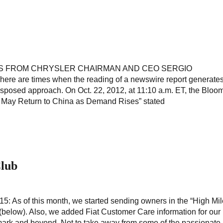
S FROM CHRYSLER CHAIRMAN AND CEO SERGIO
 are times when the reading of a newswire report generate
disposed approach. On Oct. 22, 2012, at 11:10 a.m. ET, the Bloo
 May Return to China as Demand Rises” stated
Club
 As of this month, we started sending owners in the “High Mil
(below). Also, we added Fiat Customer Care information for our 
ark and beyond. Not to take away from some of the passionate