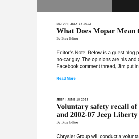
MOPAR
| JULY 15 2013
What Does Mopar Mean t
By Blog Editor
Editor’s Note: Below is a guest blog p
no-car guy. The opinions are his and d
Facebook comment thread, Jim put int
Read More
JEEP
| JUNE 18 2013
Voluntary safety recall o
and 2002-07 Jeep Liberty 
By Blog Editor
Chrysler Group will conduct a volunt