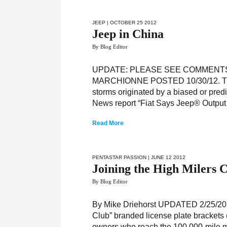
JEEP
| OCTOBER 25 2012
Jeep in China
By Blog Editor
UPDATE: PLEASE SEE COMMENT
MARCHIONNE POSTED 10/30/12. There
storms originated by a biased or pre
News report “Fiat Says Jeep® Output
Read More
PENTASTAR PASSION
| JUNE 12 2012
Joining the High Milers 
By Blog Editor
By Mike Driehorst UPDATED 2/25/2015:
Club” branded license plate brackets 
owners who reach the 100,000-mile m