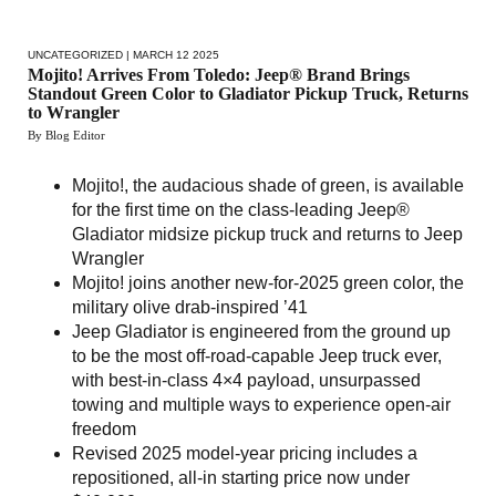
UNCATEGORIZED
| MARCH 12 2025
Mojito! Arrives From Toledo: Jeep® Brand Brings
Standout Green Color to Gladiator Pickup Truck, Returns
to Wrangler
By Blog Editor
Mojito!, the audacious shade of green, is available
for the first time on the class-leading Jeep®
Gladiator midsize pickup truck and returns to Jeep
Wrangler
Mojito! joins another new-for-2025 green color, the
military olive drab-inspired ’41
Jeep Gladiator is engineered from the ground up
to be the most off-road-capable Jeep truck ever,
with best-in-class 4×4 payload, unsurpassed
towing and multiple ways to experience open-air
freedom
Revised 2025 model-year pricing includes a
repositioned, all-in starting price now under