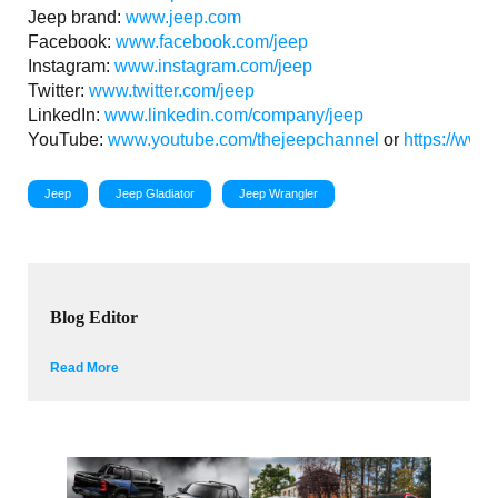
Jeep brand:
www.jeep.com
Facebook:
www.facebook.com/jeep
Instagram:
www.instagram.com/jeep
Twitter:
www.twitter.com/jeep
LinkedIn:
www.linkedin.com/company/jeep
YouTube:
www.youtube.com/thejeepchannel
or
https://www
Jeep
Jeep Gladiator
Jeep Wrangler
Blog Editor
Read More