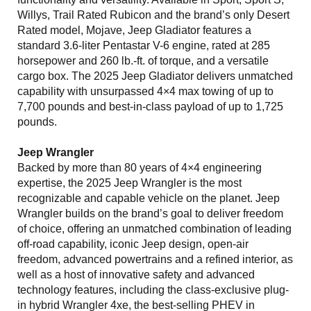
Willys, Trail Rated Rubicon and the brand’s only Desert
Rated model, Mojave, Jeep Gladiator features a
standard 3.6-liter Pentastar V-6 engine, rated at 285
horsepower and 260 lb.-ft. of torque, and a versatile
cargo box. The 2025 Jeep Gladiator delivers unmatched
capability with unsurpassed 4×4 max towing of up to
7,700 pounds and best-in-class payload of up to 1,725
pounds.
Jeep Wrangler
Backed by more than 80 years of 4×4 engineering
expertise, the 2025 Jeep Wrangler is the most
recognizable and capable vehicle on the planet. Jeep
Wrangler builds on the brand’s goal to deliver freedom
of choice, offering an unmatched combination of leading
off-road capability, iconic Jeep design, open-air
freedom, advanced powertrains and a refined interior, as
well as a host of innovative safety and advanced
technology features, including the class-exclusive plug-
in hybrid Wrangler 4xe, the best-selling PHEV in