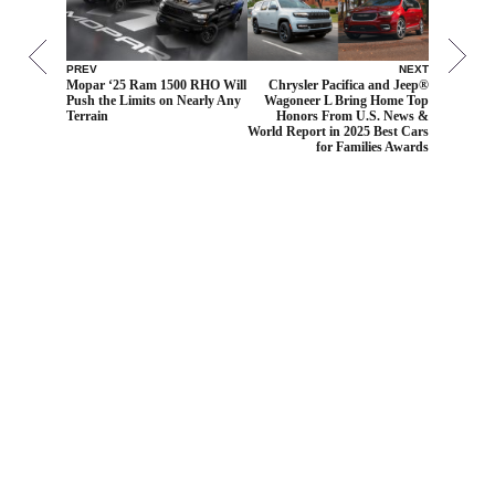
PREV
NEXT
Mopar ‘25 Ram 1500 RHO Will
Chrysler Pacifica and Jeep®
Push the Limits on Nearly Any
Wagoneer L Bring Home Top
Terrain
Honors From U.S. News &
World Report in 2025 Best Cars
for Families Awards