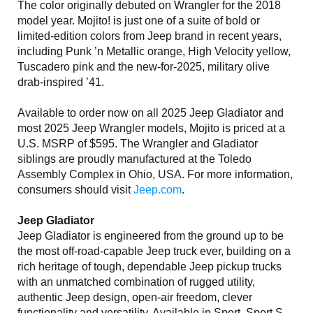
The color originally debuted on Wrangler for the 2018
model year. Mojito! is just one of a suite of bold or
limited-edition colors from Jeep brand in recent years,
including Punk ’n Metallic orange, High Velocity yellow,
Tuscadero pink and the new-for-2025, military olive
drab-inspired ’41.
Available to order now on all 2025 Jeep Gladiator and
most 2025 Jeep Wrangler models, Mojito is priced at a
U.S. MSRP of $595. The Wrangler and Gladiator
siblings are proudly manufactured at the Toledo
Assembly Complex in Ohio, USA. For more information,
consumers should visit
Jeep.com
.
Jeep Gladiator
Jeep Gladiator is engineered from the ground up to be
the most off-road-capable Jeep truck ever, building on a
rich heritage of tough, dependable Jeep pickup trucks
with an unmatched combination of rugged utility,
authentic Jeep design, open-air freedom, clever
functionality and versatility. Available in Sport, Sport S,