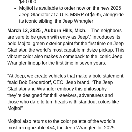
$40,000
Mojito! is available to order now on the new 2025
Jeep Gladiator at a U.S. MSRP of $595, alongside
its iconic sibling, the Jeep Wrangler
March 12, 2025 , Auburn Hills, Mich. –
The neighbors
are sure to be green with envy as Jeep® introduces its
bold Mojito! green exterior paint for the first time on Jeep
Gladiator, the world’s most capable midsize pickup. This
vibrant color also makes a comeback to the iconic Jeep
Wrangler lineup for the first time in seven years.
“At Jeep, we create vehicles that make a bold statement,
“said Bob Broderdorf, CEO, Jeep brand. “The Jeep
Gladiator and Wrangler embody this philosophy —
they’re designed for thrill-seekers, adventurers and
those who dare to turn heads with standout colors like
Mojito!”
Mojito! also returns to the color palette of the world’s
most recognizable 4×4, the Jeep Wrangler, for 2025.