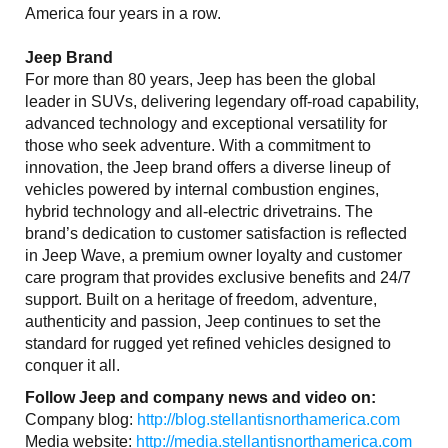
America four years in a row.
Jeep Brand
For more than 80 years, Jeep has been the global
leader in SUVs, delivering legendary off-road capability,
advanced technology and exceptional versatility for
those who seek adventure. With a commitment to
innovation, the Jeep brand offers a diverse lineup of
vehicles powered by internal combustion engines,
hybrid technology and all-electric drivetrains. The
brand’s dedication to customer satisfaction is reflected
in Jeep Wave, a premium owner loyalty and customer
care program that provides exclusive benefits and 24/7
support. Built on a heritage of freedom, adventure,
authenticity and passion, Jeep continues to set the
standard for rugged yet refined vehicles designed to
conquer it all.
Follow Jeep and company news and video on:
Company blog:
http://blog.stellantisnorthamerica.com
Media website:
http://media.stellantisnorthamerica.com