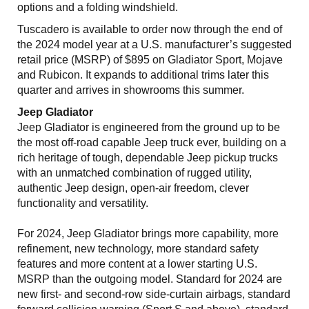
options and a folding windshield.
Tuscadero is available to order now through the end of
the 2024 model year at a U.S. manufacturer’s suggested
retail price (MSRP) of $895 on Gladiator Sport, Mojave
and Rubicon. It expands to additional trims later this
quarter and arrives in showrooms this summer.
Jeep Gladiator
Jeep Gladiator is engineered from the ground up to be
the most off-road capable Jeep truck ever, building on a
rich heritage of tough, dependable Jeep pickup trucks
with an unmatched combination of rugged utility,
authentic Jeep design, open-air freedom, clever
functionality and versatility.
For 2024, Jeep Gladiator brings more capability, more
refinement, new technology, more standard safety
features and more content at a lower starting U.S.
MSRP than the outgoing model. Standard for 2024 are
new first- and second-row side-curtain airbags, standard