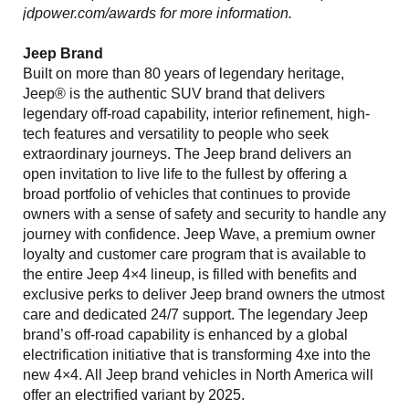
jdpower.com/awards for more information.
Jeep Brand
Built on more than 80 years of legendary heritage,
Jeep® is the authentic SUV brand that delivers
legendary off-road capability, interior refinement, high-
tech features and versatility to people who seek
extraordinary journeys. The Jeep brand delivers an
open invitation to live life to the fullest by offering a
broad portfolio of vehicles that continues to provide
owners with a sense of safety and security to handle any
journey with confidence. Jeep Wave, a premium owner
loyalty and customer care program that is available to
the entire Jeep 4×4 lineup, is filled with benefits and
exclusive perks to deliver Jeep brand owners the utmost
care and dedicated 24/7 support. The legendary Jeep
brand’s off-road capability is enhanced by a global
electrification initiative that is transforming 4xe into the
new 4×4. All Jeep brand vehicles in North America will
offer an electrified variant by 2025.