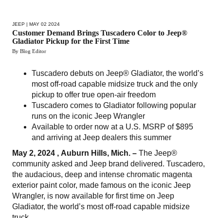
JEEP
| MAY 02 2024
Customer Demand Brings Tuscadero Color to Jeep®
Gladiator Pickup for the First Time
By Blog Editor
Tuscadero debuts on Jeep® Gladiator, the world’s
most off-road capable midsize truck and the only
pickup to offer true open-air freedom
Tuscadero comes to Gladiator following popular
runs on the iconic Jeep Wrangler
Available to order now at a U.S. MSRP of $895
and arriving at Jeep dealers this summer
May 2, 2024 , Auburn Hills, Mich. –
The Jeep®
community asked and Jeep brand delivered. Tuscadero,
the audacious, deep and intense chromatic magenta
exterior paint color, made famous on the iconic Jeep
Wrangler, is now available for first time on Jeep
Gladiator, the world’s most off-road capable midsize
truck.