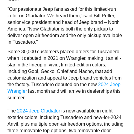
“Our passionate Jeep fans asked for this limited-run
color on Gladiator. We heard them,” said Bill Peffer,
senior vice president and head of Jeep brand – North
America. “Now Gladiator is both the only pickup to
deliver open air freedom and the only pickup available
in Tuscadero.”
Some 30,000 customers placed orders for Tuscadero
when it debuted in 2021 on Wrangler, making it an all-
star in the lineup of vivid, limited-edition colors,
including Gobi, Gecko, Chief and Nacho, that add
customization and appeal to Jeep brand vehicles from
the factory. Tuscadero debuted on the new
2024 Jeep
Wrangler
last month and will arrive in dealerships this
summer.
The
2024 Jeep Gladiator
is now available in eight
exterior colors, including Tuscadero and new-for-2024
Anvil, plus multiple open-air freedom options, including
three removable top options, two removable door