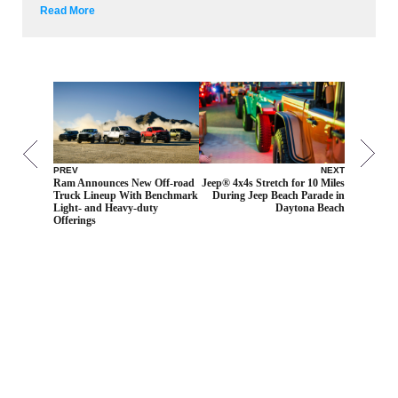
Read More
PREV
NEXT
Ram Announces New Off-road
Jeep® 4x4s Stretch for 10 Miles
Truck Lineup With Benchmark
During Jeep Beach Parade in
Light- and Heavy-duty
Daytona Beach
Offerings