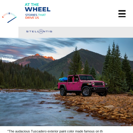
"The audacious Tuscadero exterior paint color made famous on th