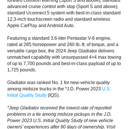
forward collision warning (Sport S and above), standard
advanced cruise control with stop (Sport S and above),
standard Uconnect 5 system with best-in-class standard
12.3-inch touchscreen radio and standard wireless
Apple CarPlay and Android Auto.
Featuring a standard 3.6-liter Pentastar V-6 engine,
rated at 285 horsepower and 260 lb.-ft. of torque, and a
versatile cargo box, the 2024 Jeep Gladiator delivers
unmatched capability with unsurpassed 4×4 max towing
of up to 7,700 pounds and best-in-class payload of up to
1,725 pounds.
Gladiator was ranked No. 1 for new-vehicle quality
among midsize trucks in the *J.D. Power 2023
U.S.
Initial Quality Study
(IQS).
*Jeep Gladiator received the lowest rate of reported
problems in a tie among midsize pickups in the J.D.
Power 2023 U.S. Initial Quality Study of new vehicle
owners’ experiences after 90 days of ownership. Visit