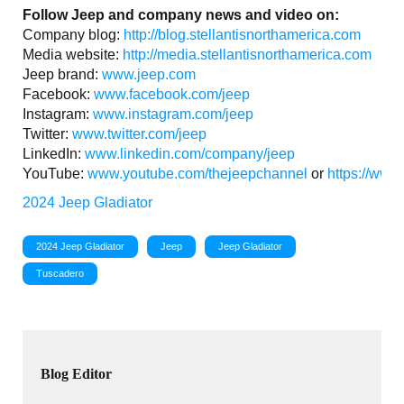
Follow Jeep and company news and video on:
Company blog:
http://blog.stellantisnorthamerica.com
Media website:
http://media.stellantisnorthamerica.com
Jeep brand:
www.jeep.com
Facebook:
www.facebook.com/jeep
Instagram:
www.instagram.com/jeep
Twitter:
www.twitter.com/jeep
LinkedIn:
www.linkedin.com/company/jeep
YouTube:
www.youtube.com/thejeepchannel
or
https://www
2024 Jeep Gladiator
2024 Jeep Gladiator
Jeep
Jeep Gladiator
Tuscadero
Blog Editor