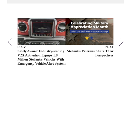
PREV
NEXT
Safely Aware: Industry-leading
Stellantis Veterans Share Their
V2X Activation Equips 1.8
Perspectives
Million Stellantis Vehicles With
Emergency Vehicle Alert System