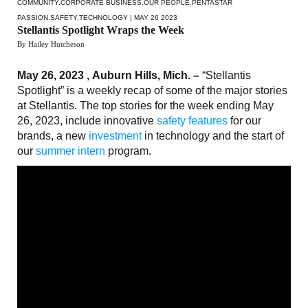
COMMUNITY
,
CORPORATE BUSINESS
,
OUR PEOPLE
,
PENTASTAR
PASSION
,
SAFETY
,
TECHNOLOGY
| MAY 26 2023
Stellantis Spotlight Wraps the Week
By Hailey Hutcheson
May 26, 2023 , Auburn Hills, Mich. –
“Stellantis
Spotlight” is a weekly recap of some of the major stories
at Stellantis. The top stories for the week ending May
26, 2023, include innovative
safety features
for our
brands, a new
investment
in technology and the start of
our
summer intern
program.