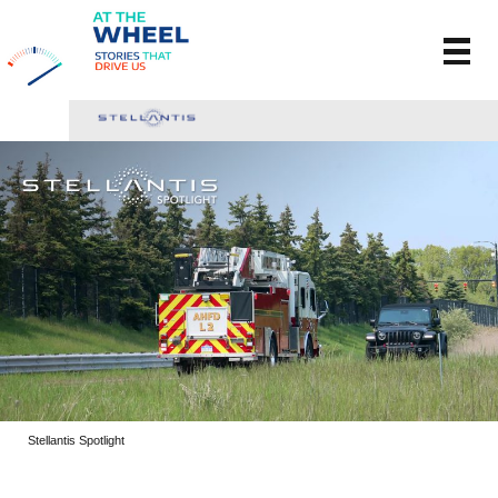
Stellantis Spotlight