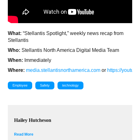
What:
“Stellantis Spotlight,” weekly news recap from
Stellantis
Who:
Stellantis North America Digital Media Team
When:
Immediately
Where:
media.stellantisnorthamerica.com
or
https://youtu
Employee
Safety
technology
Hailey Hutcheson
Read More