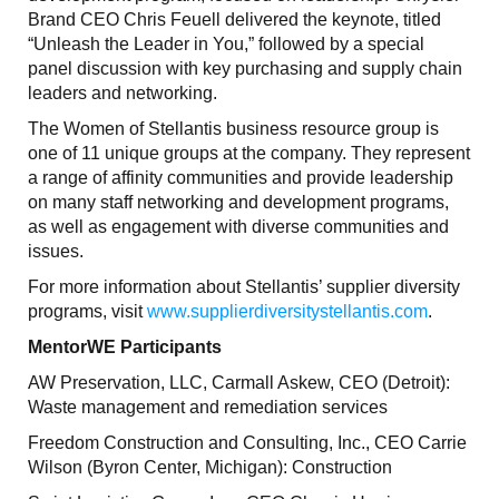
Brand CEO Chris Feuell delivered the keynote, titled
“Unleash the Leader in You,” followed by a special
panel discussion with key purchasing and supply chain
leaders and networking.
The Women of Stellantis business resource group is
one of 11 unique groups at the company. They represent
a range of affinity communities and provide leadership
on many staff networking and development programs,
as well as engagement with diverse communities and
issues.
For more information about Stellantis’ supplier diversity
programs, visit
www.supplierdiversitystellantis.com
.
MentorWE Participants
AW Preservation, LLC, Carmall Askew, CEO (Detroit):
Waste management and remediation services
Freedom Construction and Consulting, Inc., CEO Carrie
Wilson (Byron Center, Michigan): Construction