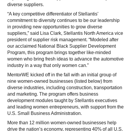
diverse suppliers.
“A key competitive differentiator of Stellantis’
commitment to diversity continues to be our leadership
in providing new opportunities to grow diverse
suppliers,” said Lisa Clark, Stellantis North America vice
president of supplier risk management. “Modeled after
our acclaimed National Black Supplier Development
Program, this program brings together like-minded
women who bring fresh ideas to advance the automotive
industry in a way that only women can.”
MentorWE kicked off in the fall with an initial group of
nine women-owned businesses (listed below) from
diverse industries, including construction, transportation
and marketing. The program offers business
development modules taught by Stellantis executives
and leading women entrepreneurs, with support from the
U.S. Small Business Administration.
More than 12 million women-owned businesses help
drive the nation’s economy, representing 40% of all U.S.