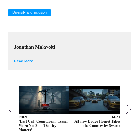
Diversity and Inclusion
Jonathan Malavolti
Read More
PREV
NEXT
‘Last Call’ Countdown: Teaser
All-new Dodge Hornet Takes
Video No. 2 — ‘Density
the Country by Swarm
Matters’