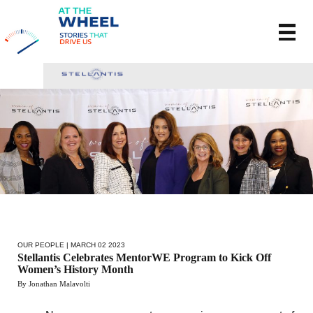
OUR PEOPLE
| MARCH 02 2023
Stellantis Celebrates MentorWE Program to Kick Off
Women’s History Month
By Jonathan Malavolti