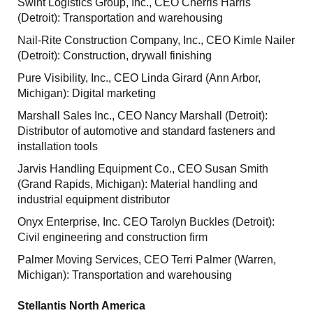
Swint Logistics Group, Inc., CEO Cherris Harris
(Detroit): Transportation and warehousing
Nail-Rite Construction Company, Inc., CEO Kimle Nailer
(Detroit): Construction, drywall finishing
Pure Visibility, Inc., CEO Linda Girard (Ann Arbor,
Michigan): Digital marketing
Marshall Sales Inc., CEO Nancy Marshall (Detroit):
Distributor of automotive and standard fasteners and
installation tools
Jarvis Handling Equipment Co., CEO Susan Smith
(Grand Rapids, Michigan): Material handling and
industrial equipment distributor
Onyx Enterprise, Inc. CEO Tarolyn Buckles (Detroit):
Civil engineering and construction firm
Palmer Moving Services, CEO Terri Palmer (Warren,
Michigan): Transportation and warehousing
Stellantis North America