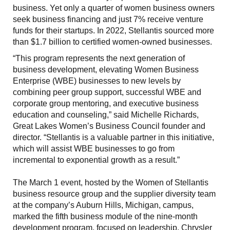
business. Yet only a quarter of women business owners
seek business financing and just 7% receive venture
funds for their startups. In 2022, Stellantis sourced more
than $1.7 billion to certified women-owned businesses.
“This program represents the next generation of
business development, elevating Women Business
Enterprise (WBE) businesses to new levels by
combining peer group support, successful WBE and
corporate group mentoring, and executive business
education and counseling,” said Michelle Richards,
Great Lakes Women’s Business Council founder and
director. “Stellantis is a valuable partner in this initiative,
which will assist WBE businesses to go from
incremental to exponential growth as a result.”
The March 1 event, hosted by the Women of Stellantis
business resource group and the supplier diversity team
at the company’s Auburn Hills, Michigan, campus,
marked the fifth business module of the nine-month
development program, focused on leadership. Chrysler