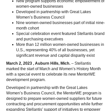
New program supports economic empowerment of
women-owned businesses
Developed in partnership with Great Lakes
Women’s Business Council
Nine women-owned businesses part of initial nine-
month cohort
Special celebration event featured Stellantis brand
and purchasing executives
More than 12 million women-owned businesses in
U.S., representing 40% of all businesses, yet
significant revenue and capital disparity exist
March 2, 2023 , Auburn Hills, Mich.
– Stellantis
marked the start of March and Women’s History Month
with a special event to celebrate its new MentorWE
development program.
Developed in partnership with the Great Lakes
Women’s Business Council, the MentorWE program is
designed to prepare women-owned suppliers for future
contracting and procurement opportunities while further
expanding Stellantis’ support of initiatives to empower