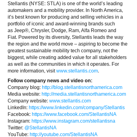
Stellantis (NYSE: STLA) is one of the world’s leading
automakers and a mobility provider. In North America,
it’s best known for producing and selling vehicles in a
portfolio of iconic and award-winning brands such
as Jeep®, Chrysler, Dodge, Ram, Alfa Romeo and
Fiat. Powered by its diversity, Stellantis leads the way
the region and the world move – aspiring to become the
greatest sustainable mobility tech company, not the
biggest, while creating added value for all stakeholders
as well as the communities in which it operates. For
more information, visit
www.stellantis.com
.
Follow company news and video on:
Company blog:
http://blog.stellantisnorthamerica.com
Media website:
http://media.stellantisnorthamerica.com
Company website:
www.stellantis.com
LinkedIn:
https://www.linkedin.com/company/Stellantis
Facebook:
https://www.facebook.com/StellantisNA
Instagram:
https://www.instagram.com/stellantisna
Twitter:
@StellantisNA
YouTube:
http://youtube.com/StellantisNA