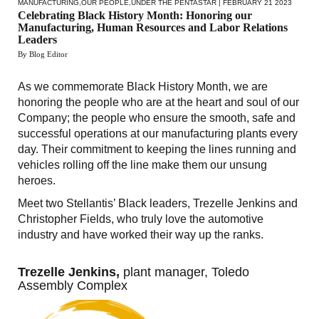
MANUFACTURING
,
OUR PEOPLE
,
UNDER THE PENTASTAR
| FEBRUARY 21 2023
Celebrating Black History Month: Honoring our
Manufacturing, Human Resources and Labor Relations
Leaders
By Blog Editor
As we commemorate Black History Month, we are
honoring the people who are at the heart and soul of our
Company; the people who ensure the smooth, safe and
successful operations at our manufacturing plants every
day. Their commitment to keeping the lines running and
vehicles rolling off the line make them our unsung
heroes.
Meet two Stellantis’ Black leaders, Trezelle Jenkins and
Christopher Fields, who truly love the automotive
industry and have worked their way up the ranks.
Trezelle Jenkins,
plant manager, Toledo
Assembly Complex