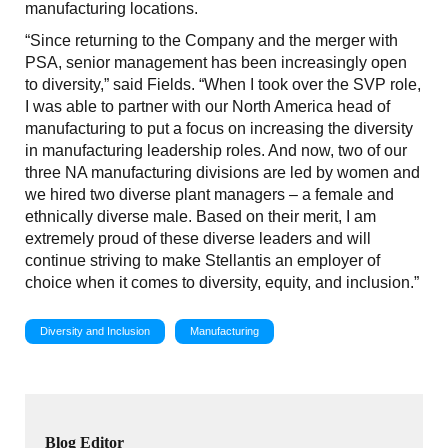
manufacturing locations.
“Since returning to the Company and the merger with
PSA, senior management has been increasingly open
to diversity,” said Fields. “When I took over the SVP role,
I was able to partner with our North America head of
manufacturing to put a focus on increasing the diversity
in manufacturing leadership roles. And now, two of our
three NA manufacturing divisions are led by women and
we hired two diverse plant managers – a female and
ethnically diverse male. Based on their merit, I am
extremely proud of these diverse leaders and will
continue striving to make Stellantis an employer of
choice when it comes to diversity, equity, and inclusion.”
Diversity and Inclusion
Manufacturing
Blog Editor