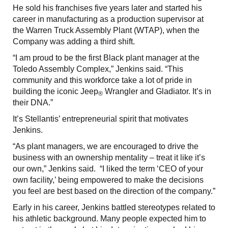
He sold his franchises five years later and started his
career in manufacturing as a production supervisor at
the Warren Truck Assembly Plant (WTAP), when the
Company was adding a third shift.
“I am proud to be the first Black plant manager at the
Toledo Assembly Complex,” Jenkins said. “This
community and this workforce take a lot of pride in
building the iconic Jeep
Wrangler and Gladiator. It’s in
®
their DNA.”
It’s Stellantis’ entrepreneurial spirit that motivates
Jenkins.
“As plant managers, we are encouraged to drive the
business with an ownership mentality – treat it like it’s
our own,” Jenkins said. “I liked the term ‘CEO of your
own facility,’ being empowered to make the decisions
you feel are best based on the direction of the company.”
Early in his career, Jenkins battled stereotypes related to
his athletic background. Many people expected him to