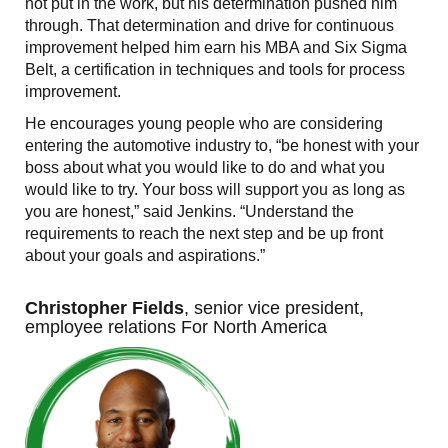
not put in the work, but his determination pushed him
through. That determination and drive for continuous
improvement helped him earn his MBA and Six Sigma
Belt, a certification in techniques and tools for process
improvement.
He encourages young people who are considering
entering the automotive industry to, “be honest with your
boss about what you would like to do and what you
would like to try. Your boss will support you as long as
you are honest,” said Jenkins. “Understand the
requirements to reach the next step and be up front
about your goals and aspirations.”
Christopher Fields
, senior vice president,
employee relations For North America