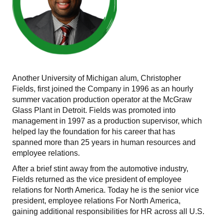
Another University of Michigan alum, Christopher
Fields, first joined the Company in 1996 as an hourly
summer vacation production operator at the McGraw
Glass Plant in Detroit. Fields was promoted into
management in 1997 as a production supervisor, which
helped lay the foundation for his career that has
spanned more than 25 years in human resources and
employee relations.
After a brief stint away from the automotive industry,
Fields returned as the vice president of employee
relations for North America. Today he is the senior vice
president, employee relations For North America,
gaining additional responsibilities for HR across all U.S.