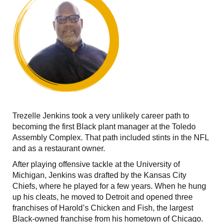
Trezelle Jenkins took a very unlikely career path to
becoming the first Black plant manager at the Toledo
Assembly Complex. That path included stints in the NFL
and as a restaurant owner.
After playing offensive tackle at the University of
Michigan, Jenkins was drafted by the Kansas City
Chiefs, where he played for a few years. When he hung
up his cleats, he moved to Detroit and opened three
franchises of Harold’s Chicken and Fish, the largest
Black-owned franchise from his hometown of Chicago.