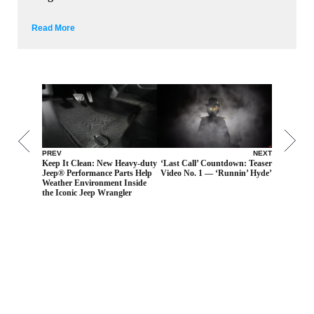
Read More
PREV
NEXT
Keep It Clean: New Heavy-duty
‘Last Call’ Countdown: Teaser
Jeep® Performance Parts Help
Video No. 1 — ‘Runnin’ Hyde’
Weather Environment Inside
the Iconic Jeep Wrangler