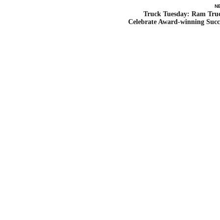
N
Truck Tuesday: Ram Tru
Celebrate Award-winning Succ