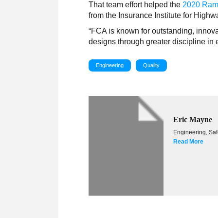
That team effort helped the
2020 Ram
from the Insurance Institute for Highw
“FCA is known for outstanding, innova
designs through greater discipline i
Engineering
Quality
Eric Mayne
Engineering, Saf
Read More