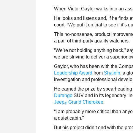
When Victor Gaylor walks into an asse
He looks and listens and, if he finds
court. “We put it on trial to see if it’s
This no-nonsense, product improvemen
a pair of third-party quality watchers.
“We’re not holding anything back,” s
we are striving to deliver a superior 
Gaylor, who has been with the Compa
Leadership Award
from
Shainin
, a gl
investigation and professional devel
He earned the prize by spearheading 
Durango
SUV and in its legendary li
Jeep
Grand Cherokee
.
®
“I am probably more critical than anyo
a quiet cabin.”
But his project didn’t end with the pro