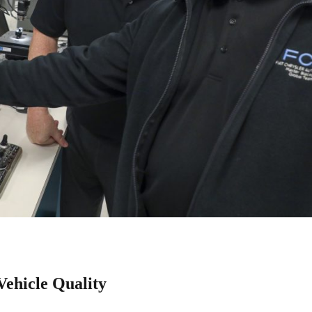
ehicle Quality