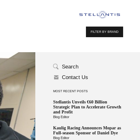
FILTER BY BRAND
Search
Contact Us
MOST RECENT POSTS
Stellantis Unveils €60 Billion
Strategic Plan to Accelerate Growth
and Profit
Blog Editor
Kaulig Racing Announces Mopar as
Full-season Sponsor of Daniel Dye
Blog Editor