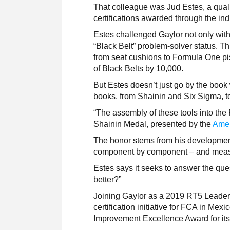
That colleague was Jud Estes, a qual
certifications awarded through the i
Estes challenged Gaylor not only with
“Black Belt” problem-solver status. Th
from seat cushions to Formula One pi
of Black Belts by 10,000.
But Estes doesn’t just go by the boo
books, from Shainin and Six Sigma, 
“The assembly of these tools into the
Shainin Medal, presented by the
Amer
The honor stems from his developmen
component by component – and measur
Estes says it seeks to answer the ques
better?”
Joining Gaylor as a 2019 RT5 Leader
certification initiative for FCA in M
Improvement Excellence Award for i