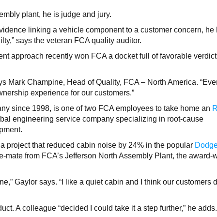
mbly plant, he is judge and jury.
 evidence linking a vehicle component to a customer concern, he
 guilty,” says the veteran FCA quality auditor.
t approach recently won FCA a docket full of favorable verdict
ays Mark Champine, Head of Quality, FCA – North America. “Eve
ownership experience for our customers.”
ny since 1998, is one of two FCA employees to take home an
obal engineering service company specializing in root-cause
opment.
a project that reduced cabin noise by 24% in the popular
Dodg
ne-mate from FCA’s Jefferson North Assembly Plant, the award-
ne,” Gaylor says. “I like a quiet cabin and I think our customers
duct. A colleague “decided I could take it a step further,” he adds