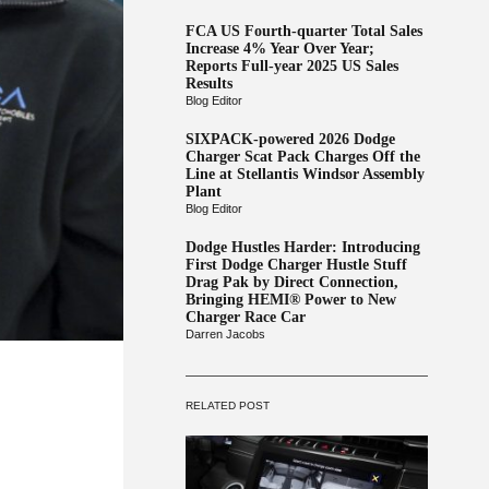
FCA US Fourth-quarter Total Sales
Increase 4% Year Over Year;
Reports Full-year 2025 US Sales
Results
Blog Editor
SIXPACK-powered 2026 Dodge
Charger Scat Pack Charges Off the
Line at Stellantis Windsor Assembly
Plant
Blog Editor
Dodge Hustles Harder: Introducing
First Dodge Charger Hustle Stuff
Drag Pak by Direct Connection,
Bringing HEMI® Power to New
Charger Race Car
Darren Jacobs
RELATED POST