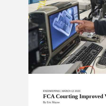
ENGINEERING
| MARCH 12 2020
FCA Courting Improved V
By Eric Mayne