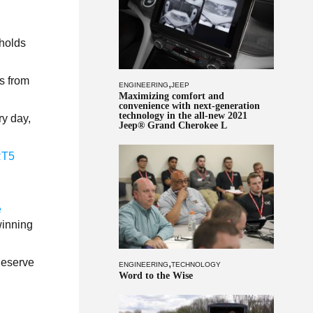
 holds
s from
,
ENGINEERING
JEEP
Maximizing comfort and
convenience with next-generation
technology in the all-new 2021
ry day,
Jeep® Grand Cherokee L
RT5
e
winning
 deserve
,
ENGINEERING
TECHNOLOGY
Word to the Wise
.