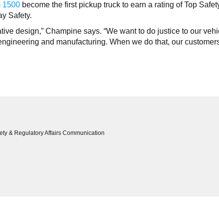
 1500
become the first pickup truck to earn a rating of Top Safet
ay Safety.
tive design,” Champine says. “We want to do justice to our vehi
n engineering and manufacturing. When we do that, our customers
ety & Regulatory Affairs Communication