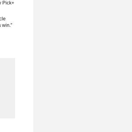
y Pick+
cle
 win.”