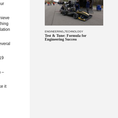
our
chieve
thing
lation
,
ENGINEERING
TECHNOLOGY
Test & Tune: Formula for
Engineering Success
everal
019
m –
e it