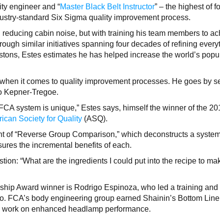
ity engineer and “
Master Black Belt Instructor
” – the highest of f
ndustry-standard Six Sigma quality improvement process.
 reducing cabin noise, but with training his team members to a
rough similar initiatives spanning four decades of refining every
stons, Estes estimates he has helped increase the world’s popu
k when it comes to quality improvement processes. He goes by s
to Kepner-Tregoe.
 FCA system is unique,” Estes says, himself the winner of the 2
ican Society for Quality
(ASQ).
t of “Reverse Group Comparison,” which deconstructs a syste
es the incremental benefits of each.
tion: “What are the ingredients I could put into the recipe to mak
ship Award winner is Rodrigo Espinoza, who led a training and
exico. FCA’s body engineering group earned Shainin’s Bottom Line
ts work on enhanced headlamp performance.