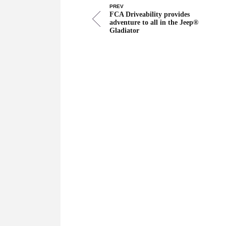
PREV
FCA Driveability provides
adventure to all in the Jeep®
Gladiator