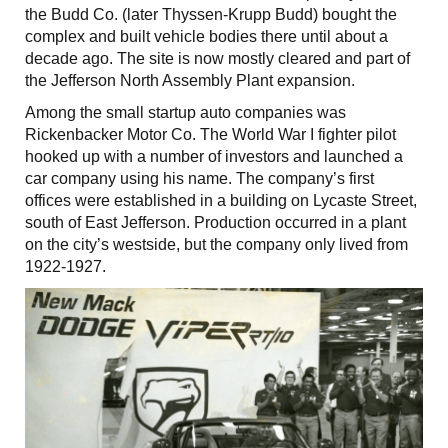
the Budd Co. (later Thyssen-Krupp Budd) bought the
complex and built vehicle bodies there until about a
decade ago. The site is now mostly cleared and part of
the Jefferson North Assembly Plant expansion.
Among the small startup auto companies was
Rickenbacker Motor Co. The World War I fighter pilot
hooked up with a number of investors and launched a
car company using his name. The company’s first
offices were established in a building on Lycaste Street,
south of East Jefferson. Production occurred in a plant
on the city’s westside, but the company only lived from
1922-1927.