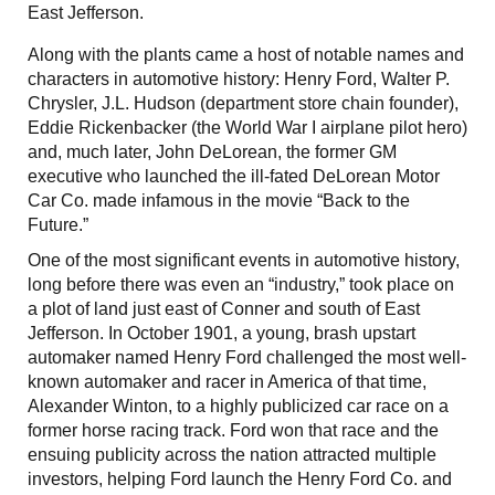
East Jefferson.
Along with the plants came a host of notable names and
characters in automotive history: Henry Ford, Walter P.
Chrysler, J.L. Hudson (department store chain founder),
Eddie Rickenbacker (the World War I airplane pilot hero)
and, much later, John DeLorean, the former GM
executive who launched the ill-fated DeLorean Motor
Car Co. made infamous in the movie “Back to the
Future.”
One of the most significant events in automotive history,
long before there was even an “industry,” took place on
a plot of land just east of Conner and south of East
Jefferson. In October 1901, a young, brash upstart
automaker named Henry Ford challenged the most well-
known automaker and racer in America of that time,
Alexander Winton, to a highly publicized car race on a
former horse racing track. Ford won that race and the
ensuing publicity across the nation attracted multiple
investors, helping Ford launch the Henry Ford Co. and