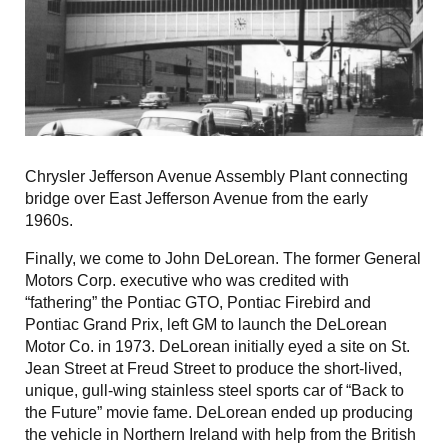
Chrysler Jefferson Avenue Assembly Plant connecting
bridge over East Jefferson Avenue from the early
1960s.
Finally, we come to John DeLorean. The former General
Motors Corp. executive who was credited with
“fathering” the Pontiac GTO, Pontiac Firebird and
Pontiac Grand Prix, left GM to launch the DeLorean
Motor Co. in 1973. DeLorean initially eyed a site on St.
Jean Street at Freud Street to produce the short-lived,
unique, gull-wing stainless steel sports car of “Back to
the Future” movie fame. DeLorean ended up producing
the vehicle in Northern Ireland with help from the British