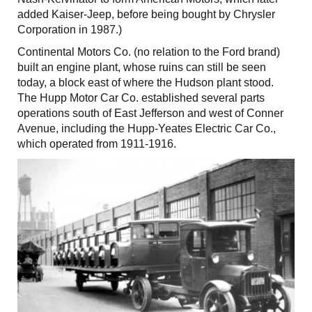
added Kaiser-Jeep, before being bought by Chrysler
Corporation in 1987.)
Continental Motors Co. (no relation to the Ford brand)
built an engine plant, whose ruins can still be seen
today, a block east of where the Hudson plant stood.
The Hupp Motor Car Co. established several parts
operations south of East Jefferson and west of Conner
Avenue, including the Hupp-Yeates Electric Car Co.,
which operated from 1911-1916.