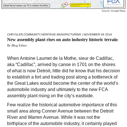
CHRYSLER
,
COMMUNITY
,
HERITAGE
,
MANUFACTURING
| NOVEMBER 06 2019
New assembly plant rises on auto industry historic terrain
By Blog Editor
When Antoine Laumet de la Mothe, sieur de Cadillac,
aka “Cadillac”, arrived by canoe in 1701 on the shores
of what is now Detroit, little did he know that his decision
to establish a fort and trading post along a bottleneck of
the Great Lakes would become the center of the world’s
automobile industry and ultimately to the new FCA
assembly plant rising on the city’s eastside.
Few realize the historical automotive importance of this
small area along Conner Avenue between the Detroit
River and Warren Avenue. While it was not the
birthplace of the automobile industry, it certainly played