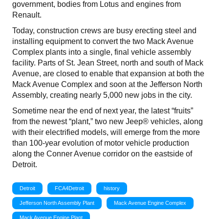
government, bodies from Lotus and engines from
Renault.
Today, construction crews are busy erecting steel and
installing equipment to convert the two Mack Avenue
Complex plants into a single, final vehicle assembly
facility. Parts of St. Jean Street, north and south of Mack
Avenue, are closed to enable that expansion at both the
Mack Avenue Complex and soon at the Jefferson North
Assembly, creating nearly 5,000 new jobs in the city.
Sometime near the end of next year, the latest “fruits”
from the newest “plant,” two new Jeep® vehicles, along
with their electrified models, will emerge from the more
than 100-year evolution of motor vehicle production
along the Conner Avenue corridor on the eastside of
Detroit.
Detroit
FCA4Detroit
history
Jefferson North Assembly Plant
Mack Avenue Engine Complex
Mack Avenue Engine Plant