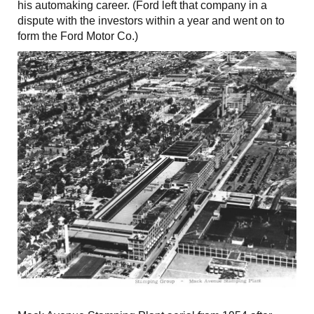
his automaking career. (Ford left that company in a
dispute with the investors within a year and went on to
form the Ford Motor Co.)