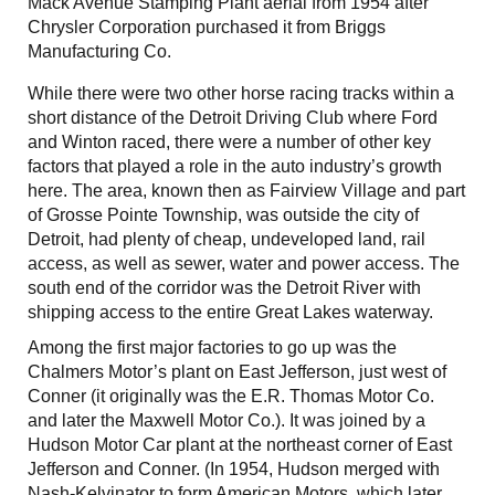
Mack Avenue Stamping Plant aerial from 1954 after
Chrysler Corporation purchased it from Briggs
Manufacturing Co.
While there were two other horse racing tracks within a
short distance of the Detroit Driving Club where Ford
and Winton raced, there were a number of other key
factors that played a role in the auto industry’s growth
here. The area, known then as Fairview Village and part
of Grosse Pointe Township, was outside the city of
Detroit, had plenty of cheap, undeveloped land, rail
access, as well as sewer, water and power access. The
south end of the corridor was the Detroit River with
shipping access to the entire Great Lakes waterway.
Among the first major factories to go up was the
Chalmers Motor’s plant on East Jefferson, just west of
Conner (it originally was the E.R. Thomas Motor Co.
and later the Maxwell Motor Co.). It was joined by a
Hudson Motor Car plant at the northeast corner of East
Jefferson and Conner. (In 1954, Hudson merged with
Nash-Kelvinator to form American Motors, which later