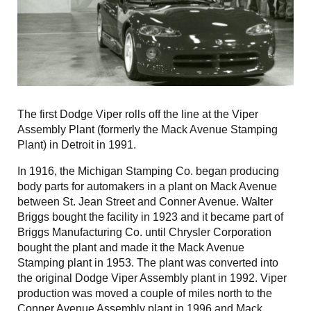
The first Dodge Viper rolls off the line at the Viper
Assembly Plant (formerly the Mack Avenue Stamping
Plant) in Detroit in 1991.
In 1916, the Michigan Stamping Co. began producing
body parts for automakers in a plant on Mack Avenue
between St. Jean Street and Conner Avenue. Walter
Briggs bought the facility in 1923 and it became part of
Briggs Manufacturing Co. until Chrysler Corporation
bought the plant and made it the Mack Avenue
Stamping plant in 1953. The plant was converted into
the original Dodge Viper Assembly plant in 1992. Viper
production was moved a couple of miles north to the
Conner Avenue Assembly plant in 1996 and Mack