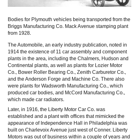
Bodies for Plymouth vehicles being transported from the
Briggs Manufacturing Co. Mack Avenue stamping plant
from 1928.
The Automobile, an early industry publication, noted in
1914 the existence of 11 car assembly and component
plants in the area, including the Chalmers, Hudson and
Continental plants, as well as plants for Lozier Motor
Co., Bower Roller Bearing Co., Zenith Carburetor Co.,
and the Anderson Forge and Machine Co. There also
were plants for Wadsworth Manufacturing Co., which
produced car bodies, and McCord Manufacturing Co.,
which made car radiators.
Later, in 1916, the Liberty Motor Car Co. was
established and a plant with offices that mimicked the
appearance of Independence Hall in Philadelphia was
built on Charlevoix Avenue just west of Conner. Liberty
Motors was out of business within a couple of years and