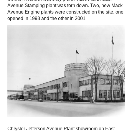
Avenue Stamping plant was torn down. Two, new Mack
Avenue Engine plants were constructed on the site, one
opened in 1998 and the other in 2001.
Chrysler Jefferson Avenue Plant showroom on East