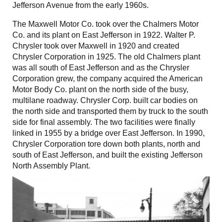
Jefferson Avenue from the early 1960s.
The Maxwell Motor Co. took over the Chalmers Motor
Co. and its plant on East Jefferson in 1922. Walter P.
Chrysler took over Maxwell in 1920 and created
Chrysler Corporation in 1925. The old Chalmers plant
was all south of East Jefferson and as the Chrysler
Corporation grew, the company acquired the American
Motor Body Co. plant on the north side of the busy,
multilane roadway. Chrysler Corp. built car bodies on
the north side and transported them by truck to the south
side for final assembly. The two facilities were finally
linked in 1955 by a bridge over East Jefferson. In 1990,
Chrysler Corporation tore down both plants, north and
south of East Jefferson, and built the existing Jefferson
North Assembly Plant.