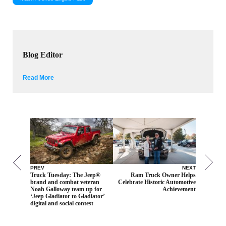
Blog Editor
Read More
PREV
NEXT
Truck Tuesday: The Jeep®
Ram Truck Owner Helps
brand and combat veteran
Celebrate Historic Automotive
Noah Galloway team up for
Achievement
‘Jeep Gladiator to Gladiator’
digital and social contest