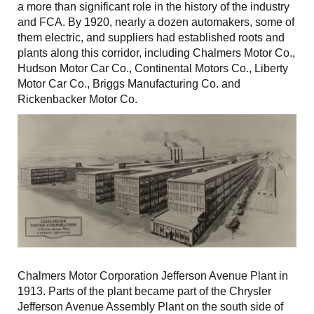
a more than significant role in the history of the industry
and FCA. By 1920, nearly a dozen automakers, some of
them electric, and suppliers had established roots and
plants along this corridor, including Chalmers Motor Co.,
Hudson Motor Car Co., Continental Motors Co., Liberty
Motor Car Co., Briggs Manufacturing Co. and
Rickenbacker Motor Co.
Chalmers Motor Corporation Jefferson Avenue Plant in
1913. Parts of the plant became part of the Chrysler
Jefferson Avenue Assembly Plant on the south side of