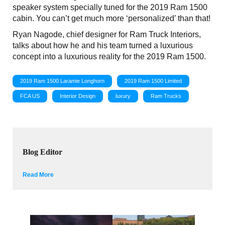
speaker system specially tuned for the 2019 Ram 1500
cabin. You can’t get much more ‘personalized’ than that!
Ryan Nagode, chief designer for Ram Truck Interiors,
talks about how he and his team turned a luxurious
concept into a luxurious reality for the 2019 Ram 1500.
2019 Ram 1500 Laramie Longhorn
2019 Ram 1500 Limited
FCA US
Interior Design
luxury
Ram Trucks
Blog Editor
Read More