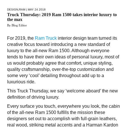
DESIGN
,
RAM
| MAY 24 2018
Truck Thursday: 2019 Ram 1500 takes interior luxury to
the max
By Blog Editor
For 2019, the
Ram Truck
interior design team turned its
creative focus toward introducing a new standard of
luxury to the all-new Ram 1500. Although everyone
tends to have their own ideas of personal luxury, most of
us would probably agree that comfort, unique styling,
quality craftsmanship, over-the-top customization and
some very ‘cool’ detailing throughout add up to a
luxurious ride.
This Truck Thursday, we say ‘welcome aboard’ the new
definition of driving luxury.
Every surface you touch, everywhere you look, the cabin
of the all-new Ram 1500 fulfills the mission these
designers set out to accomplish with full-grain leathers,
real wood, striking metal accents and a Harman Kardon