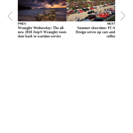
PREV
NEXT
Wrangler Wednesday: The all-
Summer showtime: FCA
new 2018 Jeep® Wrangler roots
Design serves up cars and
date back to wartime service
coffee