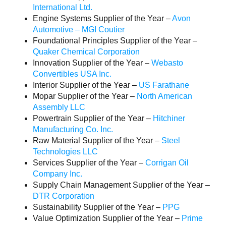
International Ltd.
Engine Systems Supplier of the Year –
Avon
Automotive – MGI Coutier
Foundational Principles Supplier of the Year –
Quaker Chemical Corporation
Innovation Supplier of the Year –
Webasto
Convertibles USA Inc.
Interior Supplier of the Year –
US Farathane
Mopar Supplier of the Year –
North American
Assembly LLC
Powertrain Supplier of the Year –
Hitchiner
Manufacturing Co. Inc.
Raw Material Supplier of the Year –
Steel
Technologies LLC
Services Supplier of the Year –
Corrigan Oil
Company Inc.
Supply Chain Management Supplier of the Year –
DTR Corporation
Sustainability Supplier of the Year –
PPG
Value Optimization Supplier of the Year –
Prime