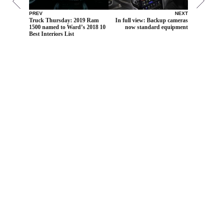
PREV
NEXT
Truck Thursday: 2019 Ram
In full view: Backup cameras
1500 named to Ward’s 2018 10
now standard equipment
Best Interiors List