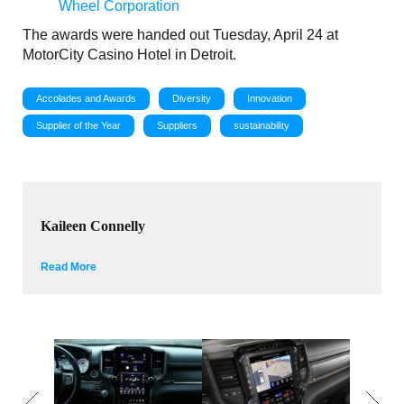
Wheel Corporation
The awards were handed out Tuesday, April 24 at
MotorCity Casino Hotel in Detroit.
Accolades and Awards
Diversity
Innovation
Supplier of the Year
Suppliers
sustainability
Kaileen Connelly
Read More