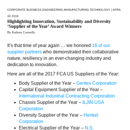
CORPORATE BUSINESS
,
ENGINEERING
,
MANUFACTURING
,
TECHNOLOGY
| APRIL
30 2018
Highlighting Innovation, Sustainability and Diversity
‘Supplier of the Year’ Award Winners
By Kaileen Connelly
It’s that time of year again … we honored
16 of our
supplier partners
who demonstrated their collaborative
nature, resiliency in an ever-changing industry and
dedication to innovation.
Here are all of the 2017 FCA US Suppliers of the Year:
Body Supplier of the Year –
Gentex Corporation
Capital Equipment Supplier of the Year –
International Industrial Contracting Corporation
Chassis Supplier of the Year –
ILJIN USA
Corporation
Diversity Supplier of the Year –
Henkel
Corporation
Electrical Supplier of the Year –
N.S.