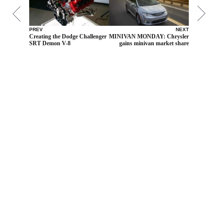
PREV
NEXT
Creating the Dodge Challenger
MINIVAN MONDAY: Chrysler
SRT Demon V-8
gains minivan market share