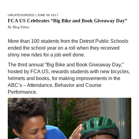
UNCATEGORIZED
| JUNE 09 2017
FCA US Celebrates “Big Bike and Book Giveaway Day”
By Blog Editor
More than 100 students from the Detroit Public Schools
ended the school year on a roll when they received
shiny new rides for a job well done.
The third annual “Big Bike and Book Giveaway Day,”
hosted by FCA US, rewards students with new bicycles,
helmets and books, for making improvements in the
ABC’s – Attendance, Behavior and Course
Performance.