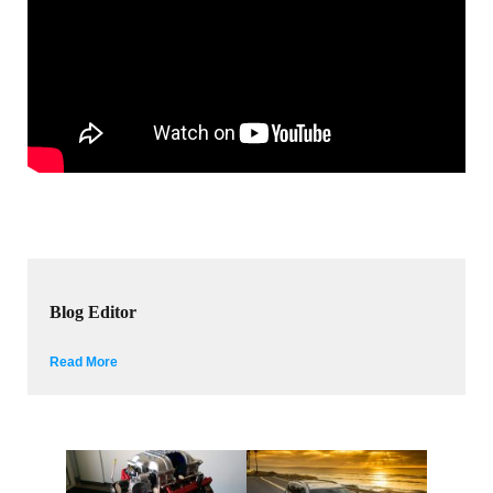
Blog Editor
Read More