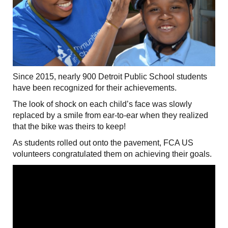
Since 2015, nearly 900 Detroit Public School students
have been recognized for their achievements.
The look of shock on each child’s face was slowly
replaced by a smile from ear-to-ear when they realized
that the bike was theirs to keep!
As students rolled out onto the pavement, FCA US
volunteers congratulated them on achieving their goals.