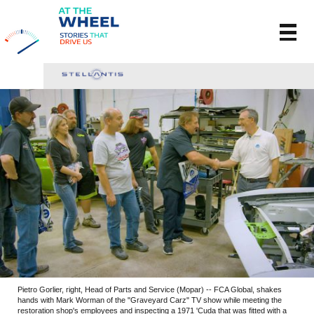
Pietro Gorlier, right, Head of Parts and Service (Mopar) -- FCA Global, shakes
hands with Mark Worman of the "Graveyard Carz" TV show while meeting the
restoration shop's employees and inspecting a 1971 'Cuda that was fitted with a