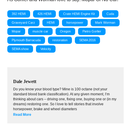
392 HEMI
426 HEMI
Crate HEMI Engine Kit
Cuda
Graveyard Carz
HEMI
horsepower
Mark Worman
Mopar
muscle car
Oregon
Pietro Gorlier
Plymouth Barracuda
restoration
SEMA 2016
SEMA show
Velocity
Dale Jewett
Do you know your blood type? Mine is 100 octane (not your
standard blood bank classification). At any given moment, I’m
thinking about cars – driving one, fixing one, buying one or (in my
dreams) restoring one. So I love to tell stories that involve
horsepower, brake and wheel diameters
Read More