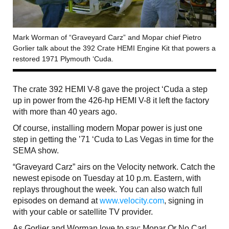
Mark Worman of “Graveyard Carz” and Mopar chief Pietro
Gorlier talk about the 392 Crate HEMI Engine Kit that powers a
restored 1971 Plymouth ‘Cuda.
The crate 392 HEMI V-8 gave the project ‘Cuda a step
up in power from the 426-hp HEMI V-8 it left the factory
with more than 40 years ago.
Of course, installing modern Mopar power is just one
step in getting the ’71 ‘Cuda to Las Vegas in time for the
SEMA show.
“Graveyard Carz” airs on the Velocity network. Catch the
newest episode on Tuesday at 10 p.m. Eastern, with
replays throughout the week. You can also watch full
episodes on demand at
www.velocity.com
, signing in
with your cable or satellite TV provider.
As Gorlier and Worman love to say: Mopar Or No Car!