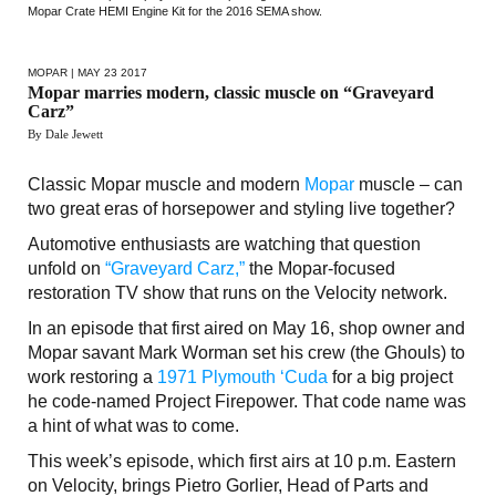
Mopar Crate HEMI Engine Kit for the 2016 SEMA show.
MOPAR
| MAY 23 2017
Mopar marries modern, classic muscle on “Graveyard
Carz”
By Dale Jewett
Classic Mopar muscle and modern
Mopar
muscle – can
two great eras of horsepower and styling live together?
Automotive enthusiasts are watching that question
unfold on
“Graveyard Carz,”
the Mopar-focused
restoration TV show that runs on the Velocity network.
In an episode that first aired on May 16, shop owner and
Mopar savant Mark Worman set his crew (the Ghouls) to
work restoring a
1971 Plymouth ‘Cuda
for a big project
he code-named Project Firepower. That code name was
a hint of what was to come.
This week’s episode, which first airs at 10 p.m. Eastern
on Velocity, brings Pietro Gorlier, Head of Parts and