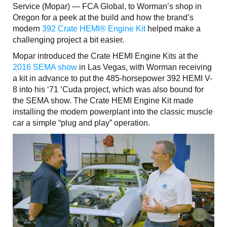
Service (Mopar) — FCA Global, to Worman’s shop in
Oregon for a peek at the build and how the brand’s
modern
392 Crate HEMI® Engine Kit
helped make a
challenging project a bit easier.
Mopar introduced the Crate HEMI Engine Kits at the
2016 SEMA show
in Las Vegas, with Worman receiving
a kit in advance to put the 485-horsepower 392 HEMI V-
8 into his ‘71 ‘Cuda project, which was also bound for
the SEMA show. The Crate HEMI Engine Kit made
installing the modern powerplant into the classic muscle
car a simple “plug and play” operation.