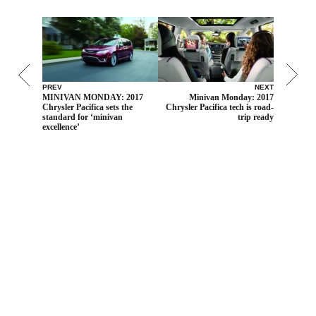
PREV
NEXT
MINIVAN MONDAY: 2017
Minivan Monday: 2017
Chrysler Pacifica sets the
Chrysler Pacifica tech is road-
standard for ‘minivan
trip ready
excellence’