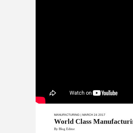
MANUFACTURING
| MARCH 24 2017
World Class Manufacturing
By Blog Editor