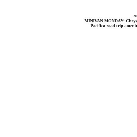
N
MINIVAN MONDAY: Chrys
Pacifica road trip amenit