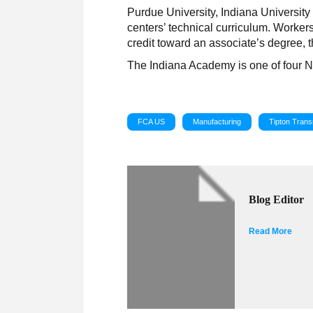
Purdue University, Indiana University
centers’ technical curriculum. Workers
credit toward an associate’s degree,
The Indiana Academy is one of four 
FCA US
Manufacturing
Tipton Trans
Blog Editor
Read More