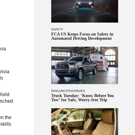
SAFETY
FCA US Keeps Focus on Safety in
Automated Driving Development
ana
rivia
ch
,
RAM
UNCATEGORIZED
World
Truck Tuesday: ‘Know Before You
Tow’ for Safe, Worry-free Trip
riched
en the
skills