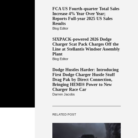
FCA US Fourth-quarter Total Sales
Increase 4% Year Over Year;
Reports Full-year 2025 US Sales
Results
Blog Editor
SIXPACK-powered 2026 Dodge
Charger Scat Pack Charges Off the
Line at Stellantis Windsor Assembly
Plant
Blog Editor
Dodge Hustles Harder: Introducing
First Dodge Charger Hustle Stuff
Drag Pak by Direct Connection,
Bringing HEMI® Power to New
Charger Race Car
Darren Jacobs
RELATED POST