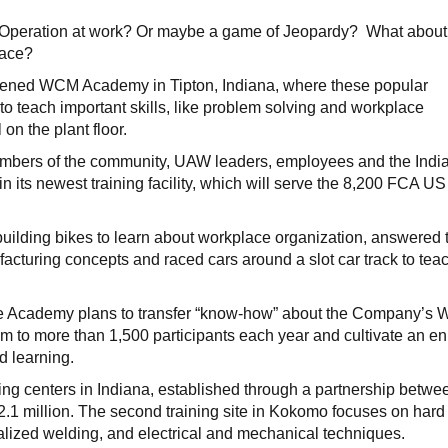
 Operation at work? Or maybe a game of Jeopardy? What about
race?
 opened WCM Academy in Tipton, Indiana, where these popular
o teach important skills, like problem solving and workplace
on the plant floor.
mbers of the community, UAW leaders, employees and the Indi
 its newest training facility, which will serve the 8,200 FCA US
building bikes to learn about workplace organization, answered t
facturing concepts and raced cars around a slot car track to tea
he Academy plans to transfer “know-how” about the Company’s 
m to more than 1,500 participants each year and cultivate an en
d learning.
ning centers in Indiana, established through a partnership betwe
1 million. The second training site in Kokomo focuses on hard 
alized welding, and electrical and mechanical techniques.