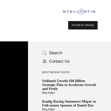
FILTER BY BRAND
Search
Contact Us
MOST RECENT POSTS
Stellantis Unveils €60 Billion
Strategic Plan to Accelerate Growth
and Profit
Blog Editor
Kaulig Racing Announces Mopar as
Full-season Sponsor of Daniel Dye
Blog Editor