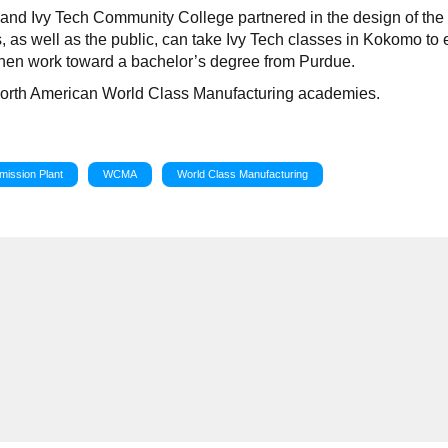
 and Ivy Tech Community College partnered in the design of the
, as well as the public, can take Ivy Tech classes in Kokomo to 
 then work toward a bachelor’s degree from Purdue.
North American World Class Manufacturing academies.
mission Plant
WCMA
World Class Manufacturing