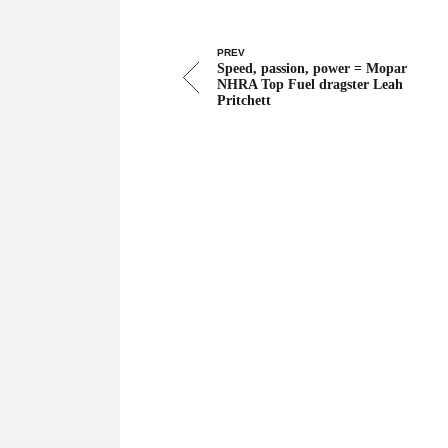
PREV
Speed, passion, power = Mopar
NHRA Top Fuel dragster Leah
Pritchett