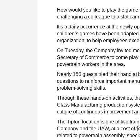
How would you like to play the game
challenging a colleague to a slot car 
It’s a daily occurrence at the newly
children’s games have been adapted t
organization, to help employees excel 
On Tuesday, the Company invited me
Secretary of Commerce to come play in
powertrain workers in the area.
Nearly 150 guests tried their hand at 
questions to reinforce important manu
problem-solving skills.
Through these hands-on activities, t
Class Manufacturing production syste
culture of continuous improvement an
The Tipton location is one of two trai
Company and the UAW, at a cost of $2.
related to powertrain assembly, speci