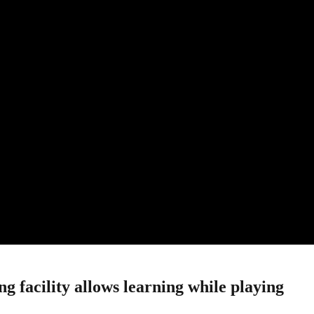
 facility allows learning while playing