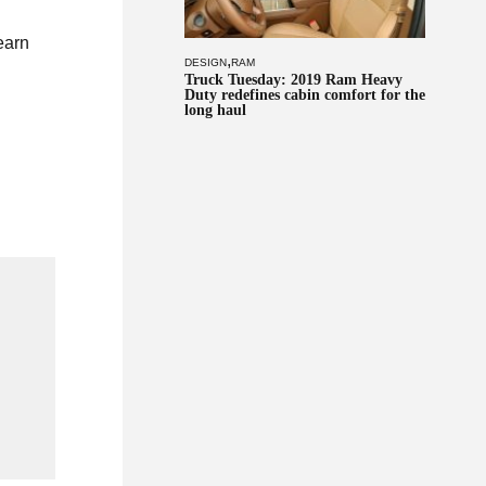
earn
,
DESIGN
RAM
Truck Tuesday: 2019 Ram Heavy
Duty redefines cabin comfort for the
long haul