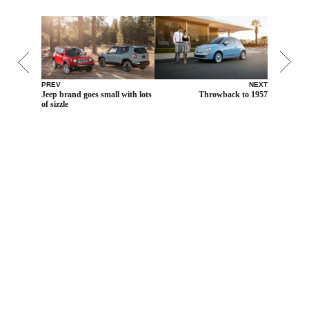
PREV
NEXT
Jeep brand goes small with lots
Throwback to 1957
of sizzle