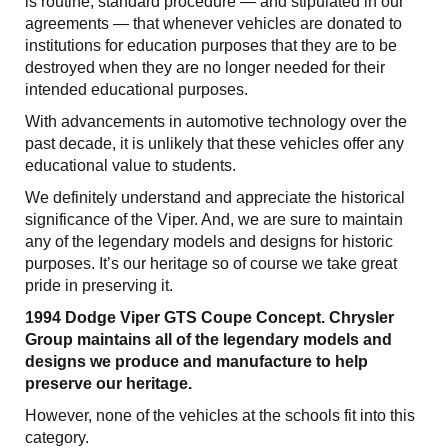
is routine, standard procedure — and stipulated in our
agreements — that whenever vehicles are donated to
institutions for education purposes that they are to be
destroyed when they are no longer needed for their
intended educational purposes.
With advancements in automotive technology over the
past decade, it is unlikely that these vehicles offer any
educational value to students.
We definitely understand and appreciate the historical
significance of the Viper. And, we are sure to maintain
any of the legendary models and designs for historic
purposes. It’s our heritage so of course we take great
pride in preserving it.
1994 Dodge Viper GTS Coupe Concept. Chrysler
Group maintains all of the legendary models and
designs we produce and manufacture to help
preserve our heritage.
However, none of the vehicles at the schools fit into this
category.