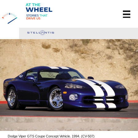
Dodge Viper GTS Coupe Concept Vehicle. 1994. (CV-507)