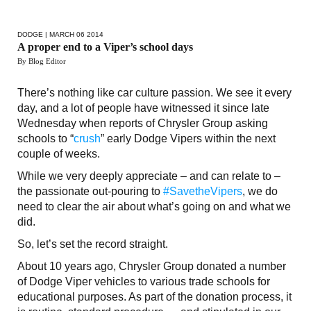
DODGE
| MARCH 06 2014
A proper end to a Viper’s school days
By Blog Editor
There’s nothing like car culture passion. We see it every
day, and a lot of people have witnessed it since late
Wednesday when reports of Chrysler Group asking
schools to “
crush
” early Dodge Vipers within the next
couple of weeks.
While we very deeply appreciate – and can relate to –
the passionate out-pouring to
#SavetheVipers
, we do
need to clear the air about what’s going on and what we
did.
So, let’s set the record straight.
About 10 years ago, Chrysler Group donated a number
of Dodge Viper vehicles to various trade schools for
educational purposes. As part of the donation process, it