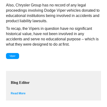
Also, Chrysler Group has no record of any legal
proceedings involving Dodge Viper vehicles donated to
educational institutions being involved in accidents and
product liability lawsuits.
To recap, the Vipers in question have no significant
historical value, have not been involved in any
accidents and serve no educational purpose – which is
what they were designed to do at first.
Viper
Blog Editor
Read More