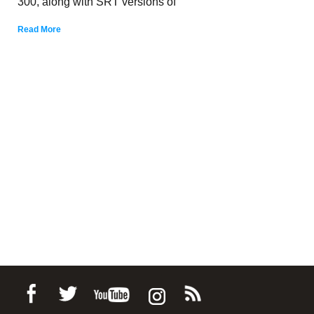
300, along with SRT versions of
Read More