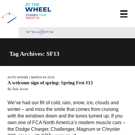
Tag Archives: SF13
AUTO SHOWS
| MARCH 04 2018
A welcome sign of spring: Spring Fest #13
By Dale Jewett
We’ve had our fill of cold, rain, snow, ice, clouds and
winter – and miss the smile that comes from cruising
with the windows down and the tunes turned up. If you
own one of FCA North America’s modern muscle cars –
the Dodge Charger, Challenger, Magnum or Chrysler