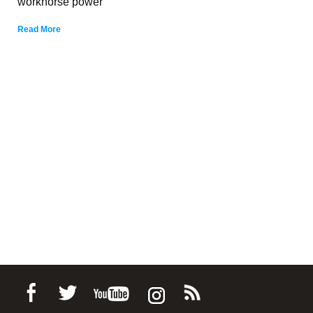
workhorse power
Read More