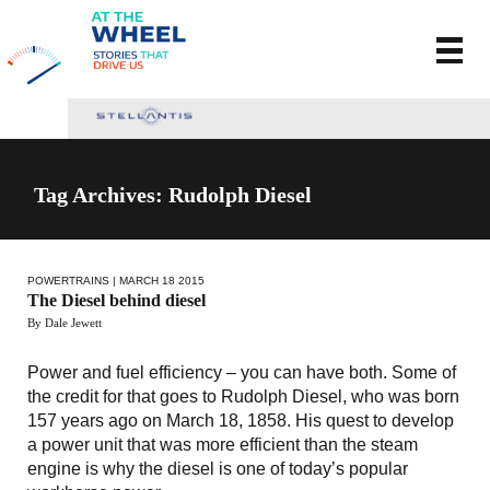
Tag Archives: Rudolph Diesel
POWERTRAINS
| MARCH 18 2015
The Diesel behind diesel
By Dale Jewett
Power and fuel efficiency – you can have both. Some of
the credit for that goes to Rudolph Diesel, who was born
157 years ago on March 18, 1858. His quest to develop
a power unit that was more efficient than the steam
engine is why the diesel is one of today’s popular