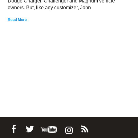
Dodge Charger, Challenger and Magnum vehicle
owners. But, like any customizer, John
Read More