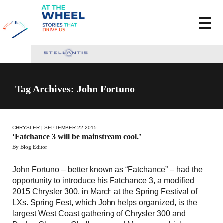
Tag Archives: John Fortuno
CHRYSLER
| SEPTEMBER 22 2015
‘Fatchance 3 will be mainstream cool.’
By Blog Editor
John Fortuno – better known as “Fatchance” – had the
opportunity to introduce his Fatchance 3, a modified
2015 Chrysler 300, in March at the Spring Festival of
LXs. Spring Fest, which John helps organized, is the
largest West Coast gathering of Chrysler 300 and