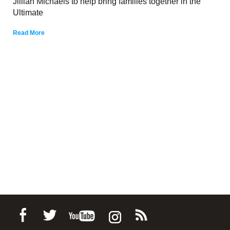
Jillian Michaels to help bring families together in the
Ultimate
Read More