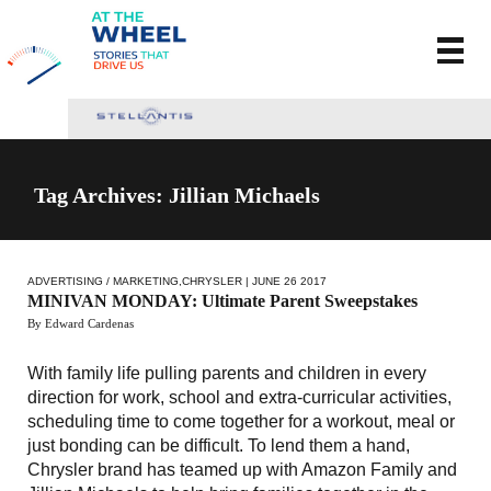
Tag Archives: Jillian Michaels
ADVERTISING / MARKETING
,
CHRYSLER
| JUNE 26 2017
MINIVAN MONDAY: Ultimate Parent Sweepstakes
By Edward Cardenas
With family life pulling parents and children in every
direction for work, school and extra-curricular activities,
scheduling time to come together for a workout, meal or
just bonding can be difficult. To lend them a hand,
Chrysler brand has teamed up with Amazon Family and