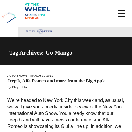
Tag Archives: Go Mango
AUTO SHOWS
| MARCH 20 2016
Jeep®, Alfa Romeo and more from the Big Apple
By Blog Editor
We’re headed to New York City this week and, as usual,
we will give you a media insider’s view of the New York
International Auto Show. You already know that our
Jeep brand will have a news conference, and Alfa
Romeo is showcasing its Giulia line up. In addition, we