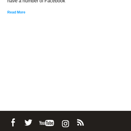
have a number of Facebook
Read More