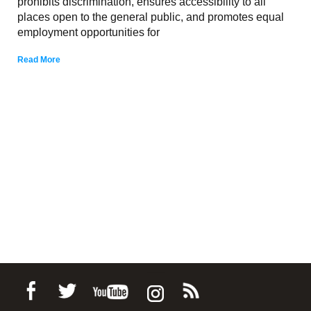
prohibits discrimination, ensures accessibility to all
places open to the general public, and promotes equal
employment opportunities for
Read More