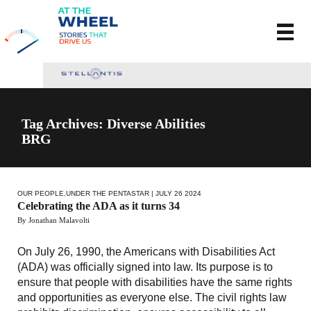
Tag Archives: Diverse Abilities
BRG
OUR PEOPLE
,
UNDER THE PENTASTAR
| JULY 26 2024
Celebrating the ADA as it turns 34
By Jonathan Malavolti
On July 26, 1990, the Americans with Disabilities Act
(ADA) was officially signed into law. Its purpose is to
ensure that people with disabilities have the same rights
and opportunities as everyone else. The civil rights law