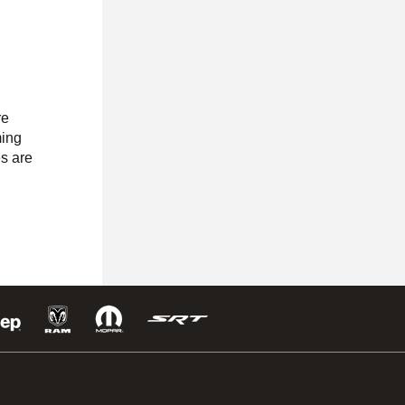
re
ming
es are