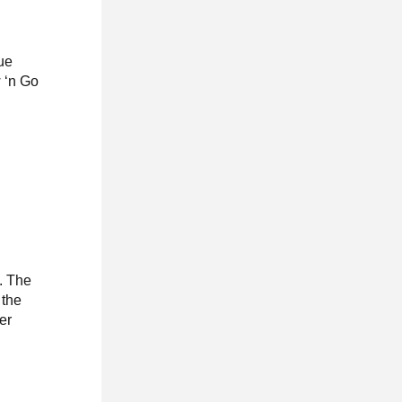
ue
w ‘n Go
e. The
 the
er