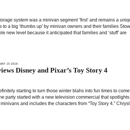
storage system was a minivan segment ‘first’ and remains a uniq
ks to a big ‘thumbs up’ by minivan owners and their families Sto
 new level because it anticipated that families and ‘stuff’ are
 MAY 15 2019
iews Disney and Pixar’s Toy Story 4
efinitely starting to turn those winter blahs into fun times to com
the party started with a new television commercial that spotlights
 minivans and includes the characters from “Toy Story 4.” Chrysl