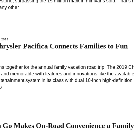
estone, surpassing the 15 million mark in minivans sold. That’s
any other
 2019
ysler Pacifica Connects Families to Fun
ns together for the annual family vacation road trip. The 2019 Ch
un and memorable with features and innovations like the availabl
ertainment system in its class with dual 10-inch high-definition
s
n Go Makes On-Road Convenience a Famil