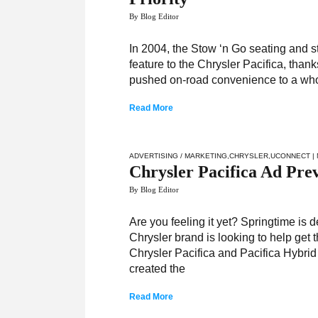
By Blog Editor
In 2004, the Stow ‘n Go seating and 
feature to the Chrysler Pacifica, than
pushed on-road convenience to a whole
Read More
ADVERTISING / MARKETING
,
CHRYSLER
,
UCONNECT
|
Chrysler Pacifica Ad Prev
By Blog Editor
Are you feeling it yet? Springtime is d
Chrysler brand is looking to help get 
Chrysler Pacifica and Pacifica Hybrid
created the
Read More