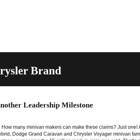
rysler Brand
other Leadership Milestone
ack! How many minivan makers can make these claims? Just one!
Hybrid, Dodge Grand Caravan and Chrysler Voyager minivan fami