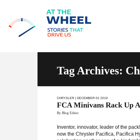
Tag Archives: Ch
CHRYSLER
| DECEMBER 02 2019
FCA Minivans Rack Up An
By Blog Editor
Inventor, innovator, leader of the p
now the Chrysler Pacifica, Pacifica 