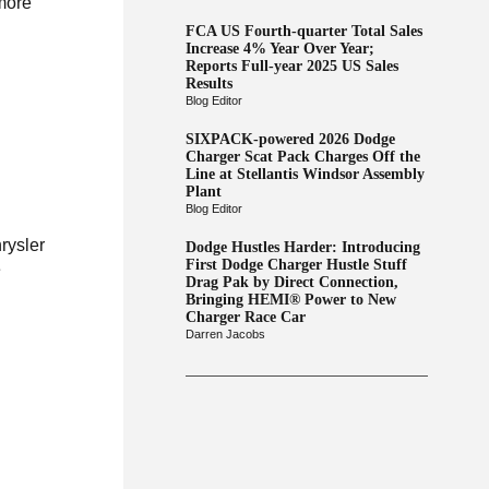
 more
FCA US Fourth-quarter Total Sales
Increase 4% Year Over Year;
Reports Full-year 2025 US Sales
Results
Blog Editor
SIXPACK-powered 2026 Dodge
Charger Scat Pack Charges Off the
Line at Stellantis Windsor Assembly
Plant
Blog Editor
rysler
Dodge Hustles Harder: Introducing
First Dodge Charger Hustle Stuff
e
Drag Pak by Direct Connection,
Bringing HEMI® Power to New
Charger Race Car
Darren Jacobs
y