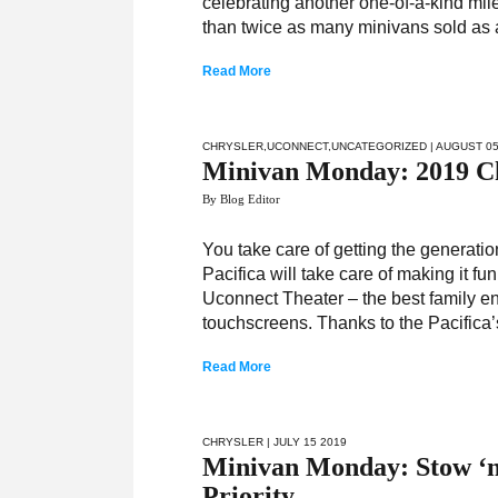
celebrating another one-of-a-kind mil
than twice as many minivans sold as 
Read More
CHRYSLER
,
UCONNECT
,
UNCATEGORIZED
| AUGUST 05
Minivan Monday: 2019 Chr
By Blog Editor
You take care of getting the generatio
Pacifica will take care of making it f
Uconnect Theater – the best family ent
touchscreens. Thanks to the Pacifica’
Read More
CHRYSLER
| JULY 15 2019
Minivan Monday: Stow ‘
Priority