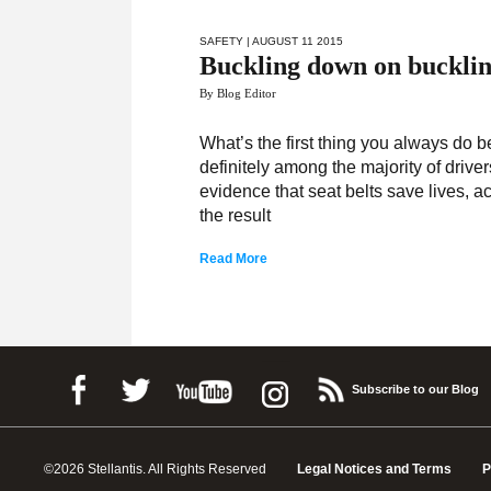
SAFETY
| AUGUST 11 2015
Buckling down on buckli
By Blog Editor
What’s the first thing you always do be
definitely among the majority of driv
evidence that seat belts save lives, ac
the result
Read More
Subscribe to our Blog
©2026 Stellantis. All Rights Reserved
Legal Notices and Terms
P