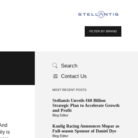
FILTER BY BRAND
Search
Contact Us
MOST RECENT POSTS
Stellantis Unveils €60 Billion
Strategic Plan to Accelerate Growth
and Profit
Blog Editor
 And
Kaulig Racing Announces Mopar as
Full-season Sponsor of Daniel Dye
ly is
Blog Editor