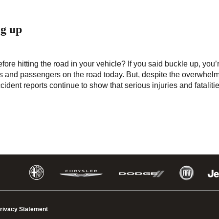
ng up
fore hitting the road in your vehicle? If you said buckle up, you’
ers and passengers on the road today. But, despite the overwhel
cident reports continue to show that serious injuries and fataliti
rivacy Statement