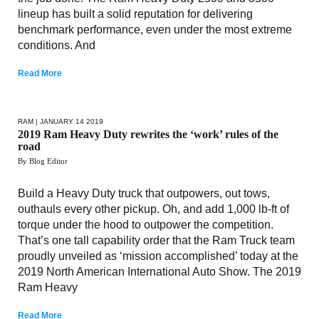
lineup has built a solid reputation for delivering
benchmark performance, even under the most extreme
conditions. And
Read More
RAM
| JANUARY 14 2019
2019 Ram Heavy Duty rewrites the ‘work’ rules of the
road
By Blog Editor
Build a Heavy Duty truck that outpowers, out tows,
outhauls every other pickup. Oh, and add 1,000 lb-ft of
torque under the hood to outpower the competition.
That’s one tall capability order that the Ram Truck team
proudly unveiled as ‘mission accomplished’ today at the
2019 North American International Auto Show. The 2019
Ram Heavy
Read More