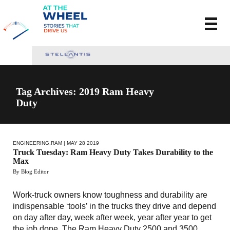
Tag Archives: 2019 Ram Heavy
Duty
ENGINEERING
,
RAM
| MAY 28 2019
Truck Tuesday: Ram Heavy Duty Takes Durability to the
Max
By Blog Editor
Work-truck owners know toughness and durability are
indispensable ‘tools’ in the trucks they drive and depend
on day after day, week after week, year after year to get
the job done. The Ram Heavy Duty 2500 and 3500