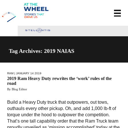
Tag Archives: 2019 NAIAS
RAM
| JANUARY 14 2019
2019 Ram Heavy Duty rewrites the ‘work’ rules of the
road
By Blog Editor
Build a Heavy Duty truck that outpowers, out tows,
outhauls every other pickup. Oh, and add 1,000 lb-ft of
torque under the hood to outpower the competition.
That’s one tall capability order that the Ram Truck team
proudly unveiled as ‘mission accomplished’ today at the