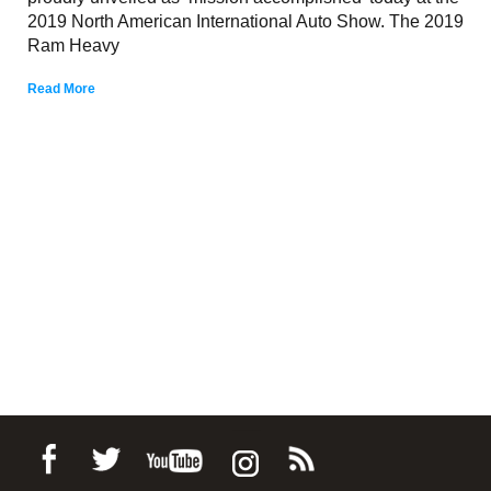
2019 North American International Auto Show. The 2019
Ram Heavy
Read More