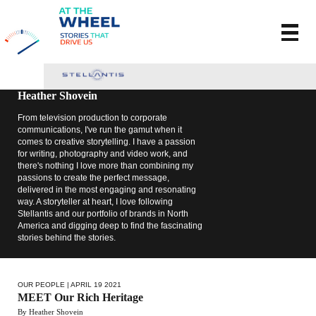
Heather Shovein
From television production to corporate
communications, I've run the gamut when it
comes to creative storytelling. I have a passion
for writing, photography and video work, and
there's nothing I love more than combining my
passions to create the perfect message,
delivered in the most engaging and resonating
way. A storyteller at heart, I love following
Stellantis and our portfolio of brands in North
America and digging deep to find the fascinating
stories behind the stories.
OUR PEOPLE
| APRIL 19 2021
MEET Our Rich Heritage
By Heather Shovein