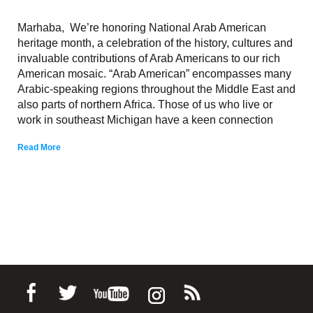
Marhaba, We’re honoring National Arab American
heritage month, a celebration of the history, cultures and
invaluable contributions of Arab Americans to our rich
American mosaic. “Arab American” encompasses many
Arabic-speaking regions throughout the Middle East and
also parts of northern Africa. Those of us who live or
work in southeast Michigan have a keen connection
Read More