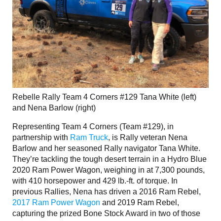
Rebelle Rally Team 4 Corners #129 Tana White (left)
and Nena Barlow (right)
Representing Team 4 Corners (Team #129), in
partnership with
Ram Truck
, is Rally veteran Nena
Barlow and her seasoned Rally navigator Tana White.
They’re tackling the tough desert terrain in a Hydro Blue
2020 Ram Power Wagon, weighing in at 7,300 pounds,
with 410 horsepower and 429 lb.-ft. of torque. In
previous Rallies, Nena has driven a 2016 Ram Rebel,
2017 Ram Power Wagon
and 2019 Ram Rebel,
capturing the prized Bone Stock Award in two of those