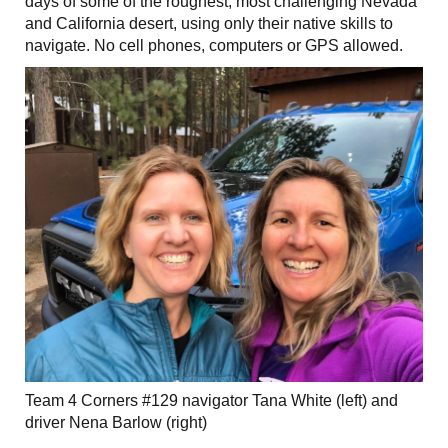
days of some of the roughest, most challenging Nevada
and California desert, using only their native skills to
navigate. No cell phones, computers or GPS allowed.
Team 4 Corners #129 navigator Tana White (left) and
driver Nena Barlow (right)