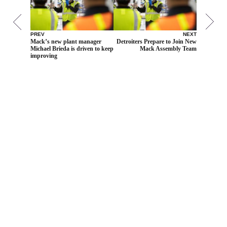
PREV
NEXT
Mack’s new plant manager
Detroiters Prepare to Join New
Michael Brieda is driven to keep
Mack Assembly Team
improving