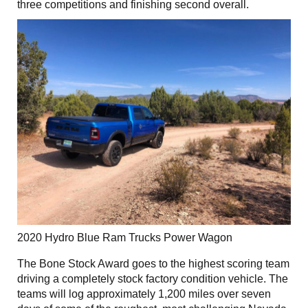
three competitions and finishing second overall.
2020 Hydro Blue Ram Trucks Power Wagon
The Bone Stock Award goes to the highest scoring team
driving a completely stock factory condition vehicle. The
teams will log approximately 1,200 miles over seven