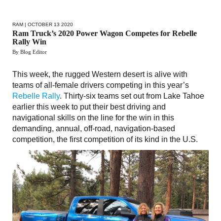
RAM
| OCTOBER 13 2020
Ram Truck’s 2020 Power Wagon Competes for Rebelle
Rally Win
By Blog Editor
This week, the rugged Western desert is alive with
teams of all-female drivers competing in this year’s
Rebelle Rally
. Thirty-six teams set out from Lake Tahoe
earlier this week to put their best driving and
navigational skills on the line for the win in this
demanding, annual, off-road, navigation-based
competition, the first competition of its kind in the U.S.