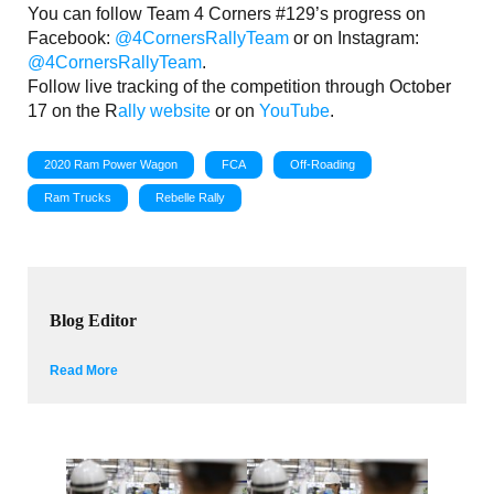
You can follow Team 4 Corners #129’s progress on
Facebook:
@4CornersRallyTeam
or on Instagram:
@4CornersRallyTeam
.
Follow live tracking of the competition through October
17 on the R
ally website
or on
YouTube
.
2020 Ram Power Wagon
FCA
Off-Roading
Ram Trucks
Rebelle Rally
Blog Editor
Read More