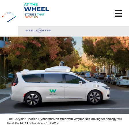
The Chrysler Pacifica Hybrid minivan fitted with Waymo self-driving technology will
be at the FCA US booth at CES 2019.