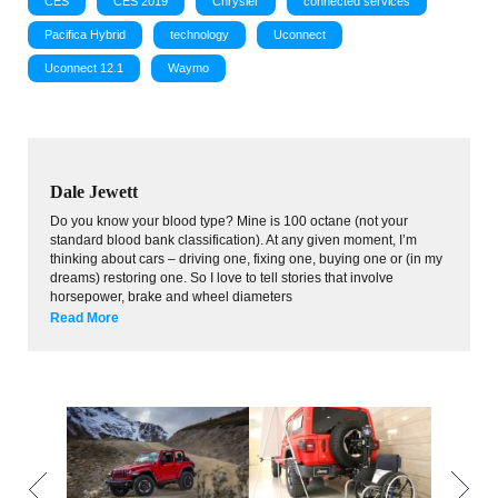
CES
CES 2019
Chrysler
connected services
Pacifica Hybrid
technology
Uconnect
Uconnect 12.1
Waymo
Dale Jewett
Do you know your blood type? Mine is 100 octane (not your
standard blood bank classification). At any given moment, I’m
thinking about cars – driving one, fixing one, buying one or (in my
dreams) restoring one. So I love to tell stories that involve
horsepower, brake and wheel diameters
Read More