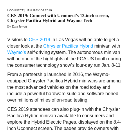
UCONNECT
| JANUARY 04 2019
CES 2019: Connect with Uconnect’s 12-inch screen,
Chrysler Pacifica Hybrid and Waymo Tech
By Dale Jewett
Visitors to
CES 2019
in Las Vegas will be able to get a
closer look at the
Chrysler Pacifica Hybrid
minivan with
Waymo’s
self-driving system. The autonomous minivan
will be one of the highlights of the FCA US booth during
the consumer technology show’s four-day run Jan. 8-11.
From a partnership launched in 2016, the Waymo-
equipped Chrysler Pacifica Hybrid minivans are among
the most advanced vehicles on the road today and
include a powerful hardware suite and software honed
over millions of miles of on-road testing.
CES 2019 attendees can also plug-in with the Chrysler
Pacifica Hybrid minivan available to consumers and
explore the Hybrid Electric Pages, displayed on the 8.4-
inch Uconnect screen. The pages provide owners with