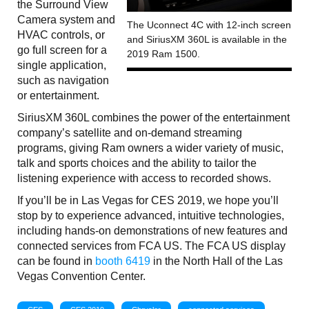
the Surround View
Camera system and
The Uconnect 4C with 12-inch screen
HVAC controls, or
and SiriusXM 360L is available in the
go full screen for a
2019 Ram 1500.
single application,
such as navigation
or entertainment.
SiriusXM 360L combines the power of the entertainment
company’s satellite and on-demand streaming
programs, giving Ram owners a wider variety of music,
talk and sports choices and the ability to tailor the
listening experience with access to recorded shows.
If you’ll be in Las Vegas for CES 2019, we hope you’ll
stop by to experience advanced, intuitive technologies,
including hands-on demonstrations of new features and
connected services from FCA US. The FCA US display
can be found in
booth 6419
in the North Hall of the Las
Vegas Convention Center.