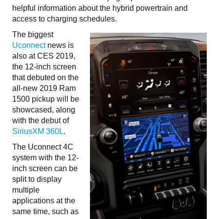
helpful information about the hybrid powertrain and
access to charging schedules.
The biggest
Uconnect
news is
also at CES 2019,
the 12-inch screen
that debuted on the
all-new 2019 Ram
1500 pickup will be
showcased, along
with the debut of
SiriusXM 360L
.
The Uconnect 4C
system with the 12-
inch screen can be
split to display
multiple
applications at the
same time, such as