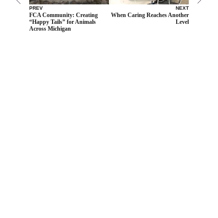
PREV
NEXT
FCA Community: Creating
When Caring Reaches Another
“Happy Tails” for Animals
Level
Across Michigan